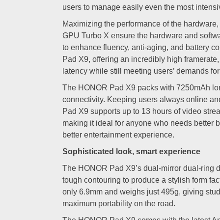
users to manage easily even the most intens
Maximizing the performance of the hardwar
GPU Turbo X ensure the hardware and softwa
to enhance fluency, anti-aging, and battery
Pad X9, offering an incredibly high framerate,
latency while still meeting users’ demands fo
The HONOR Pad X9 packs with 7250mAh long-
connectivity. Keeping users always online 
Pad X9 supports up to 13 hours of video stre
making it ideal for anyone who needs better bat
better entertainment experience.
Sophisticated look, smart experience
The HONOR Pad X9’s dual-mirror dual-ring 
tough contouring to produce a stylish form fac
only 6.9mm and weighs just 495g, giving stud
maximum portability on the road.