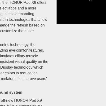
Hz, the HONOR Pad X9 offers
HONOR 90 Lite 5G.
select apps and a more
ng in less demanding
ilt-in technologies that allow
 change the refresh based on
o customize their user
tric technology, the
ing eye comfort features.
imulates ciliary muscle
nsistent visual quality on the
 Display technology which
mer colors to reduce the
f melatonin to improve users’
sound system
the all-new HONOR Pad X9