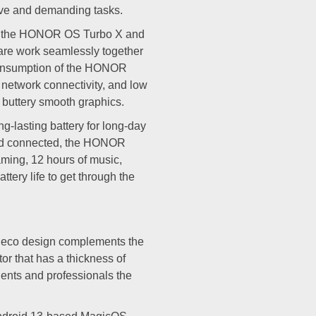
ive and demanding tasks.
e, the HONOR OS Turbo X and
re work seamlessly together
 consumption of the HONOR
 network connectivity, and low
r buttery smooth graphics.
lasting battery for long-day
and connected, the HONOR
aming, 12 hours of music,
tery life to get through the
deco design complements the
tor that has a thickness of
ents and professionals the