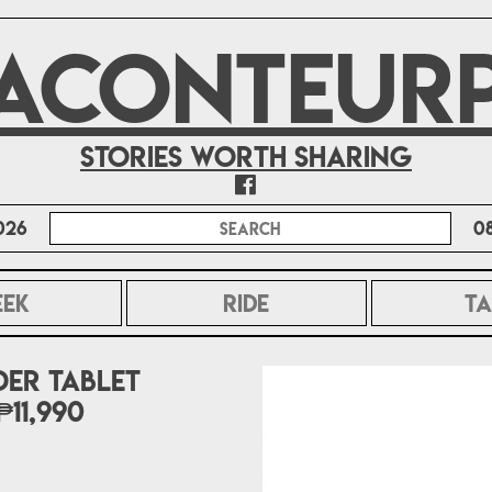
ACONTEUR
Stories worth sharing
026
0
EEK
RIDE
TA
er tablet
11,990