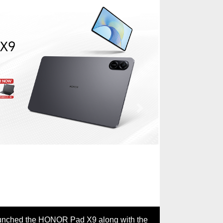
Next
The key selling points of the HON