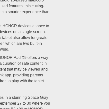
ndroid 13-based MagicOS
ized features, this cutting-
th a smarter experience than
e HONOR devices at once to
 devices on a single screen.
tablet also allow for greater
er, which are two built-in
ewing.
e HONOR Pad X9 offers a way
a curation of safe content in
ent that may be viewed and
ink app, providing parents
en to play with the tablet.
s in a stunning Space Gray
 September 27 to 30 where you