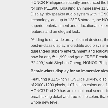
HONOR Philippines recently announced the
for only ₱11,990. Boasting an impressive 1
Display, six-speaker audio system with HON
technology, and up to 128GB storage, the H
superior entertainment and educational experi
features and an elegant look.
“Adding to our wide array of smart devices
best-in-class display, incredible audio syste
guaranteed superb entertainment and educatio
now for only ₱11,990 and get a FREE Pre
₱2,499,” said Stephen Cheng, HONOR Philip
Best-in-class display for an immersive vi
Featuring a 11.5-inch HONOR FullView displa
of 2000x1200 pixels, 1.07 billion colors and
HONOR Pad X9 has an exceptional screen-to-
breathtaking detail and true-to-life colors that
whole new level.
HON