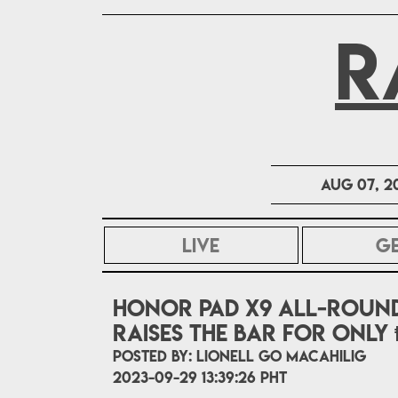
R
Aug 07, 2
LIVE
G
HONOR Pad X9 all-round
raises the bar for only ₱
POSTED BY:
Lionell Go Macahilig
2023-09-29 13:39:26 PHT