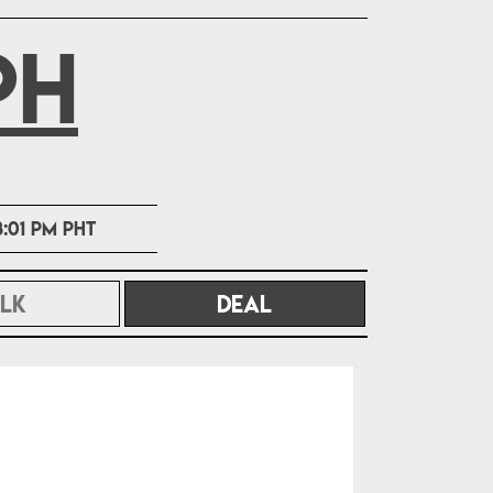
PH
8:01 PM PHT
LK
DEAL
(CURRENT)