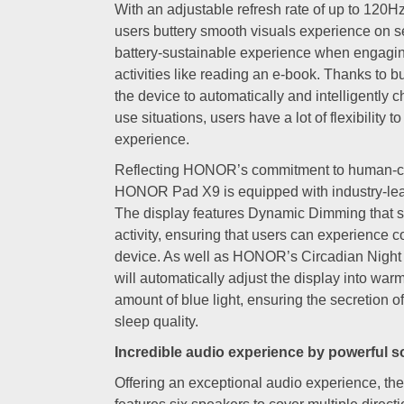
With an adjustable refresh rate of up to 120
users buttery smooth visuals experience on 
battery-sustainable experience when engagi
activities like reading an e-book. Thanks to bu
the device to automatically and intelligently
use situations, users have a lot of flexibility t
experience.
Reflecting HONOR’s commitment to human-cen
HONOR Pad X9 is equipped with industry-lead
The display features Dynamic Dimming that s
activity, ensuring that users can experience co
device. As well as HONOR’s Circadian Night
will automatically adjust the display into war
amount of blue light, ensuring the secretion o
sleep quality.
Incredible audio experience by powerful 
Offering an exceptional audio experience, 