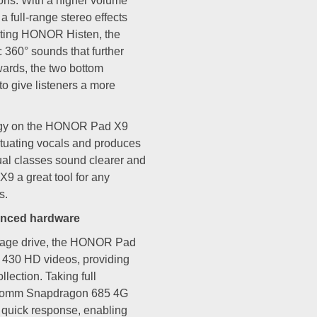
ions. With a higher volume
 a full-range stereo effects
ting HONOR Histen, the
360° sounds that further
wards, the two bottom
to give listeners a more
logy on the HONOR Pad X9
ntuating vocals and produces
tual classes sound clearer and
 a great tool for any
s.
anced hardware
rage drive, the HONOR Pad
r 430 HD videos, providing
lection. Taking full
alcomm Snapdragon 685 4G
 quick response, enabling