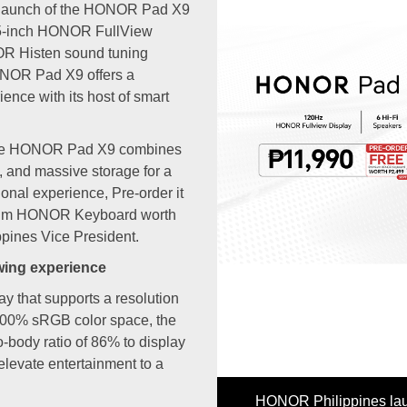
 launch of the HONOR Pad X9
1.5-inch HONOR FullView
OR Histen sound tuning
ONOR Pad X9 offers a
ence with its host of smart
, the HONOR Pad X9 combines
m, and massive storage for a
nal experience, Pre-order it
Previous
mium HONOR Keyboard worth
pines Vice President.
ewing experience
y that supports a resolution
 100% sRGB color space, the
body ratio of 86% to display
 elevate entertainment to a
OR Philippines launched the HONOR Pad X9 along with the