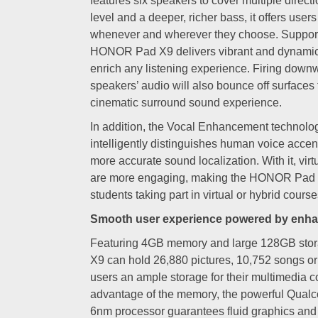
features six speakers to cover multiple direct
level and a deeper, richer bass, it offers users
whenever and wherever they choose. Suppor
HONOR Pad X9 delivers vibrant and dynamic 
enrich any listening experience. Firing down
speakers’ audio will also bounce off surfaces 
cinematic surround sound experience.
In addition, the Vocal Enhancement techno
intelligently distinguishes human voice acce
more accurate sound localization. With it, vir
are more engaging, making the HONOR Pad X9
students taking part in virtual or hybrid course
Smooth user experience powered by enh
Featuring 4GB memory and large 128GB sto
X9 can hold 26,880 pictures, 10,752 songs o
users an ample storage for their multimedia col
advantage of the memory, the powerful Qu
6nm processor guarantees fluid graphics and