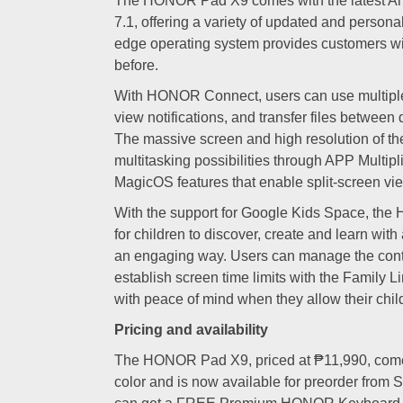
The HONOR Pad X9 comes with the latest A
7.1, offering a variety of updated and personal
edge operating system provides customers wi
before.
With HONOR Connect, users can use multipl
view notifications, and transfer files between
The massive screen and high resolution of the 
multitasking possibilities through APP Multipli
MagicOS features that enable split-screen vi
With the support for Google Kids Space, th
for children to discover, create and learn with 
an engaging way. Users can manage the cont
establish screen time limits with the Family L
with peace of mind when they allow their childr
Pricing and availability
The HONOR Pad X9, priced at ₱11,990, come
color and is now available for preorder from