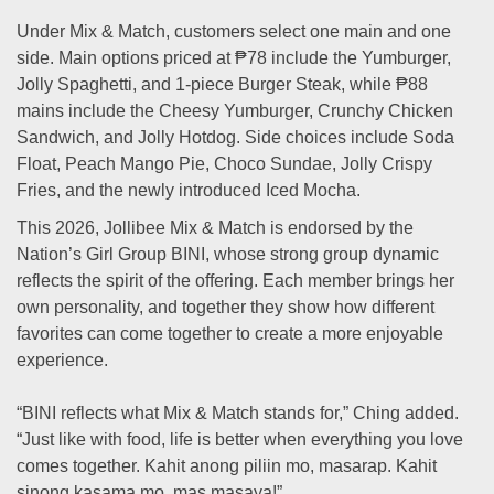
Under Mix & Match, customers select one main and one
side. Main options priced at ₱78 include the Yumburger,
Jolly Spaghetti, and 1-piece Burger Steak, while ₱88
mains include the Cheesy Yumburger, Crunchy Chicken
Sandwich, and Jolly Hotdog. Side choices include Soda
Float, Peach Mango Pie, Choco Sundae, Jolly Crispy
Fries, and the newly introduced Iced Mocha.
This 2026, Jollibee Mix & Match is endorsed by the
Nation’s Girl Group BINI, whose strong group dynamic
reflects the spirit of the offering. Each member brings her
own personality, and together they show how different
favorites can come together to create a more enjoyable
experience.
“BINI reflects what Mix & Match stands for,” Ching added.
“Just like with food, life is better when everything you love
comes together. Kahit anong piliin mo, masarap. Kahit
sinong kasama mo, mas masaya!”