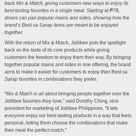
back Mix & Match, giving customers new ways to enjoy its
best-tasting favorites in a single meal. Starting at ₱78,
diners can pair popular mains and sides, showing how the
brand’s Best sa Sarap items are meant to be enjoyed
together.
With the return of Mix & Match, Jollibee puts the spotlight
back on the taste of its core products while giving
customers the freedom to enjoy them their way. By bringing
together popular mains and sides in one offering, the brand
aims to make it easier for customers to enjoy their Best sa
Sarap
favorites in combinations they prefer.
“Mix & Match is all about bringing people together over the
Jollibee favorites they love,” said Dorothy Ching, vice
president for marketing of Jollibee Philippines. “It lets
everyone enjoy our best-tasting products in a way that feels
personal, letting them choose the combinations that make
their meal the perfect match.”