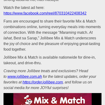
Watch the latest ad here:
https://www.facebook.com/reel/870310422408342
Fans are encouraged to share their favorite Mix & Match
combinations online, turning everyday meals into moments
of connection. With the message “
Maraming
match.
At
lahat
, Best sa Sarap,” Jollibee Mix & Match underscores
the joy of choice and the pleasure of enjoying great-tasting
food together.
Jollibee Mix & Match is available nationwide for dine-in,
takeout, and drive-thru.
Craving more Jollibee treats and exclusives? Head
to
www.jollibee.com.ph
for the latest updates, order your
favorites at
https://order.jollibee.com
, and follow us on
social media for more JOYful surprises!