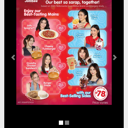
Previous
Next