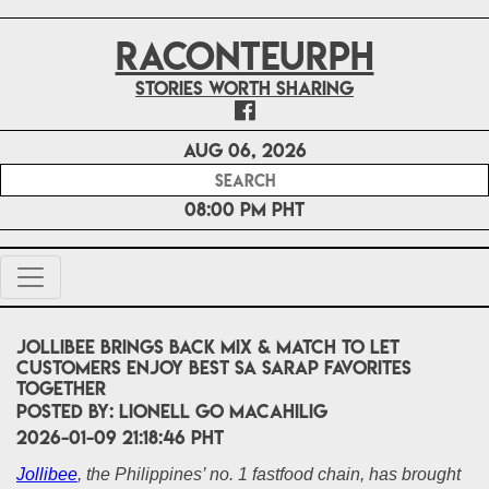
RACONTEURPH
Stories worth sharing
Aug 06, 2026
08:00 PM PHT
Jollibee Brings Back Mix & Match to Let
Customers Enjoy Best sa Sarap Favorites
Together
POSTED BY:
Lionell Go Macahilig
2026-01-09 21:18:46 PHT
Jollibee
, the Philippines’ no. 1 fastfood chain, has brought