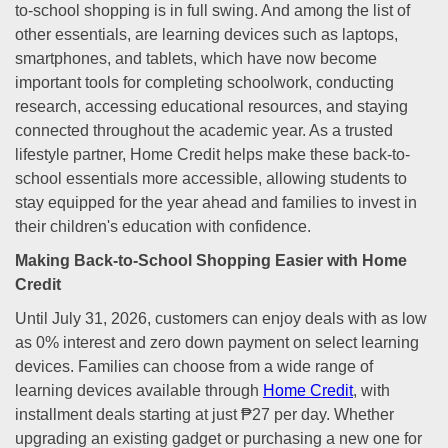
to-school shopping is in full swing. And among the list of
other essentials, are learning devices such as laptops,
smartphones, and tablets, which have now become
important tools for completing schoolwork, conducting
research, accessing educational resources, and staying
connected throughout the academic year. As a trusted
lifestyle partner, Home Credit helps make these back-to-
school essentials more accessible, allowing students to
stay equipped for the year ahead and families to invest in
their children's education with confidence.
Making Back-to-School Shopping Easier with Home
Credit
Until July 31, 2026, customers can enjoy deals with as low
as 0% interest and zero down payment on select learning
devices. Families can choose from a wide range of
learning devices available through
Home Credit
, with
installment deals starting at just ₱27 per day. Whether
upgrading an existing gadget or purchasing a new one for