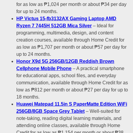
for as low as ₱1,024 per month or about ₱34 per day
for up to 24 months.
HP Victus 15-fb3132AX Gaming Laptop AMD
Ryzen 7 7445H 512GB Mica Silver
– Ideal for
programming, multimedia, design, and content
creation courses, available through Home Credit for
as low as ₱1,707 per month or about ₱57 per day for
up to 24 months.
Honor X9d 5G 256GB/12GB Reddish Brown
Cellphone Mobile Phone
– A practical smartphone
for educational apps, school files, and everyday
communication, available through Home Credit for as
low as ₱812 per month or about ₱27 per day for up to
18 months.
Huawei Matepad 11.5in S PaperMatte Edition WiFi
256GB/8GB Space Grey Tablet
– Well-suited for
note-taking, reading digital learning materials, and
attending online classes, available through Home
Credit for as low as ₱1,154 per month or about ₱38