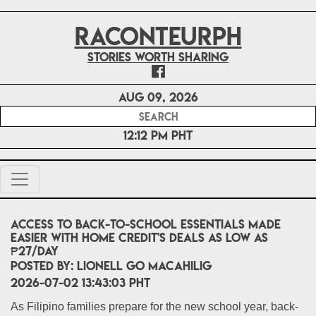
RACONTEURPH
Stories worth sharing
Aug 09, 2026
12:12 PM PHT
Access to Back-to-School Essentials Made
Easier with Home Credit's Deals as low as
₱27/Day
POSTED BY:
Lionell Go Macahilig
2026-07-02 13:43:03 PHT
As Filipino families prepare for the new school year, back-