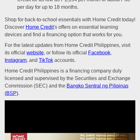
per day for up to 18 months.
Shop for back-to-school essentials with Home Credit today!
Discover
Home Credit
's offers on essential learning
devices and find a financing option that works for you.
For the latest updates from Home Credit Philippines, visit
its official
website
, or follow its official
Facebook
,
Instagram
, and
TikTok
accounts.
Home Credit Philippines is a financing company duly
licensed and supervised by the Securities and Exchange
Commission (SEC) and the
Bangko Sentral ng Pilipinas
(BSP)
.