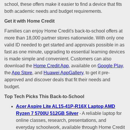
school, these offers make it easier to find a device that fits
both academic needs and budget requirements.
Get it with Home Credit
Families can enjoy Home Credit's back-to-school offers at
more than 18,000 partner stores nationwide. With only one
valid ID needed to get started and approvals possible in as
fast as one minute, upgrading to essential learning devices
is made simple and convenient. Customers can also
download the
Home Credit App
, available on
Google Play
,
the
App Store
, and
Huawei AppGallery
, to get it pre-
approved and discover deals that fit their needs and
budget.
Top Tech Picks This Back-to-School
Acer Aspire Lite AL15-41P-R16X Laptop AMD
Ryzen 7 5700U 512GB Silver
- A reliable laptop for
online classes, research, presentations, and
everyday schoolwork, available through Home Credit