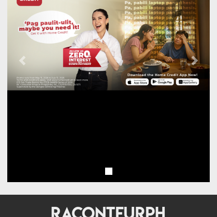
Previous
Next
RACONTEURPH