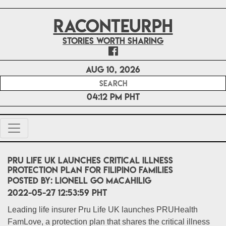
RACONTEURPH
Stories worth sharing
Aug 10, 2026
04:12 PM PHT
Pru Life UK launches critical illness
protection plan for Filipino families
POSTED BY:
Lionell Go Macahilig
2022-05-27 12:53:59 PHT
Leading life insurer Pru Life UK launches PRUHealth
FamLove, a protection plan that shares the critical illness