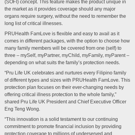
(SOFI) concept. This feature makes the product unique in
the market as it provides coverage should any major
organs require surgery, without the need to remember the
long list of critical illnesses.
PRUHealth FamLove is flexible and easy to avail as it
comes in different packages, with the option to choose how
many family members will be covered from one (self) to
three – mySelf, myPartner, myChild, myFamily, myParent –
depending on what suits the family’s protection needs.
“Pru Life UK celebrates and nurtures every Filipino family
of different types and sizes with PRUHealth FamLove. This
protection plan focuses on their ever-changing needs by
offering critical illness protection to the whole family,”
shared Pru Life UK President and Chief Executive Officer
Eng Teng Wong.
“This innovation is a solid testament to our continuing
commitment to promote financial inclusion by providing
protection coverage to millions of underserved and