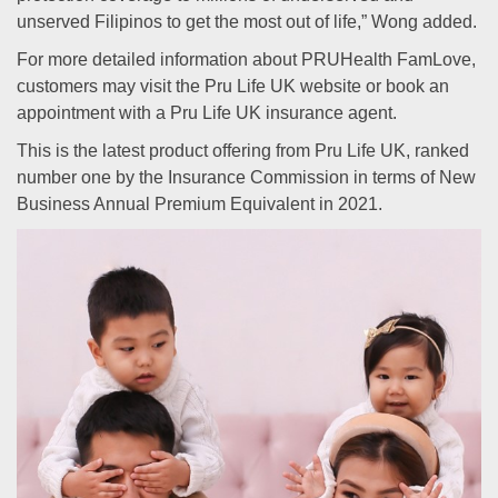
unserved Filipinos to get the most out of life,” Wong added.
For more detailed information about PRUHealth FamLove,
customers may visit the Pru Life UK website or book an
appointment with a Pru Life UK insurance agent.
This is the latest product offering from Pru Life UK, ranked
number one by the Insurance Commission in terms of New
Business Annual Premium Equivalent in 2021.