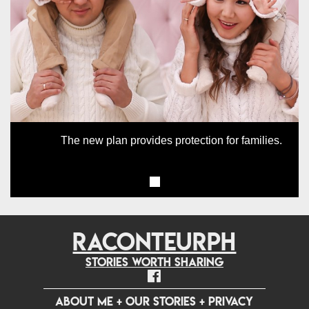
Previous
Next
The new plan provides protection for families.
RACONTEURPH
Stories worth sharing
ABOUT ME
+
OUR STORIES
+
PRIVACY