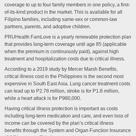
coverage to up to four family members in one policy, a first-
of-its-kind product in the market. This is available for all
Filipino families, including same-sex or common-law
partners, parents, and adoptive children.
PRUHealth FamLove is a yearly renewable protection plan
that provides long-term coverage until age 85 (applicable
when the premium is continuously paid), against high
treatment and hospitalization costs due to critical illness.
According to a 2019 study by Mercer Marsh Benefits,
critical illness cost in the Philippines is the second most
expensive in South East Asia. Lung cancer treatment costs
can lead up to P2.78 million, stroke is for P1.8 million,
while a heart attack is for P980,000.
Having critical illness protection is important as costs
including long-term medication and care, and even loss of
income can be covered by the plan’s critical illness
benefits through the System and Organ Function Insurance