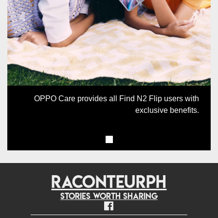
Previous
Next
OPPO Care provides all Find N2 Flip users with
exclusive benefits.
RACONTEURPH
Stories worth sharing