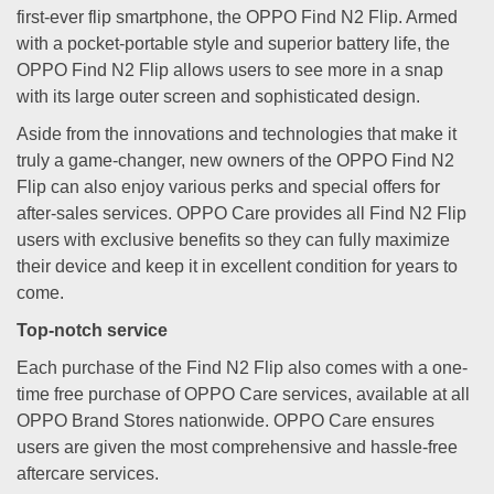
first-ever flip smartphone, the OPPO Find N2 Flip. Armed
with a pocket-portable style and superior battery life, the
OPPO Find N2 Flip allows users to see more in a snap
with its large outer screen and sophisticated design.
Aside from the innovations and technologies that make it
truly a game-changer, new owners of the OPPO Find N2
Flip can also enjoy various perks and special offers for
after-sales services. OPPO Care provides all Find N2 Flip
users with exclusive benefits so they can fully maximize
their device and keep it in excellent condition for years to
come.
Top-notch service
Each purchase of the Find N2 Flip also comes with a one-
time free purchase of OPPO Care services, available at all
OPPO Brand Stores nationwide. OPPO Care ensures
users are given the most comprehensive and hassle-free
aftercare services.