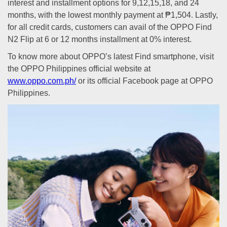
interest and installment options for 9,12,15,18, and 24
months, with the lowest monthly payment at ₱1,504. Lastly,
for all credit cards, customers can avail of the OPPO Find
N2 Flip at 6 or 12 months installment at 0% interest.
To know more about OPPO’s latest Find smartphone, visit
the OPPO Philippines official website at
www.oppo.com.ph/
or its official Facebook page at OPPO
Philippines.