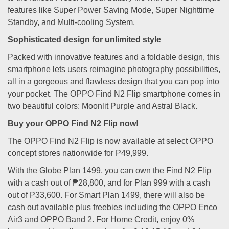
features like Super Power Saving Mode, Super Nighttime
Standby, and Multi-cooling System.
Sophisticated design for unlimited style
Packed with innovative features and a foldable design, this
smartphone lets users reimagine photography possibilities,
all in a gorgeous and flawless design that you can pop into
your pocket. The OPPO Find N2 Flip smartphone comes in
two beautiful colors: Moonlit Purple and Astral Black.
Buy your OPPO Find N2 Flip now!
The OPPO Find N2 Flip is now available at select OPPO
concept stores nationwide for ₱49,999.
With the Globe Plan 1499, you can own the Find N2 Flip
with a cash out of ₱28,800, and for Plan 999 with a cash
out of ₱33,600. For Smart Plan 1499, there will also be
cash out available plus freebies including the OPPO Enco
Air3 and OPPO Band 2. For Home Credit, enjoy 0%