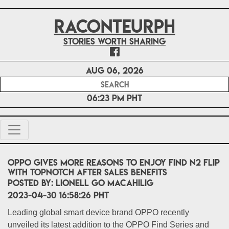
RACONTEURPH
Stories worth sharing
Aug 06, 2026
06:23 PM PHT
OPPO gives more reasons to enjoy Find N2 Flip
with topnotch after sales benefits
POSTED BY:
Lionell Go Macahilig
2023-04-30 16:58:26 PHT
Leading global smart device brand OPPO recently
unveiled its latest addition to the OPPO Find Series and