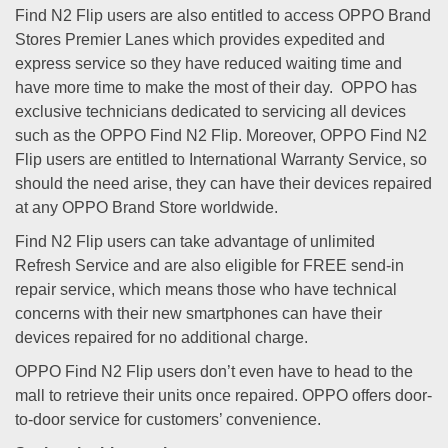
Find N2 Flip users are also entitled to access OPPO Brand
Stores Premier Lanes which provides expedited and
express service so they have reduced waiting time and
have more time to make the most of their day. OPPO has
exclusive technicians dedicated to servicing all devices
such as the OPPO Find N2 Flip. Moreover, OPPO Find N2
Flip users are entitled to International Warranty Service, so
should the need arise, they can have their devices repaired
at any OPPO Brand Store worldwide.
Find N2 Flip users can take advantage of unlimited
Refresh Service and are also eligible for FREE send-in
repair service, which means those who have technical
concerns with their new smartphones can have their
devices repaired for no additional charge.
OPPO Find N2 Flip users don’t even have to head to the
mall to retrieve their units once repaired. OPPO offers door-
to-door service for customers’ convenience.