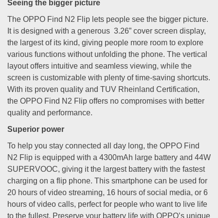
Seeing the bigger picture
The OPPO Find N2 Flip lets people see the bigger picture.
It is designed with a generous 3.26” cover screen display,
the largest of its kind, giving people more room to explore
various functions without unfolding the phone. The vertical
layout offers intuitive and seamless viewing, while the
screen is customizable with plenty of time-saving shortcuts.
With its proven quality and TUV Rheinland Certification,
the OPPO Find N2 Flip offers no compromises with better
quality and performance.
Superior power
To help you stay connected all day long, the OPPO Find
N2 Flip is equipped with a 4300mAh large battery and 44W
SUPERVOOC, giving it the largest battery with the fastest
charging on a flip phone. This smartphone can be used for
20 hours of video streaming, 16 hours of social media, or 6
hours of video calls, perfect for people who want to live life
to the fullest. Preserve your battery life with OPPO’s unique