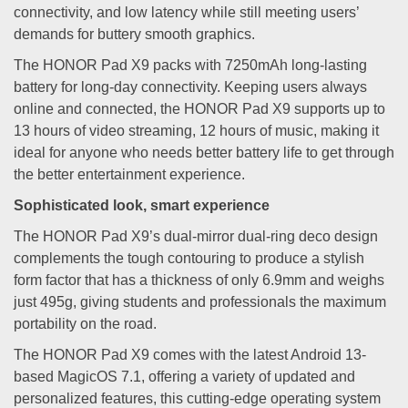
connectivity, and low latency while still meeting users’
demands for buttery smooth graphics.
The HONOR Pad X9 packs with 7250mAh long-lasting
battery for long-day connectivity. Keeping users always
online and connected, the HONOR Pad X9 supports up to
13 hours of video streaming, 12 hours of music, making it
ideal for anyone who needs better battery life to get through
the better entertainment experience.
Sophisticated look, smart experience
The HONOR Pad X9’s dual-mirror dual-ring deco design
complements the tough contouring to produce a stylish
form factor that has a thickness of only 6.9mm and weighs
just 495g, giving students and professionals the maximum
portability on the road.
The HONOR Pad X9 comes with the latest Android 13-
based MagicOS 7.1, offering a variety of updated and
personalized features, this cutting-edge operating system