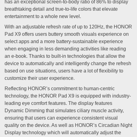
has an exceptional screen-to-body ratio of 86% to display
breathtaking detail and true-to-life colors that elevate
entertainment to a whole new level.
With an adjustable refresh rate of up to 120Hz, the HONOR
Pad X9 offers users buttery smooth visuals experience on
select apps and a more battery-sustainable experience
when engaging in less demanding activities like reading
an e-book. Thanks to built-in technologies that allow the
device to automatically and intelligently change the refresh
based on use situations, users have a lot of flexibility to
customize their user experience.
Reflecting HONOR’s commitment to human-centric
technology, the HONOR Pad X9 is equipped with industry-
leading eye comfort features. The display features
Dynamic Dimming that simulates ciliary muscle activity,
ensuring that users can experience consistent visual
quality on the device. As well as HONOR’s Circadian Night
Display technology which will automatically adjust the