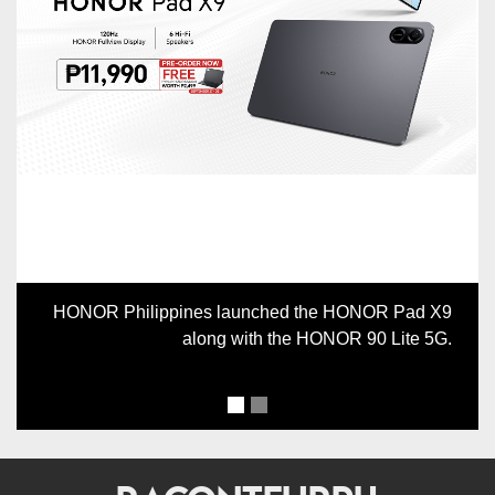
Previous
Next
HONOR Philippines launched the HONOR Pad X9
along with the HONOR 90 Lite 5G.