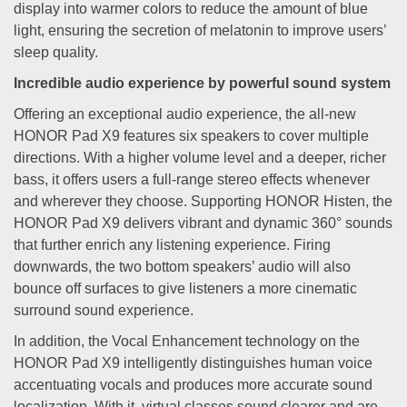
display into warmer colors to reduce the amount of blue
light, ensuring the secretion of melatonin to improve users’
sleep quality.
Incredible audio experience by powerful sound system
Offering an exceptional audio experience, the all-new
HONOR Pad X9 features six speakers to cover multiple
directions. With a higher volume level and a deeper, richer
bass, it offers users a full-range stereo effects whenever
and wherever they choose. Supporting HONOR Histen, the
HONOR Pad X9 delivers vibrant and dynamic 360° sounds
that further enrich any listening experience. Firing
downwards, the two bottom speakers’ audio will also
bounce off surfaces to give listeners a more cinematic
surround sound experience.
In addition, the Vocal Enhancement technology on the
HONOR Pad X9 intelligently distinguishes human voice
accentuating vocals and produces more accurate sound
localization. With it, virtual classes sound clearer and are