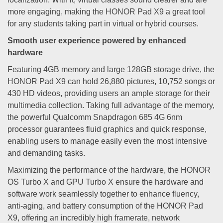
more engaging, making the HONOR Pad X9 a great tool
for any students taking part in virtual or hybrid courses.
Smooth user experience powered by enhanced
hardware
Featuring 4GB memory and large 128GB storage drive, the
HONOR Pad X9 can hold 26,880 pictures, 10,752 songs or
430 HD videos, providing users an ample storage for their
multimedia collection. Taking full advantage of the memory,
the powerful Qualcomm Snapdragon 685 4G 6nm
processor guarantees fluid graphics and quick response,
enabling users to manage easily even the most intensive
and demanding tasks.
Maximizing the performance of the hardware, the HONOR
OS Turbo X and GPU Turbo X ensure the hardware and
software work seamlessly together to enhance fluency,
anti-aging, and battery consumption of the HONOR Pad
X9, offering an incredibly high framerate, network