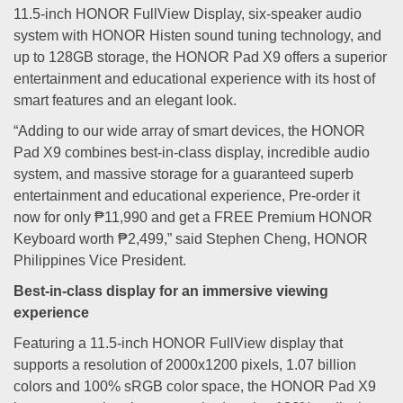
11.5-inch HONOR FullView Display, six-speaker audio
system with HONOR Histen sound tuning technology, and
up to 128GB storage, the HONOR Pad X9 offers a superior
entertainment and educational experience with its host of
smart features and an elegant look.
“Adding to our wide array of smart devices, the HONOR
Pad X9 combines best-in-class display, incredible audio
system, and massive storage for a guaranteed superb
entertainment and educational experience, Pre-order it
now for only ₱11,990 and get a FREE Premium HONOR
Keyboard worth ₱2,499,” said Stephen Cheng, HONOR
Philippines Vice President.
Best-in-class display for an immersive viewing
experience
Featuring a 11.5-inch HONOR FullView display that
supports a resolution of 2000x1200 pixels, 1.07 billion
colors and 100% sRGB color space, the HONOR Pad X9