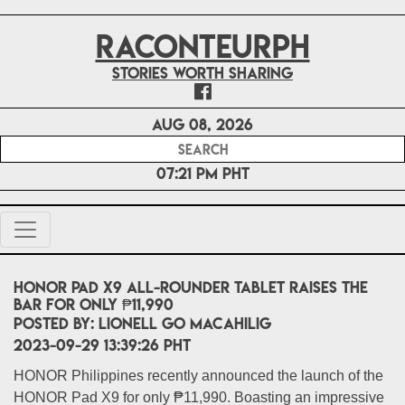
RACONTEURPH
Stories worth sharing
Aug 08, 2026
07:21 PM PHT
HONOR Pad X9 all-rounder tablet raises the
bar for only ₱11,990
POSTED BY:
Lionell Go Macahilig
2023-09-29 13:39:26 PHT
HONOR Philippines recently announced the launch of the
HONOR Pad X9 for only ₱11,990. Boasting an impressive