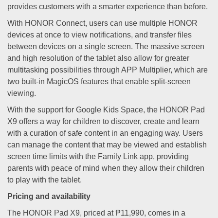
provides customers with a smarter experience than before.
With HONOR Connect, users can use multiple HONOR
devices at once to view notifications, and transfer files
between devices on a single screen. The massive screen
and high resolution of the tablet also allow for greater
multitasking possibilities through APP Multiplier, which are
two built-in MagicOS features that enable split-screen
viewing.
With the support for Google Kids Space, the HONOR Pad
X9 offers a way for children to discover, create and learn
with a curation of safe content in an engaging way. Users
can manage the content that may be viewed and establish
screen time limits with the Family Link app, providing
parents with peace of mind when they allow their children
to play with the tablet.
Pricing and availability
The HONOR Pad X9, priced at ₱11,990, comes in a