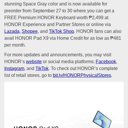
stunning Space Gray color and is now available for
preorder from September 27 to 30 where you can get a
FREE Premium HONOR Keyboard worth ₱2,499 at
HONOR Experience and Partner Stores or online via
Lazada
,
Shopee
, and
TikTok Shop
. HONOR fans can also
avail HONOR Pad X9 via Home Credit for as low as ₱481
per month.
For more updates and announcements, you may visit
HONOR’s
website
or social media platforms:
Facebook
,
Instagram
, and
TikTok
. To check out HONOR’s complete
list of retail stores, go to
bit.ly/HONORPhysicalStores
.