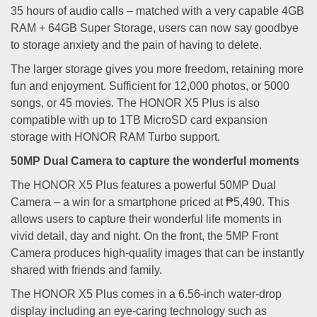
35 hours of audio calls – matched with a very capable 4GB
RAM + 64GB Super Storage, users can now say goodbye
to storage anxiety and the pain of having to delete.
The larger storage gives you more freedom, retaining more
fun and enjoyment. Sufficient for 12,000 photos, or 5000
songs, or 45 movies. The HONOR X5 Plus is also
compatible with up to 1TB MicroSD card expansion
storage with HONOR RAM Turbo support.
50MP Dual Camera to capture the wonderful moments
The HONOR X5 Plus features a powerful 50MP Dual
Camera – a win for a smartphone priced at ₱5,490. This
allows users to capture their wonderful life moments in
vivid detail, day and night. On the front, the 5MP Front
Camera produces high-quality images that can be instantly
shared with friends and family.
The HONOR X5 Plus comes in a 6.56-inch water-drop
display including an eye-caring technology such as