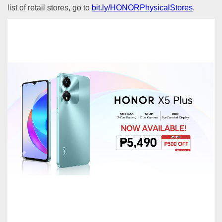
list of retail stores, go to
bit.ly/HONORPhysicalStores
.
Previous
Next