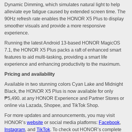
Dynamic Dimming, which simulates natural light to help
alleviate eye fatigue caused by extended screen time. The
90Hz refresh rate enables the HONOR X5 Plus to display
smoother visuals and provide a more responsive
experience.
Running the latest Android 13-based HONOR MagicOS
7.1, the HONOR X5 Plus packs a raft of enhanced smart
features to aid multi-tasking, providing a smart life
experience and enhancing productivity to the maximum.
Pricing and availability
Available in two stunning colors Cyan Lake and Midnight
Black, the HONOR X5 Plus is now available for only
₱5,490. at any HONOR Experience and Partner Stores or
online via Lazada, Shopee, and TikTok Shop.
For more updates and announcements, you may visit
HONOR’s
website
or social media platforms:
Facebook
,
Instagram
, and
TikTok
. To check out HONOR’s complete