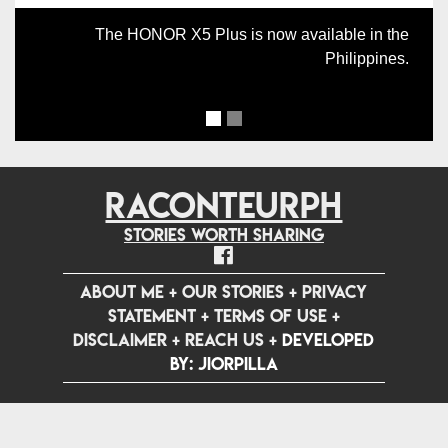
The HONOR X5 Plus is now available in the
Philippines.
RACONTEURPH
Stories worth sharing
ABOUT ME
+
OUR STORIES
+
PRIVACY
STATEMENT
+
TERMS OF USE
+
DISCLAIMER
+
REACH US
+
Developed
by: jiorpilla