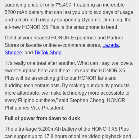
surprising price of only ₱5,490! Featuring an incredible
5200 mAh battery that can last you up to two days of usage
and a 6.56-inch display supporting Dynamic Dimming, the
all-new HONOR X5 Plus is the smartphone to beat!
Get it at your nearest HONOR Experience and Partner
Stores or favorite online e-commerce stores,
Lazada
,
Shopee
, and
TikTok Shop
.
“It’s really one treat after another. What can I say, we love a
sweet surprise here and there. I’m sure the HONOR X5
Plus will be an exciting gift to our HONOR fans and
budding tech enthusiasts. By making our quality products
more affordable, we make technology more accessible to
every Filipino out there,” said Stephen Cheng, HONOR
Philippines Vice President.
Full of power from dawn to dusk
The ultra-large 5,200mAh battery of the HONOR X5 Plus
can support up to 17.8 hours of online video playback and