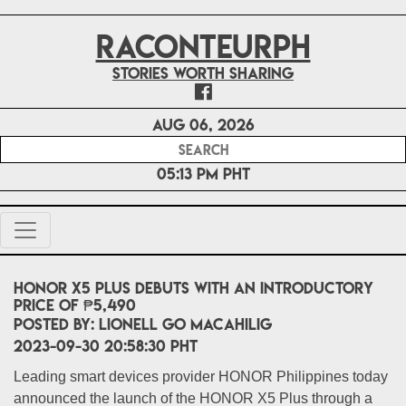
RACONTEURPH
Stories worth sharing
Aug 06, 2026
05:13 PM PHT
HONOR X5 Plus debuts with an introductory
price of ₱5,490
POSTED BY:
Lionell Go Macahilig
2023-09-30 20:58:30 PHT
Leading smart devices provider HONOR Philippines today
announced the launch of the HONOR X5 Plus through a