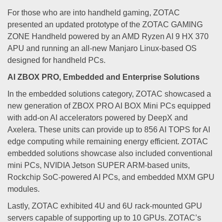
For those who are into handheld gaming, ZOTAC
presented an updated prototype of the ZOTAC GAMING
ZONE Handheld powered by an AMD Ryzen AI 9 HX 370
APU and running an all-new Manjaro Linux-based OS
designed for handheld PCs.
AI ZBOX PRO, Embedded and Enterprise Solutions
In the embedded solutions category, ZOTAC showcased a
new generation of ZBOX PRO AI BOX Mini PCs equipped
with add-on AI accelerators powered by DeepX and
Axelera. These units can provide up to 856 AI TOPS for AI
edge computing while remaining energy efficient. ZOTAC
embedded solutions showcase also included conventional
mini PCs, NVIDIA Jetson SUPER ARM-based units,
Rockchip SoC-powered AI PCs, and embedded MXM GPU
modules.
Lastly, ZOTAC exhibited 4U and 6U rack-mounted GPU
servers capable of supporting up to 10 GPUs. ZOTAC’s