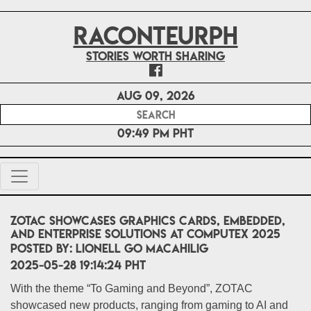
RACONTEURPH
Stories worth sharing
Aug 09, 2026
09:49 PM PHT
ZOTAC Showcases Graphics Cards, Embedded,
and Enterprise Solutions at COMPUTEX 2025
POSTED BY:
Lionell Go Macahilig
2025-05-28 19:14:24 PHT
With the theme “To Gaming and Beyond”, ZOTAC
showcased new products, ranging from gaming to AI and