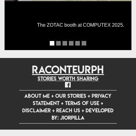
The ZOTAC booth at COMPUTEX 2025.
RACONTEURPH
Stories worth sharing
ABOUT ME
+
OUR STORIES
+
PRIVACY
STATEMENT
+
TERMS OF USE
+
DISCLAIMER
+
REACH US
+
Developed
by: jiorpilla