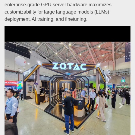
enterprise-grade GPU server hardware maximizes
customizability for large language models (LLMs)
deployment, AI training, and finetuning.
Previous
Next