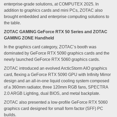
enterprise-grade solutions, at COMPUTEX 2025. In
addition to graphics cards and mini PCs, ZOTAC also
brought embedded and enterprise computing solutions to
the table.
ZOTAC GAMING GeForce RTX 50 Series and ZOTAC
GAMING ZONE Handheld
In the graphics card category, ZOTAC’s booth was
dominated by GeForce RTX 5090 graphics cards and the
newly launched GeForce RTX 5060 graphics cards.
ZOTAC introduced an evolved ArcticStorm AIO graphics
card, flexing a GeForce RTX 5090 GPU with Infinity Mirror
design and an all-in-one liquid cooling system composed
of a 360mm radiator, three 120mm RGB fans, SPECTRA
2.0 ARGB Lighting, dual BIOS, and metal backplate.
ZOTAC also presented a low-profile GeForce RTX 5060
graphics card designed for small form factor (SFF) PC
builds.