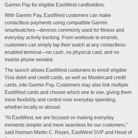
Garmin Pay for eligible EastWest cardholders.
With Garmin Pay, EastWest customers can make
contactless payments using compatible Garmin
smartwatches—devices commonly used for fitness and
everyday activity tracking. From workouts to errands,
customers can simply tap their watch at any contactless-
enabled terminal—no cash, no physical card, and no
mobile phone needed.
The launch allows EastWest customers to enroll eligible
Visa debit and credit cards, as well as Mastercard credit
cards, into Garmin Pay. Customers may also link multiple
EastWest cards and choose which one to use, giving them
more flexibility and control over everyday spending,
whether locally or abroad.
“At EastWest, we are focused on making everyday
moments simpler and more seamless for our customers,”
said Norman Martin C. Reyes, EastWest SVP and Head of