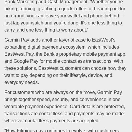
Bank Marketing and Cash Management. “Whether you’re
biking, running, grabbing a quick coffee, or heading out for
an errand, you can leave your wallet and phone behind—
just tap your watch and you’re done. It’s one less thing to
carry, and one less thing to worry about.”
Garmin Pay adds another layer of ease to EastWest’s
expanding digital payments ecosystem, which includes
EastWest Pay, the Bank’s proprietary mobile payment app,
and Google Pay for mobile contactless transactions. With
these solutions, EastWest customers can choose how they
want to pay depending on their lifestyle, device, and
everyday needs.
For customers who are always on the move, Garmin Pay
brings together speed, security, and convenience in one
wearable payment experience. Card details are protected,
transactions are contactless, and payments may be made
wherever contactless payments are accepted.
“How Filipinos pay continues to evolve, with customers