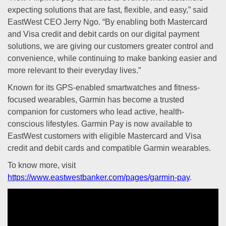
expecting solutions that are fast, flexible, and easy,” said
EastWest CEO Jerry Ngo. “By enabling both Mastercard
and Visa credit and debit cards on our digital payment
solutions, we are giving our customers greater control and
convenience, while continuing to make banking easier and
more relevant to their everyday lives.”
Known for its GPS-enabled smartwatches and fitness-
focused wearables, Garmin has become a trusted
companion for customers who lead active, health-
conscious lifestyles. Garmin Pay is now available to
EastWest customers with eligible Mastercard and Visa
credit and debit cards and compatible Garmin wearables.
To know more, visit
https://www.eastwestbanker.com/pages/garmin-pay
.