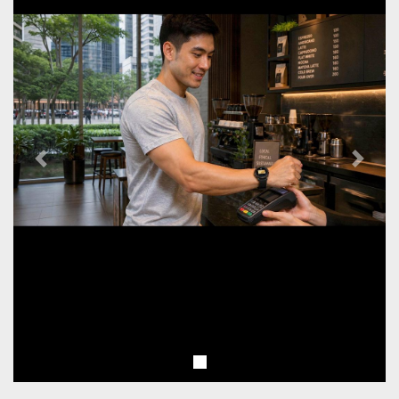
Previous
Next