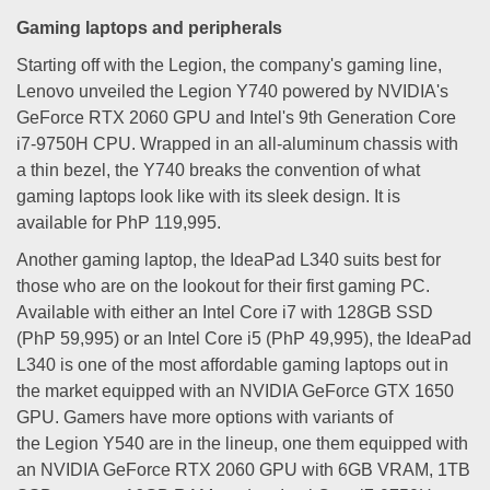
Gaming laptops and peripherals
Starting off with the Legion, the company's gaming line,
Lenovo unveiled the Legion Y740 powered by NVIDIA's
GeForce RTX 2060 GPU and Intel's 9th Generation Core
i7-9750H CPU. Wrapped in an all-aluminum chassis with
a thin bezel, the Y740 breaks the convention of what
gaming laptops look like with its sleek design. It is
available for PhP 119,995.
Another gaming laptop, the IdeaPad L340 suits best for
those who are on the lookout for their first gaming PC.
Available with either an Intel Core i7 with 128GB SSD
(PhP 59,995) or an Intel Core i5 (PhP 49,995), the IdeaPad
L340 is one of the most affordable gaming laptops out in
the market equipped with an NVIDIA GeForce GTX 1650
GPU. Gamers have more options with variants of
the Legion Y540 are in the lineup, one them equipped with
an NVIDIA GeForce RTX 2060 GPU with 6GB VRAM, 1TB