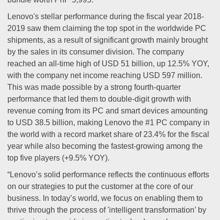
Lenovo's stellar performance during the fiscal year 2018-
2019 saw them claiming the top spot in the worldwide PC
shipments, as a result of significant growth mainly brought
by the sales in its consumer division. The company
reached an all-time high of USD 51 billion, up 12.5% YOY,
with the company net income reaching USD 597 million.
This was made possible by a strong fourth-quarter
performance that led them to double-digit growth with
revenue coming from its PC and smart devices amounting
to USD 38.5 billion, making Lenovo the #1 PC company in
the world with a record market share of 23.4% for the fiscal
year while also becoming the fastest-growing among the
top five players (+9.5% YOY).
“Lenovo’s solid performance reflects the continuous efforts
on our strategies to put the customer at the core of our
business. In today’s world, we focus on enabling them to
thrive through the process of 'intelligent transformation’ by