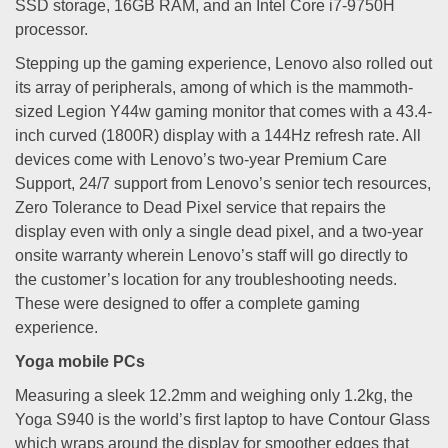
SSD storage, 16GB RAM, and an Intel Core i7-9750H
processor.
Stepping up the gaming experience, Lenovo also rolled out
its array of peripherals, among of which is the mammoth-
sized Legion Y44w gaming monitor that comes with a 43.4-
inch curved (1800R) display with a 144Hz refresh rate. All
devices come with Lenovo’s two-year Premium Care
Support, 24/7 support from Lenovo’s senior tech resources,
Zero Tolerance to Dead Pixel service that repairs the
display even with only a single dead pixel, and a two-year
onsite warranty wherein Lenovo’s staff will go directly to
the customer’s location for any troubleshooting needs.
These were designed to offer a complete gaming
experience.
Yoga mobile PCs
Measuring a sleek 12.2mm and weighing only 1.2kg, the
Yoga S940 is the world’s first laptop to have Contour Glass
which wraps around the display for smoother edges that