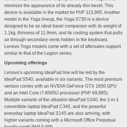
minimize the appearance of its already thin bezel. This
device is available in the market for PhP 115,995. Another
model in the Yoga lineup, the Yoga S730 is a device
designed to be an ideal travel companion with its weight of
1.1kg, thinness of 11.9mm, and its cooling system that pulls
air through secondary vents hidden in the keyboard.
Lenovo Yoga models come with a set of aftersales support
similar to that of the Legion series.
Upcoming offerings
Lenovo's upcoming IdeaPad line will be led by the
IdeaPad S540, available in six variants. The most premium
version comes with an NVIDIA GeForce GTX 1650 GPU
and an Intel Core i7-8565U processor (PhP 69,995).
Multiple variants of the ultraslim IdeaPad S340, the 2-in-1
convertible laptop IdeaPad C340, and the powerful
everyday laptop IdeaPad S145 are also arriving, with
higher variants coming with a Microsoft Office Perpetual
bundle worth PhP 5,995.