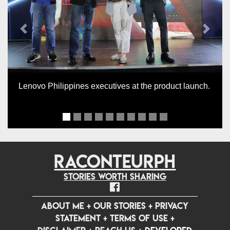
Previous
Next
Lenovo Philippines executives at the product launch.
RACONTEURPH
Stories worth sharing
ABOUT ME
+
OUR STORIES
+
PRIVACY
STATEMENT
+
TERMS OF USE
+