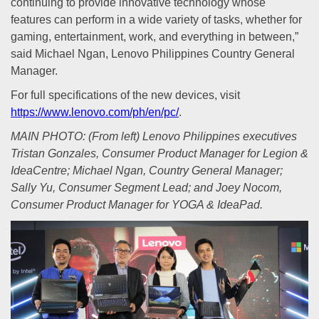
continuing to provide innovative technology whose
features can perform in a wide variety of tasks, whether for
gaming, entertainment, work, and everything in between,”
said Michael Ngan, Lenovo Philippines Country General
Manager.
For full specifications of the new devices, visit
https://www.lenovo.com/ph/en/pc/
.
MAIN PHOTO: (From left) Lenovo Philippines executives
Tristan Gonzales, Consumer Product Manager for Legion &
IdeaCentre; Michael Ngan, Country General Manager;
Sally Yu, Consumer Segment Lead; and Joey Nocom,
Consumer Product Manager for YOGA & IdeaPad.