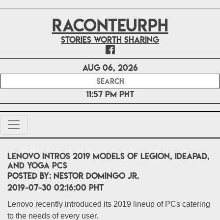
RACONTEURPH
Stories worth sharing
Aug 06, 2026
11:57 PM PHT
Lenovo intros 2019 models of Legion, IdeaPad,
and Yoga PCs
POSTED BY:
Nestor Domingo Jr.
2019-07-30 02:16:00 PHT
Lenovo recently introduced its 2019 lineup of PCs catering
to the needs of every user.