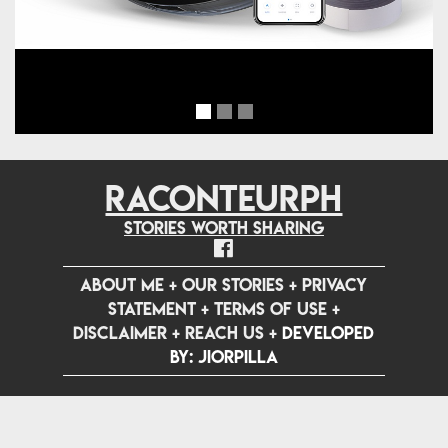
RACONTEURPH
Stories worth sharing
ABOUT ME
+
OUR STORIES
+
PRIVACY
STATEMENT
+
TERMS OF USE
+
DISCLAIMER
+
REACH US
+
Developed
by: jiorpilla