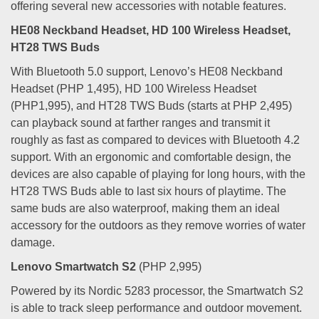
offering several new accessories with notable features.
HE08 Neckband Headset, HD 100 Wireless Headset,
HT28 TWS Buds
With Bluetooth 5.0 support, Lenovo’s HE08 Neckband
Headset (PHP 1,495), HD 100 Wireless Headset
(PHP1,995), and HT28 TWS Buds (starts at PHP 2,495)
can playback sound at farther ranges and transmit it
roughly as fast as compared to devices with Bluetooth 4.2
support. With an ergonomic and comfortable design, the
devices are also capable of playing for long hours, with the
HT28 TWS Buds able to last six hours of playtime. The
same buds are also waterproof, making them an ideal
accessory for the outdoors as they remove worries of water
damage.
Lenovo Smartwatch S2
(PHP 2,995)
Powered by its Nordic 5283 processor, the Smartwatch S2
is able to track sleep performance and outdoor movement.