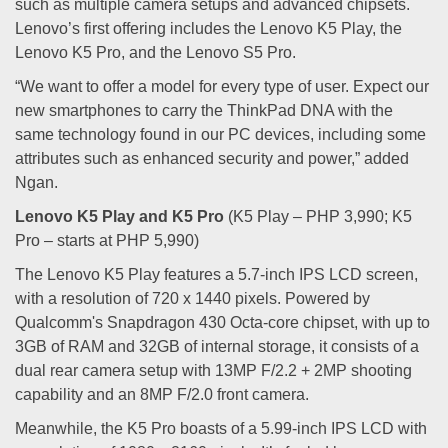
such as multiple camera setups and advanced chipsets.
Lenovo’s first offering includes the Lenovo K5 Play, the
Lenovo K5 Pro, and the Lenovo S5 Pro.
“We want to offer a model for every type of user. Expect our
new smartphones to carry the ThinkPad DNA with the
same technology found in our PC devices, including some
attributes such as enhanced security and power,” added
Ngan.
Lenovo K5 Play and K5 Pro
(K5 Play – PHP 3,990; K5
Pro – starts at PHP 5,990)
The Lenovo K5 Play features a 5.7-inch IPS LCD screen,
with a resolution of 720 x 1440 pixels. Powered by
Qualcomm's Snapdragon 430 Octa-core chipset, with up to
3GB of RAM and 32GB of internal storage, it consists of a
dual rear camera setup with 13MP F/2.2 + 2MP shooting
capability and an 8MP F/2.0 front camera.
Meanwhile, the K5 Pro boasts of a 5.99-inch IPS LCD with