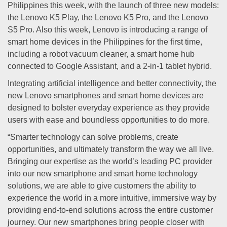
Philippines this week, with the launch of three new models:
the Lenovo K5 Play, the Lenovo K5 Pro, and the Lenovo
S5 Pro. Also this week, Lenovo is introducing a range of
smart home devices in the Philippines for the first time,
including a robot vacuum cleaner, a smart home hub
connected to Google Assistant, and a 2-in-1 tablet hybrid.
Integrating artificial intelligence and better connectivity, the
new Lenovo smartphones and smart home devices are
designed to bolster everyday experience as they provide
users with ease and boundless opportunities to do more.
“Smarter technology can solve problems, create
opportunities, and ultimately transform the way we all live.
Bringing our expertise as the world’s leading PC provider
into our new smartphone and smart home technology
solutions, we are able to give customers the ability to
experience the world in a more intuitive, immersive way by
providing end-to-end solutions across the entire customer
journey. Our new smartphones bring people closer with