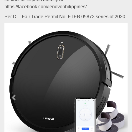
https://facebook.com/lenovophilippines/.
Per DTI Fair Trade Permit No. FTEB 05873 series of 2020.
Previous
Next