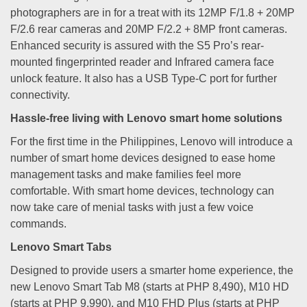
photographers are in for a treat with its 12MP F/1.8 + 20MP
F/2.6 rear cameras and 20MP F/2.2 + 8MP front cameras.
Enhanced security is assured with the S5 Pro’s rear-
mounted fingerprinted reader and Infrared camera face
unlock feature. It also has a USB Type-C port for further
connectivity.
Hassle-free living with Lenovo smart home solutions
For the first time in the Philippines, Lenovo will introduce a
number of smart home devices designed to ease home
management tasks and make families feel more
comfortable. With smart home devices, technology can
now take care of menial tasks with just a few voice
commands.
Lenovo Smart Tabs
Designed to provide users a smarter home experience, the
new Lenovo Smart Tab M8 (starts at PHP 8,490), M10 HD
(starts at PHP 9,990), and M10 FHD Plus (starts at PHP