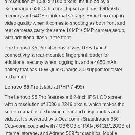
a resolution of 1080 x 2160 pixels. It’s fueled by a
Snapdragon 636 Octa-core chipset and has 4GB/6GB
memory and 64GB of internal storage. Expect no drop in
video quality when it comes to shooting as both front and
rear cameras carry the same 16MP + 5MP camera setup,
with additional flash in the front.
The Lenovo K5 Pro also possesses USB Type-C
connectivity, a rear-mounted fingerprint reader for
additional security when logging in, and a 4050 mAh
battery that has 18W QuickCharge 3.0 support for faster
recharging.
Lenovo S5 Pro
(starts at PHP 7,495)
The Lenovo S5 Pro features a 6.2-inch IPS LCD screen
with a resolution of 1080 x 2246 pixels, which makes the
screen capable of showing clear and crisp photos and
videos. It’s powered by a Qualcomm Snapdragon 636
Octa-core, coupled with 4GB/6GB of RAM, 64GB/128GB of
internal storage, and Adreno 509 for graphics. Mobile