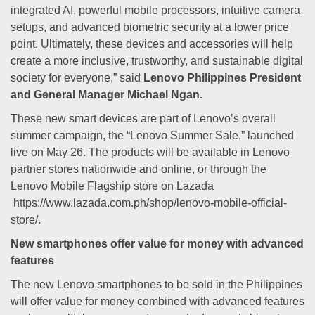
integrated AI, powerful mobile processors, intuitive camera
setups, and advanced biometric security at a lower price
point. Ultimately, these devices and accessories will help
create a more inclusive, trustworthy, and sustainable digital
society for everyone,” said
Lenovo Philippines President
and General Manager Michael Ngan.
These new smart devices are part of Lenovo’s overall
summer campaign, the “Lenovo Summer Sale,” launched
live on May 26. The products will be available in Lenovo
partner stores nationwide and online, or through the
Lenovo Mobile Flagship store on Lazada
https://www.lazada.com.ph/shop/lenovo-mobile-official-
store/.
New smartphones offer value for money with advanced
features
The new Lenovo smartphones to be sold in the Philippines
will offer value for money combined with advanced features