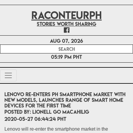
RACONTEURPH
Stories worth sharing
Aug 07, 2026
05:19 PM PHT
Lenovo re-enters PH smartphone market with
new models, launches range of smart home
devices for the first time
POSTED BY:
LIONELL Go MACAHILIG
2020-05-27 06:44:24 PHT
Lenovo will re-enter the smartphone market in the