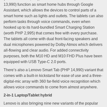
13,990) function as smart home hubs through Google
Assistant, which allows the devices to control parts of a
smart home such as lights and outlets. The tablets can also
perform tasks through voice commands, even when
hooked up to its hard-bundled Smart Charging Station
(worth PHP 2,995) that comes free with every purchase.
The tablets all come with dual front-facing speakers and
dual microphones powered by Dolby Atmos which delivers
all-flowing and clear audio. For added connectivity
purposes, both the M10 HD and M10 FHD Plus have been
equipped with USB Type-C 2.0 ports.
There’s also a Lenovo Smart Tab (PHP 14,990) variant that
comes with a built-in kickstand for ease of use and a three-
digital-mic array with 360 far-field voice recognition which
allows voice commands to come from almost anywhere.
2-in-1 Laptop/Tablet hybrid
Lenovo is also bringing nine new variants of the popular