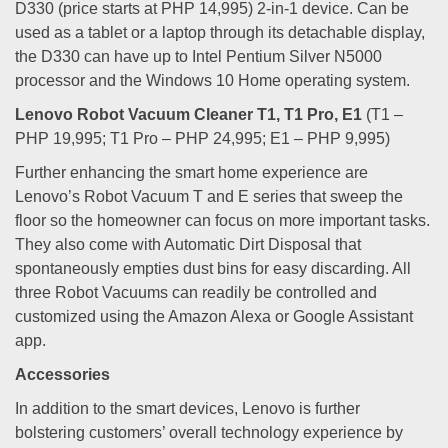
D330 (price starts at PHP 14,995) 2-in-1 device. Can be
used as a tablet or a laptop through its detachable display,
the D330 can have up to Intel Pentium Silver N5000
processor and the Windows 10 Home operating system.
Lenovo Robot Vacuum Cleaner T1, T1 Pro, E1
(T1 –
PHP 19,995; T1 Pro – PHP 24,995; E1 – PHP 9,995)
Further enhancing the smart home experience are
Lenovo’s Robot Vacuum T and E series that sweep the
floor so the homeowner can focus on more important tasks.
They also come with Automatic Dirt Disposal that
spontaneously empties dust bins for easy discarding. All
three Robot Vacuums can readily be controlled and
customized using the Amazon Alexa or Google Assistant
app.
Accessories
In addition to the smart devices, Lenovo is further
bolstering customers’ overall technology experience by