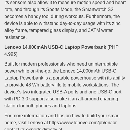
Its sensors also allow it to measure motion speed and heart
rate, and through its Sports Mode, the Smartwatch S2
becomes a handy tool during workouts. Furthermore, the
device is able to withstand day-to-day usage with its zinc
alloy frame, tempered glass display, and 3ATM water
resistance.
Lenovo 14,000mAh USB-C Laptop Powerbank
(PHP
4,995)
Built for modern professionals who need uninterruptible
power while on-the-go, the Lenovo 14,000mAh USB-C
Laptop Powerbank is a portable powerhouse with its ability
to provide 48 Wh battery life to mobile workstations. The
device’s two integrated USB-A ports and one USB-C port
with PD 3.0 support also make it an all-around charging
station for both phones and laptops.
For more information and tips on how to build your smart
home, visit Lenovo at https://www.lenovo.com/ph/en/ or
contact its experts directly at