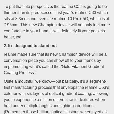
To put that into perspective: the realme C53 is going to be
thinner than its predecessor, last year’s realme C33 which
sits at 8.3mm; and even the realme 10 Pro+ 5G, which is at
7.95mm. This new Champion device will not only feel more
comfortable in your hand, it will definitely fit your pockets
better, too.
2. It’s designed to stand out
realme made sure that its new Champion device will be a
conversation piece you can show off to your friends by
implementing what’s called the “Gold Filament Gradient
Coating Process”.
Quite a mouthful, we know—but basically, it’s a segment-
first manufacturing process that envelops the realme C53’s
exterior with six layers of optical gradient coating, allowing
you to experience a million different raster textures when
held under multiple angles and lighting conditions.
(Remember those brilliant optical illusions we enjoyed as