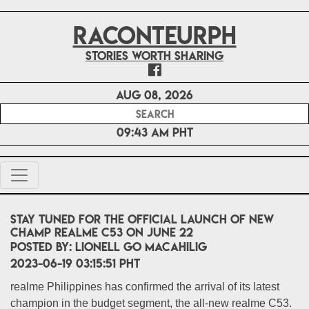
RACONTEURPH
Stories worth sharing
Aug 08, 2026
09:43 AM PHT
Stay tuned for the official launch of new
champ realme C53 on June 22
POSTED BY:
Lionell Go Macahilig
2023-06-19 03:15:51 PHT
realme Philippines has confirmed the arrival of its latest
champion in the budget segment, the all-new realme C53.