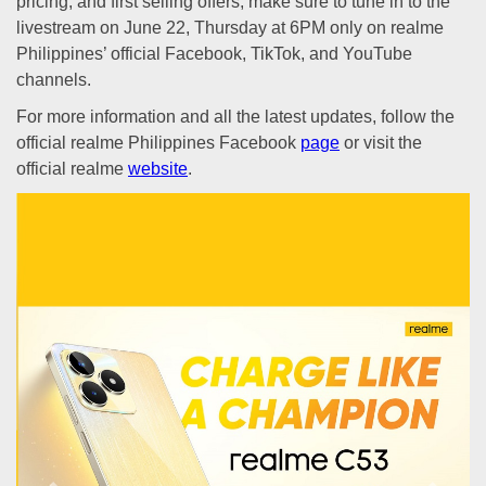
pricing, and first selling offers, make sure to tune in to the
livestream on June 22, Thursday at 6PM only on realme
Philippines’ official Facebook, TikTok, and YouTube
channels.
For more information and all the latest updates, follow the
official realme Philippines Facebook
page
or visit the
official realme
website
.