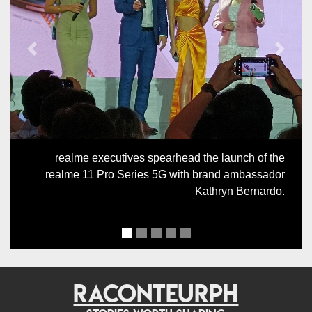
Previous
Next
realme executives spearhead the launch of the
realme 11 Pro Series 5G with brand ambassador
Kathryn Bernardo.
RACONTEURPH