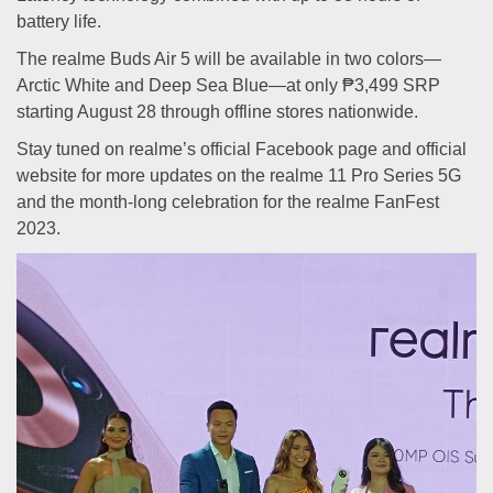
battery life.
The realme Buds Air 5 will be available in two colors—
Arctic White and Deep Sea Blue—at only ₱3,499 SRP
starting August 28 through offline stores nationwide.
Stay tuned on realme’s official Facebook page and official
website for more updates on the realme 11 Pro Series 5G
and the month-long celebration for the realme FanFest
2023.