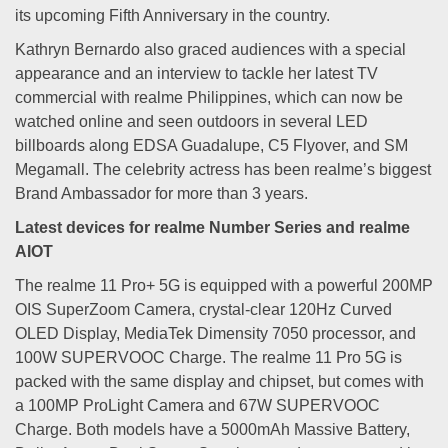
its upcoming Fifth Anniversary in the country.
Kathryn Bernardo also graced audiences with a special
appearance and an interview to tackle her latest TV
commercial with realme Philippines, which can now be
watched online and seen outdoors in several LED
billboards along EDSA Guadalupe, C5 Flyover, and SM
Megamall. The celebrity actress has been realme’s biggest
Brand Ambassador for more than 3 years.
Latest devices for realme Number Series and realme
AIOT
The realme 11 Pro+ 5G is equipped with a powerful 200MP
OIS SuperZoom Camera, crystal-clear 120Hz Curved
OLED Display, MediaTek Dimensity 7050 processor, and
100W SUPERVOOC Charge. The realme 11 Pro 5G is
packed with the same display and chipset, but comes with
a 100MP ProLight Camera and 67W SUPERVOOC
Charge. Both models have a 5000mAh Massive Battery,