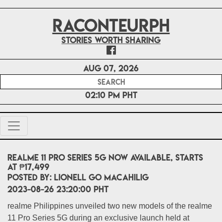
RACONTEURPH
Stories worth sharing
Aug 07, 2026
02:10 PM PHT
realme 11 Pro Series 5G now available, starts
at ₱17,499
POSTED BY:
Lionell Go Macahilig
2023-08-26 23:20:00 PHT
realme Philippines unveiled two new models of the realme
11 Pro Series 5G during an exclusive launch held at