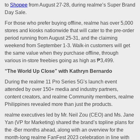
to
Shopee
from August 27-28, during realme’s Super Brand
Day Sale.
For those who prefer buying offline, realme has over 5,000
stores and kiosks nationwide that will cater to the pre-order
period running from August 25-31, and the claiming
weekend from September 1-3. Walk-in customers will get
the same value when they purchase offline, through
various in-store freebies going as high as ₱3,499.
“The World Up Close” with Kathryn Bernardo
During the realme 11 Pro Series 5G’s launch event
attended by over 150+ media and industry partners,
content creators, and realme Community members, realme
Philippines revealed more than just the products.
realme executives led by Mr. Neil Zou (CEO) and Ms. Jane
Yan (VP for Marketing) shared the brand’s topline plans for
the -Ber months ahead, along with an overview for the
month-long realme FanFest 2023 celebration in line with