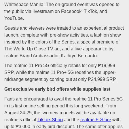
Whitespace Manila. The on-ground event was opened to
the public via livestream on Facebook, TikTok, and
YouTube.
Guests and viewers were treated to an experiential product
launch, complete with pre-show activities, a fashion show
inspired by the colors of the Series, a special premiere of
The World Up Close TV ad, and a live appearance by
realme Brand Ambassador, Kathryn Bernardo.
The realme 11 Pro 5G officially retails for only ₱19,999
SRP, while the realme 11 Pro+ 5G redefines the upper-
midrange segment by coming out at only ₱24,999 SRP.
Get exclusive early bird offers while supplies last
Fans are encouraged to avail the realme 11 Pro Series 5G
in its first online selling period this long weekend. From
August 24-25, the two new models will be available on
realme’s official
TikTok Shop
and the
realme E-Store
with
up to ₱3,000 in early bird discount. The same offer applies