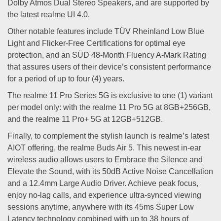
Dolby Atmos Dual Stereo Speakers, and are supported by
the latest realme UI 4.0.
Other notable features include TÜV Rheinland Low Blue
Light and Flicker-Free Certifications for optimal eye
protection, and an SÜD 48-Month Fluency A-Mark Rating
that assures users of their device’s consistent performance
for a period of up to four (4) years.
The realme 11 Pro Series 5G is exclusive to one (1) variant
per model only: with the realme 11 Pro 5G at 8GB+256GB,
and the realme 11 Pro+ 5G at 12GB+512GB.
Finally, to complement the stylish launch is realme’s latest
AIOT offering, the realme Buds Air 5. This newest in-ear
wireless audio allows users to Embrace the Silence and
Elevate the Sound, with its 50dB Active Noise Cancellation
and a 12.4mm Large Audio Driver. Achieve peak focus,
enjoy no-lag calls, and experience ultra-synced viewing
sessions anytime, anywhere with its 45ms Super Low
Latency technology combined with up to 38 hours of