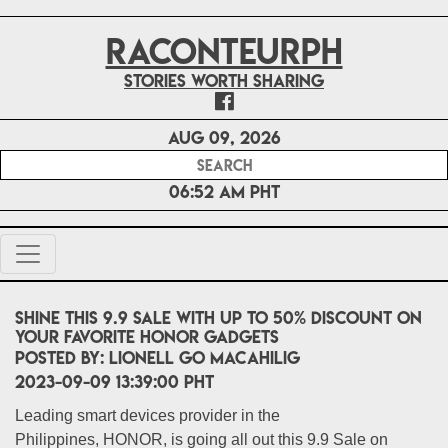
RACONTEURPH
Stories worth sharing
Aug 09, 2026
06:52 AM PHT
Shine this 9.9 Sale with up to 50% discount on
your favorite HONOR gadgets
POSTED BY:
Lionell Go Macahilig
2023-09-09 13:39:00 PHT
Leading smart devices provider in the
Philippines, HONOR, is going all out this 9.9 Sale on