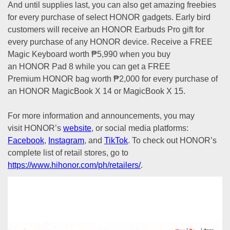
And until supplies last, you can also get amazing freebies
for every purchase of select HONOR gadgets. Early bird
customers will receive an HONOR Earbuds Pro gift for
every purchase of any HONOR device. Receive a FREE
Magic Keyboard worth ₱5,990 when you buy
an HONOR Pad 8 while you can get a FREE
Premium HONOR bag worth ₱2,000 for every purchase of
an HONOR MagicBook X 14 or MagicBook X 15.
For more information and announcements, you may
visit HONOR’s
website
, or social media platforms:
Facebook
,
Instagram
, and
TikTok
. To check out HONOR’s
complete list of retail stores, go to
https://www.hihonor.com/ph/retailers/
.