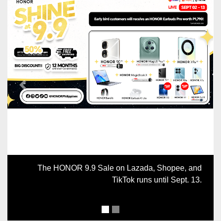
Previous
Next
The HONOR 9.9 Sale on Lazada, Shopee, and
TikTok runs until Sept. 13.