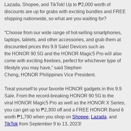
Lazada, Shopee, and TikTok! Up to ₱2,000 worth of
discounts are up for grabs with exciting bundles and FREE
shipping nationwide, so what are you waiting for?
“Choose from our wide range of hot-selling smartphones,
laptops, tablets, and other accessories, and grab them at
discounted prices this 9.9 Sale! Devices such as
the HONOR 90 5G and the HONOR Magic5 Pro will also
come with exciting freebies, perfect for whichever type of
lifestyle you may have,” said Stephen
Cheng, HONOR Philippines Vice President.
Treat yourself to your favorite HONOR gadgets in this 9.9
Sale. From the record-breaking HONOR 90 5G to the
viral HONOR Magic5 Pro as well as the HONOR X Series,
you can get up to ₱2,300 off and a FREE HONOR Band 6
worth ₱1,790 when you shop on
Shopee
,
Lazada
, and
TikTok
from September 9 to 13, 2023!