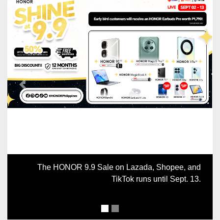
Previous
Next
The HONOR 9.9 Sale on Lazada, Shopee, and
TikTok runs until Sept. 13.