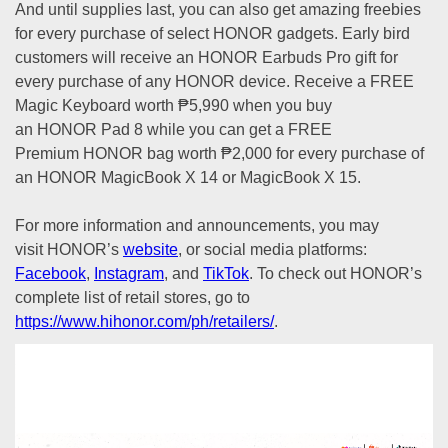
And until supplies last, you can also get amazing freebies
for every purchase of select HONOR gadgets. Early bird
customers will receive an HONOR Earbuds Pro gift for
every purchase of any HONOR device. Receive a FREE
Magic Keyboard worth ₱5,990 when you buy
an HONOR Pad 8 while you can get a FREE
Premium HONOR bag worth ₱2,000 for every purchase of
an HONOR MagicBook X 14 or MagicBook X 15.
For more information and announcements, you may
visit HONOR’s
website
, or social media platforms:
Facebook
,
Instagram
, and
TikTok
. To check out HONOR’s
complete list of retail stores, go to
https://www.hihonor.com/ph/retailers/
.