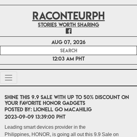
RACONTEURPH
Stories worth sharing
Aug 07, 2026
12:03 AM PHT
Shine this 9.9 Sale with up to 50% discount on
your favorite HONOR gadgets
POSTED BY:
Lionell Go Macahilig
2023-09-09 13:39:00 PHT
Leading smart devices provider in the
Philippines, HONOR, is going all out this 9.9 Sale on