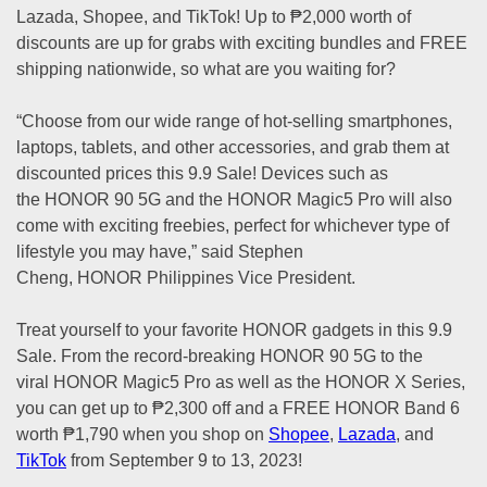
Lazada, Shopee, and TikTok! Up to ₱2,000 worth of
discounts are up for grabs with exciting bundles and FREE
shipping nationwide, so what are you waiting for?
“Choose from our wide range of hot-selling smartphones,
laptops, tablets, and other accessories, and grab them at
discounted prices this 9.9 Sale! Devices such as
the HONOR 90 5G and the HONOR Magic5 Pro will also
come with exciting freebies, perfect for whichever type of
lifestyle you may have,” said Stephen
Cheng, HONOR Philippines Vice President.
Treat yourself to your favorite HONOR gadgets in this 9.9
Sale. From the record-breaking HONOR 90 5G to the
viral HONOR Magic5 Pro as well as the HONOR X Series,
you can get up to ₱2,300 off and a FREE HONOR Band 6
worth ₱1,790 when you shop on
Shopee
,
Lazada
, and
TikTok
from September 9 to 13, 2023!