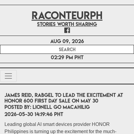
RACONTEURPH
Stories worth sharing
Aug 09, 2026
02:29 PM PHT
James Reid, RabGel to Lead the Excitement at
HONOR 600 First Day Sale on May 30
POSTED BY:
Lionell Go Macahilig
2026-05-30 14:19:46 PHT
Leading global AI smart devices provider HONOR
Philippines is turning up the excitement for the much-