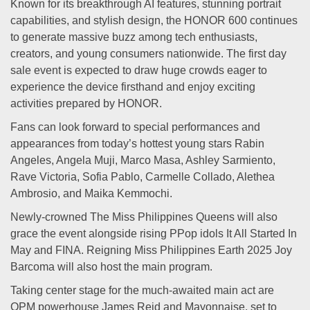
Known for its breakthrough AI features, stunning portrait
capabilities, and stylish design, the HONOR 600 continues
to generate massive buzz among tech enthusiasts,
creators, and young consumers nationwide. The first day
sale event is expected to draw huge crowds eager to
experience the device firsthand and enjoy exciting
activities prepared by HONOR.
Fans can look forward to special performances and
appearances from today’s hottest young stars Rabin
Angeles, Angela Muji, Marco Masa, Ashley Sarmiento,
Rave Victoria, Sofia Pablo, Carmelle Collado, Alethea
Ambrosio, and Maika Kemmochi.
Newly-crowned The Miss Philippines Queens will also
grace the event alongside rising PPop idols It All Started In
May and FINA. Reigning Miss Philippines Earth 2025 Joy
Barcoma will also host the main program.
Taking center stage for the much-awaited main act are
OPM powerhouse James Reid and Mayonnaise, set to