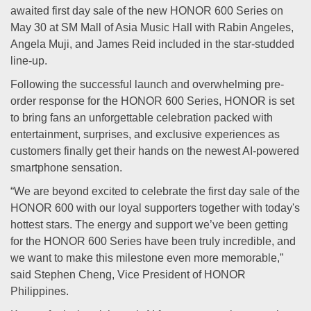
awaited first day sale of the new HONOR 600 Series on
May 30 at SM Mall of Asia Music Hall with Rabin Angeles,
Angela Muji, and James Reid included in the star-studded
line-up.
Following the successful launch and overwhelming pre-
order response for the HONOR 600 Series, HONOR is set
to bring fans an unforgettable celebration packed with
entertainment, surprises, and exclusive experiences as
customers finally get their hands on the newest AI-powered
smartphone sensation.
“We are beyond excited to celebrate the first day sale of the
HONOR 600 with our loyal supporters together with today's
hottest stars. The energy and support we’ve been getting
for the HONOR 600 Series have been truly incredible, and
we want to make this milestone even more memorable,”
said Stephen Cheng, Vice President of HONOR
Philippines.