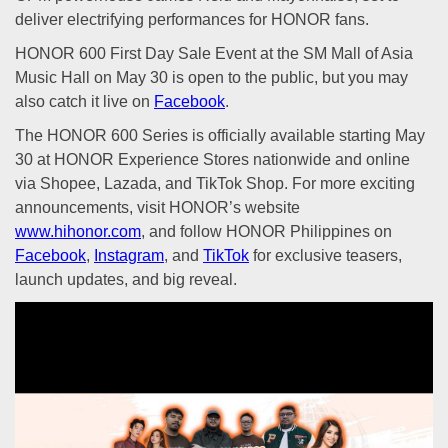
deliver electrifying performances for HONOR fans.
HONOR 600 First Day Sale Event at the SM Mall of Asia
Music Hall on May 30 is open to the public, but you may
also catch it live on
Facebook
.
The HONOR 600 Series is officially available starting May
30 at HONOR Experience Stores nationwide and online
via Shopee, Lazada, and TikTok Shop. For more exciting
announcements, visit HONOR’s website
www.hihonor.com
, and follow HONOR Philippines on
Facebook
,
Instagram
, and
TikTok
for exclusive teasers,
launch updates, and big reveal.