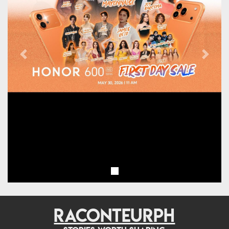
Previous
Next
RACONTEURPH