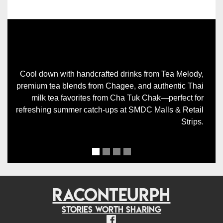
Previous
Next
Cool down with handcrafted drinks from Tea Melody,
premium tea blends from Chagee, and authentic Thai
milk tea favorites from Cha Tuk Chak—perfect for
refreshing summer catch-ups at SMDC Malls & Retail
Strips.
RACONTEURPH
Stories worth sharing