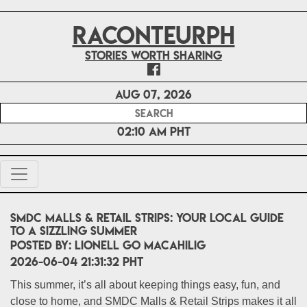
RACONTEURPH
Stories worth sharing
Aug 07, 2026
02:10 AM PHT
SMDC Malls & Retail Strips: Your Local Guide
to a Sizzling Summer
POSTED BY:
Lionell Go Macahilig
2026-06-04 21:31:32 PHT
This summer, it’s all about keeping things easy, fun, and
close to home, and SMDC Malls & Retail Strips makes it all