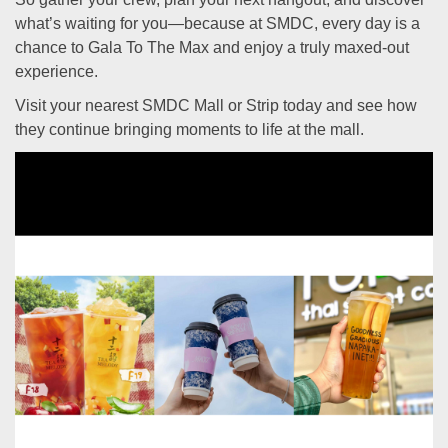
what’s waiting for you—because at SMDC, every day is a
chance to Gala To The Max and enjoy a truly maxed-out
experience.
Visit your nearest SMDC Mall or Strip today and see how
they continue bringing moments to life at the mall.