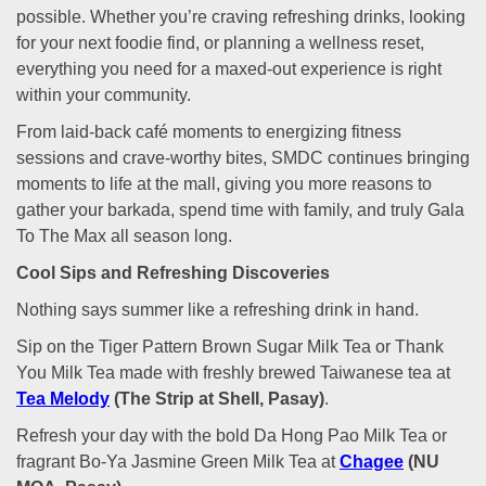
possible. Whether you’re craving refreshing drinks, looking
for your next foodie find, or planning a wellness reset,
everything you need for a maxed-out experience is right
within your community.
From laid-back café moments to energizing fitness
sessions and crave-worthy bites, SMDC continues bringing
moments to life at the mall, giving you more reasons to
gather your barkada, spend time with family, and truly Gala
To The Max all season long.
Cool Sips and Refreshing Discoveries
Nothing says summer like a refreshing drink in hand.
Sip on the Tiger Pattern Brown Sugar Milk Tea or Thank
You Milk Tea made with freshly brewed Taiwanese tea at
Tea Melody
(The Strip at Shell, Pasay)
.
Refresh your day with the bold Da Hong Pao Milk Tea or
fragrant Bo-Ya Jasmine Green Milk Tea at
Chagee
(NU