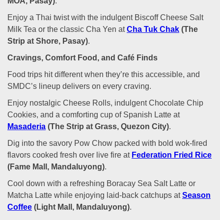
MOA, Pasay)
.
Enjoy a Thai twist with the indulgent Biscoff Cheese Salt
Milk Tea or the classic Cha Yen at
Cha Tuk Chak
(The
Strip at Shore, Pasay)
.
Cravings, Comfort Food, and Café Finds
Food trips hit different when they’re this accessible, and
SMDC’s lineup delivers on every craving.
Enjoy nostalgic Cheese Rolls, indulgent Chocolate Chip
Cookies, and a comforting cup of Spanish Latte at
Masaderia
(The Strip at Grass, Quezon City)
.
Dig into the savory Pow Chow packed with bold wok-fired
flavors cooked fresh over live fire at
Federation Fried Rice
(Fame Mall, Mandaluyong)
.
Cool down with a refreshing Boracay Sea Salt Latte or
Matcha Latte while enjoying laid-back catchups at
Season
Coffee
(Light Mall, Mandaluyong)
.