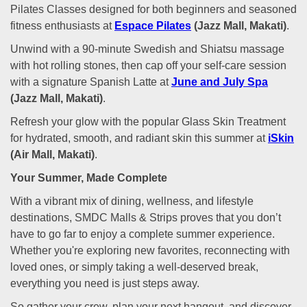
Pilates Classes designed for both beginners and seasoned
fitness enthusiasts at
Espace Pilates
(Jazz Mall, Makati)
.
Unwind with a 90-minute Swedish and Shiatsu massage
with hot rolling stones, then cap off your self-care session
with a signature Spanish Latte at
June and July Spa
(Jazz Mall, Makati)
.
Refresh your glow with the popular Glass Skin Treatment
for hydrated, smooth, and radiant skin this summer at
iSkin
(Air Mall, Makati)
.
Your Summer, Made Complete
With a vibrant mix of dining, wellness, and lifestyle
destinations, SMDC Malls & Strips proves that you don’t
have to go far to enjoy a complete summer experience.
Whether you're exploring new favorites, reconnecting with
loved ones, or simply taking a well-deserved break,
everything you need is just steps away.
So gather your crew, plan your next hangout, and discover