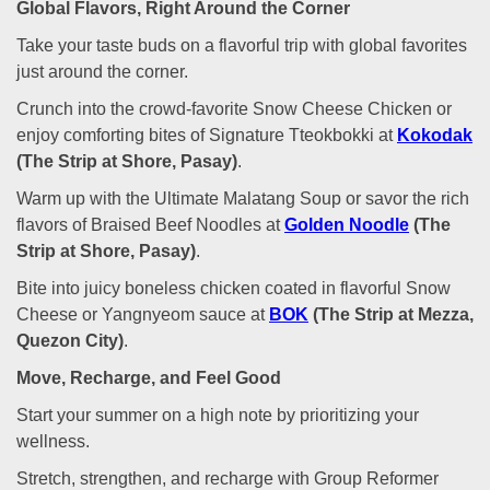
Global Flavors, Right Around the Corner
Take your taste buds on a flavorful trip with global favorites
just around the corner.
Crunch into the crowd-favorite Snow Cheese Chicken or
enjoy comforting bites of Signature Tteokbokki at
Kokodak
(The Strip at Shore, Pasay)
.
Warm up with the Ultimate Malatang Soup or savor the rich
flavors of Braised Beef Noodles at
Golden Noodle
(The
Strip at Shore, Pasay)
.
Bite into juicy boneless chicken coated in flavorful Snow
Cheese or Yangnyeom sauce at
BOK
(The Strip at Mezza,
Quezon City)
.
Move, Recharge, and Feel Good
Start your summer on a high note by prioritizing your
wellness.
Stretch, strengthen, and recharge with Group Reformer