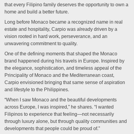
that every Filipino family deserves the opportunity to own a
home and build a better future.
Long before Monaco became a recognized name in real
estate and hospitality, Carpio was already driven by a
vision rooted in hard work, perseverance, and an
unwavering commitment to quality.
One of the defining moments that shaped the Monaco
brand happened during his travels in Europe. Inspired by
the elegance, sophistication, and timeless appeal of the
Principality of Monaco and the Mediterranean coast,
Carpio envisioned bringing that same sense of aspiration
and lifestyle to the Philippines.
“When I saw Monaco and the beautiful developments
across Europe, I was inspired,” he shares. “I wanted
Filipinos to experience that feeling—not necessarily
through luxury alone, but through quality communities and
developments that people could be proud of.”