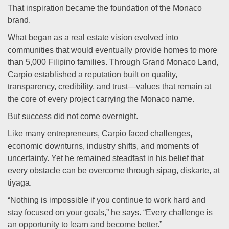
That inspiration became the foundation of the Monaco
brand.
What began as a real estate vision evolved into
communities that would eventually provide homes to more
than 5,000 Filipino families. Through Grand Monaco Land,
Carpio established a reputation built on quality,
transparency, credibility, and trust—values that remain at
the core of every project carrying the Monaco name.
But success did not come overnight.
Like many entrepreneurs, Carpio faced challenges,
economic downturns, industry shifts, and moments of
uncertainty. Yet he remained steadfast in his belief that
every obstacle can be overcome through sipag, diskarte, at
tiyaga.
“Nothing is impossible if you continue to work hard and
stay focused on your goals,” he says. “Every challenge is
an opportunity to learn and become better.”