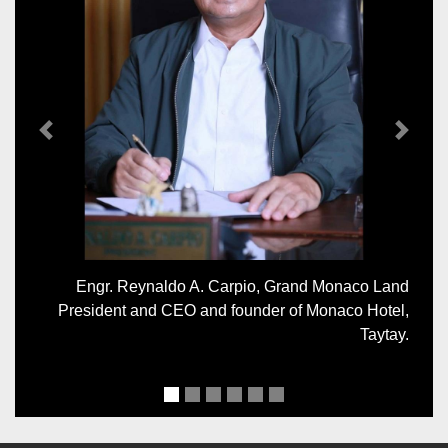
Previous
Next
Engr. Reynaldo A. Carpio, Grand Monaco Land
President and CEO and founder of Monaco Hotel,
Taytay.