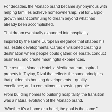
For decades, the Monaco brand became synonymous with
helping families achieve homeownership. Yet for Carpio,
growth meant continuing to dream beyond what had
already been accomplished.
That dream eventually expanded into hospitality.
Inspired by the same European elegance that shaped his
real estate developments, Carpio envisioned creating a
destination where people could gather, celebrate, conduct
business, and create meaningful experiences.
The result is Monaco Hotel, a Mediterranean-inspired
property in Taytay, Rizal that reflects the same principles
that guided his housing developments—quality,
excellence, and a commitment to serving people.
From building homes to building hospitality, the transition
was a natural evolution of the Monaco brand.
“Whether it’s a home or a hotel, the goal is the same,”