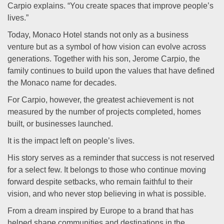
Carpio explains. “You create spaces that improve people’s
lives.”
Today, Monaco Hotel stands not only as a business
venture but as a symbol of how vision can evolve across
generations. Together with his son, Jerome Carpio, the
family continues to build upon the values that have defined
the Monaco name for decades.
For Carpio, however, the greatest achievement is not
measured by the number of projects completed, homes
built, or businesses launched.
It is the impact left on people’s lives.
His story serves as a reminder that success is not reserved
for a select few. It belongs to those who continue moving
forward despite setbacks, who remain faithful to their
vision, and who never stop believing in what is possible.
From a dream inspired by Europe to a brand that has
helped shape communities and destinations in the