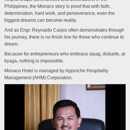
Philippines, the Monaco story is proof that with faith,
determination, hard work, and perseverance, even the
biggest dreams can become reality.
And as Engr. Reynaldo Carpio often demonstrates through
his journey, there is no finish line for those who continue to
dream.
Because for entrepreneurs who embrace sipag, diskarte, at
tiyaga, nothing is impossible.
Monaco Hotel is managed by Approche Hospitality
Management (AHM) Corporation.