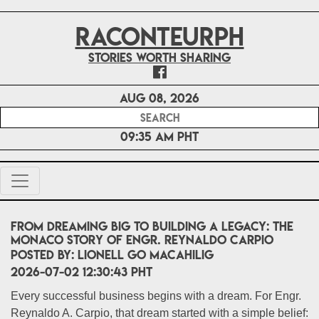
RACONTEURPH
Stories worth sharing
Aug 08, 2026
09:35 AM PHT
From Dreaming Big to Building a Legacy: The
Monaco Story of Engr. Reynaldo Carpio
POSTED BY:
Lionell Go Macahilig
2026-07-02 12:30:43 PHT
Every successful business begins with a dream. For Engr.
Reynaldo A. Carpio, that dream started with a simple belief: