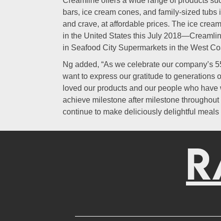
Creamline offers a wide range of products su
bars, ice cream cones, and family-sized tubs in
and crave, at affordable prices. The ice crea
in the United States this July 2018—Creamlin
in Seafood City Supermarkets in the West Co
Ng added, “As we celebrate our company’s 55
want to express our gratitude to generations 
loved our products and our people who have w
achieve milestone after milestone throughout
continue to make deliciously delightful meals 
R