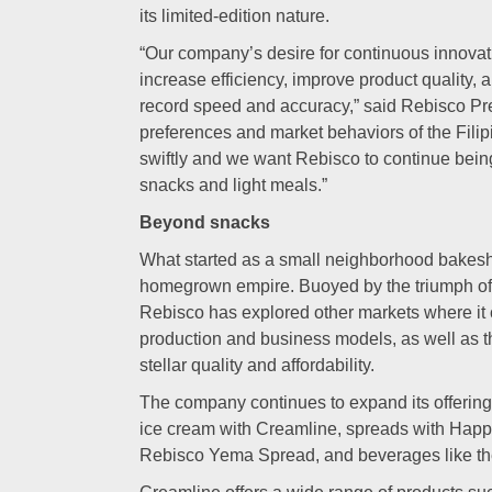
its limited-edition nature.
“Our company’s desire for continuous innova
increase efficiency, improve product quality, 
record speed and accuracy,” said Rebisco Pr
preferences and market behaviors of the Fili
swiftly and we want Rebisco to continue being
snacks and light meals.”
Beyond snacks
What started as a small neighborhood bakes
homegrown empire. Buoyed by the triumph of 
Rebisco has explored other markets where it c
production and business models, as well as t
stellar quality and affordability.
The company continues to expand its offerings
ice cream with Creamline, spreads with Happ
Rebisco Yema Spread, and beverages like the