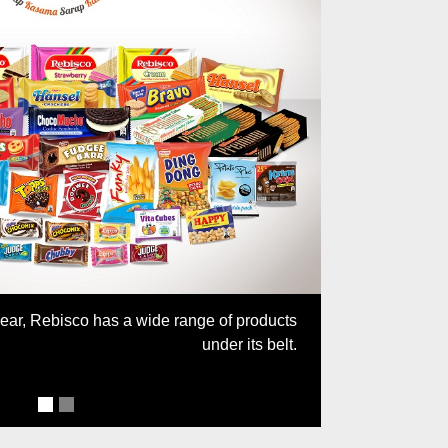
Next
year, Rebisco has a wide range of products
under its belt.