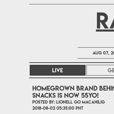
R
Aug 07, 2
LIVE
(CURRENT)
G
Homegrown brand behin
snacks is now 55yo!
POSTED BY:
Lionell Go Macahilig
2018-08-02 05:35:00 PHT