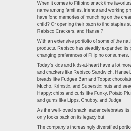
When it comes to Filipino snack time favorite
name among families, friends and working pr
have fond memories of munching on the crea
child? Or opening their baon to find staples
Rebisco Crackers, and Hansel?
With an extensive portfolio of some of the na
products, Rebisco has steadily expanded its po
changing preferences of Filipino consumers.
Today’s kids and kids-at-heart have a lot mo
and crackers like Rebisco Sandwich, Hansel
breads like Fudgee Barr and Topps; chocolat
Mucho, Krimstix, and Superstix; nuts and se
Happy; chips and curls like Funky, Potato Pl
and gums like Lipps, Chubby, and Judge.
As the well-loved snack leader celebrates its
only looks back on its legacy but
The company’s increasingly diversified portfol