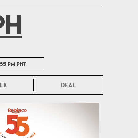
PH
1:55 PM PHT
LK
DEAL