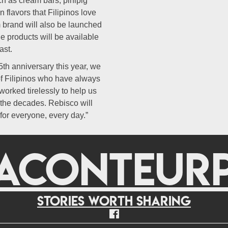
ch as cream bars, pinipig
 flavors that Filipinos love
m brand will also be launched
e products will be available
ast.
th anniversary this year, we
of Filipinos who have always
orked tirelessly to help us
 the decades. Rebisco will
for everyone, every day.”
ACONTEUR
Stories worth sharing