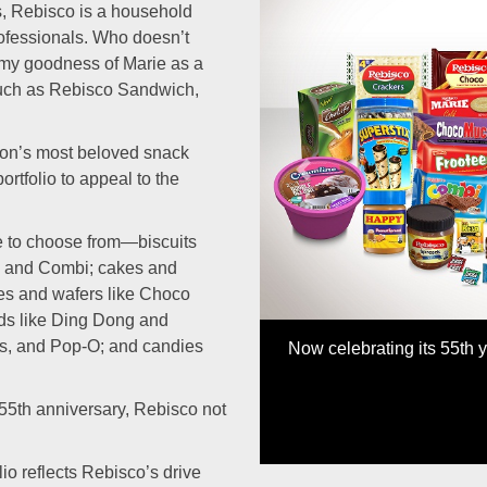
s, Rebisco is a household
ofessionals. Who doesn’t
my goodness of Marie as a
 such as Rebisco Sandwich,
tion’s most beloved snack
Previous
rtfolio to appeal to the
re to choose from—biscuits
, and Combi; cakes and
es and wafers like Choco
eds like Ding Dong and
us, and Pop-O; and candies
Now celebrating its 55th 
 55th anniversary, Rebisco not
io reflects Rebisco’s drive