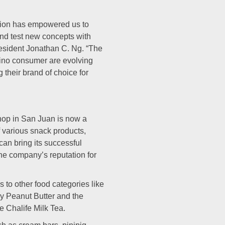
tion has empowered us to
and test new concepts with
esident Jonathan C. Ng. “The
pino consumer are evolving
 their brand of choice for
hop in San Juan is now a
various snack products,
an bring its successful
he company’s reputation for
 to other food categories like
y Peanut Butter and the
 Chalife Milk Tea.