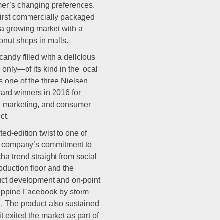
mer’s changing preferences.
 first commercially packaged
a growing market with a
onut shops in malls.
andy filled with a delicious
 only—of its kind in the local
 one of the three Nielsen
ard winners in 2016 for
h, marketing, and consumer
ct.
d-edition twist to one of
the company’s commitment to
ha trend straight from social
oduction floor and the
duct development and on-point
ippine Facebook by storm
h. The product also sustained
it exited the market as part of