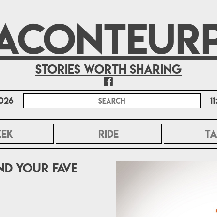
ACONTEUR
Stories worth sharing
026
1
EEK
RIDE
TA
d your fave