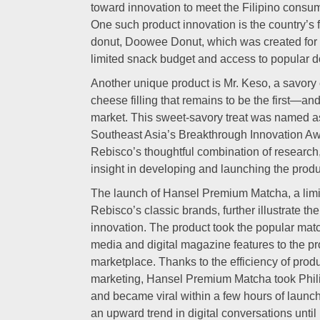
toward innovation to meet the Filipino consu
One such product innovation is the country’s
donut, Doowee Donut, which was created for 
limited snack budget and access to popular d
Another unique product is Mr. Keso, a savory c
cheese filling that remains to be the first—and
market. This sweet-savory treat was named as
Southeast Asia’s Breakthrough Innovation Aw
Rebisco’s thoughtful combination of researc
insight in developing and launching the produ
The launch of Hansel Premium Matcha, a limite
Rebisco’s classic brands, further illustrate 
innovation. The product took the popular matc
media and digital magazine features to the pr
marketplace. Thanks to the efficiency of pro
marketing, Hansel Premium Matcha took Phil
and became viral within a few hours of launc
an upward trend in digital conversations until 