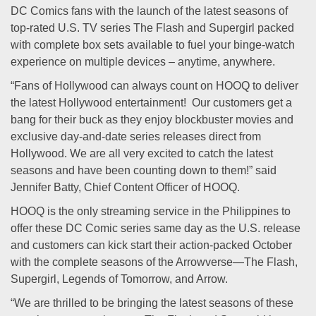
DC Comics fans with the launch of the latest seasons of
top-rated U.S. TV series The Flash and Supergirl packed
with complete box sets available to fuel your binge-watch
experience on multiple devices – anytime, anywhere.
“Fans of Hollywood can always count on HOOQ to deliver
the latest Hollywood entertainment! Our customers get a
bang for their buck as they enjoy blockbuster movies and
exclusive day-and-date series releases direct from
Hollywood. We are all very excited to catch the latest
seasons and have been counting down to them!” said
Jennifer Batty, Chief Content Officer of HOOQ.
HOOQ is the only streaming service in the Philippines to
offer these DC Comic series same day as the U.S. release
and customers can kick start their action-packed October
with the complete seasons of the Arrowverse—The Flash,
Supergirl, Legends of Tomorrow, and Arrow.
“We are thrilled to be bringing the latest seasons of these