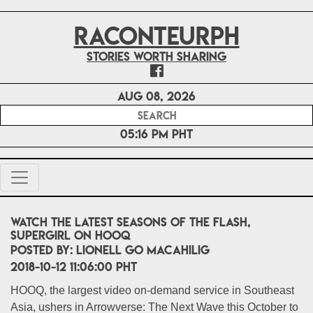
RACONTEURPH
Stories worth sharing
Aug 08, 2026
05:16 PM PHT
Watch the latest seasons of The Flash,
Supergirl on HOOQ
POSTED BY:
Lionell Go Macahilig
2018-10-12 11:06:00 PHT
HOOQ, the largest video on-demand service in Southeast
Asia, ushers in Arrowverse: The Next Wave this October to