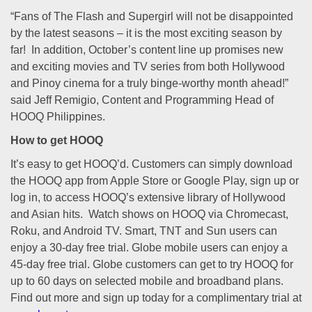
“Fans of The Flash and Supergirl will not be disappointed
by the latest seasons – it is the most exciting season by
far! In addition, October’s content line up promises new
and exciting movies and TV series from both Hollywood
and Pinoy cinema for a truly binge-worthy month ahead!”
said Jeff Remigio, Content and Programming Head of
HOOQ Philippines.
How to get HOOQ
It’s easy to get HOOQ’d. Customers can simply download
the HOOQ app from Apple Store or Google Play, sign up or
log in, to access HOOQ’s extensive library of Hollywood
and Asian hits. Watch shows on HOOQ via Chromecast,
Roku, and Android TV. Smart, TNT and Sun users can
enjoy a 30-day free trial. Globe mobile users can enjoy a
45-day free trial. Globe customers can get to try HOOQ for
up to 60 days on selected mobile and broadband plans.
Find out more and sign up today for a complimentary trial at