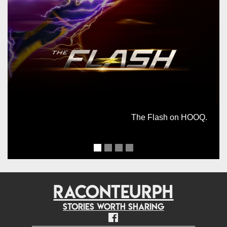
The Flash on HOOQ.
RACONTEURPH
Stories worth sharing