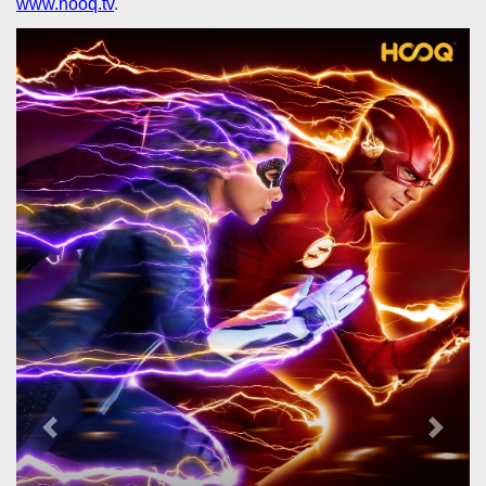
www.hooq.tv
.
Previous
Next