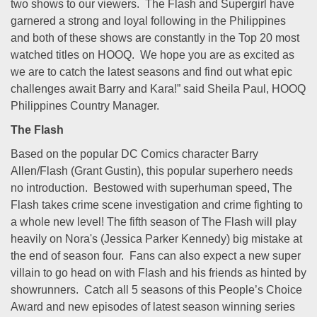
two shows to our viewers. The Flash and Supergirl have
garnered a strong and loyal following in the Philippines
and both of these shows are constantly in the Top 20 most
watched titles on HOOQ. We hope you are as excited as
we are to catch the latest seasons and find out what epic
challenges await Barry and Kara!” said Sheila Paul, HOOQ
Philippines Country Manager.
The Flash
Based on the popular DC Comics character Barry
Allen/Flash (Grant Gustin), this popular superhero needs
no introduction. Bestowed with superhuman speed, The
Flash takes crime scene investigation and crime fighting to
a whole new level! The fifth season of The Flash will play
heavily on Nora's (Jessica Parker Kennedy) big mistake at
the end of season four. Fans can also expect a new super
villain to go head on with Flash and his friends as hinted by
showrunners. Catch all 5 seasons of this People’s Choice
Award and new episodes of latest season winning series