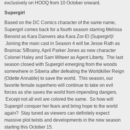
exclusively on HOOQ from 10 October onward.
Supergirl
Based on the DC Comics character of the same name,
Supergirl comes back for a fourth season starring Melissa
Benoist as Kara Danvers aka Kara Zor-El (Supergirl)!
Joining the main cast in Season 4 will be Jesse Rath as
Brainiac 5/Brainy, April Parker Jones as new character
Colonel Haley and Sam Witwer as Agent Liberty. The last
season closed with Supergirl emerging from the woods
somewhere in Siberia after defeating the Worldkiller Reign
(Odette Annable) to save the world. This season, our
favorite female superhero will continue to take on evil
forces as she saves the world from impending dangers.
Except not all evil are colored the same. So how will
Supergirl conquer her fears and bring hope to the world
again? Stay tuned as viewers can definitely expect
massive plot twists and developments in the new season
starting this October 15.