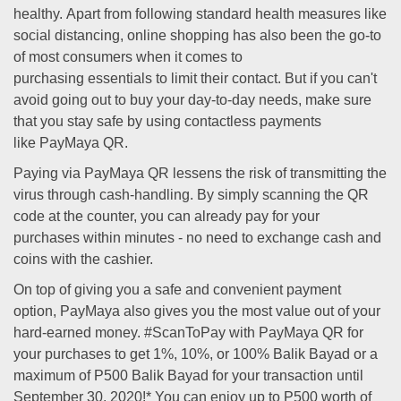
healthy. Apart from following standard health measures like
social distancing, online shopping has also been the go-to
of most consumers when it comes to
purchasing essentials to limit their contact. But if you can't
avoid going out to buy your day-to-day needs, make sure
that you stay safe by using contactless payments
like PayMaya QR.
Paying via PayMaya QR lessens the risk of transmitting the
virus through cash-handling. By simply scanning the QR
code at the counter, you can already pay for your
purchases within minutes - no need to exchange cash and
coins with the cashier.
On top of giving you a safe and convenient payment
option, PayMaya also gives you the most value out of your
hard-earned money. #ScanToPay with PayMaya QR for
your purchases to get 1%, 10%, or 100% Balik Bayad or a
maximum of P500 Balik Bayad for your transaction until
September 30, 2020!* You can enjoy up to P500 worth of