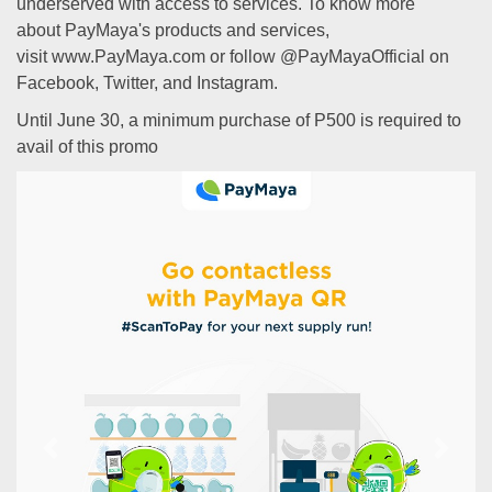
underserved with access to services. To know more
about PayMaya's products and services,
visit www.PayMaya.com or follow @PayMayaOfficial on
Facebook, Twitter, and Instagram.
Until June 30, a minimum purchase of P500 is required to
avail of this promo
Previous
Next