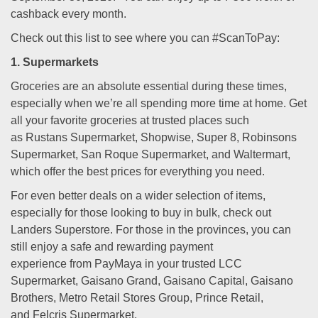
cashback every month.
Check out this list to see where you can #ScanToPay:
1. Supermarkets
Groceries are an absolute essential during these times,
especially when we’re all spending more time at home. Get
all your favorite groceries at trusted places such
as Rustans Supermarket, Shopwise, Super 8, Robinsons
Supermarket, San Roque Supermarket, and Waltermart,
which offer the best prices for everything you need.
For even better deals on a wider selection of items,
especially for those looking to buy in bulk, check out
Landers Superstore. For those in the provinces, you can
still enjoy a safe and rewarding payment
experience from PayMaya in your trusted LCC
Supermarket, Gaisano Grand, Gaisano Capital, Gaisano
Brothers, Metro Retail Stores Group, Prince Retail,
and Felcris Supermarket.