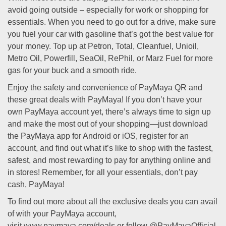
avoid going outside – especially for work or shopping for
essentials. When you need to go out for a drive, make sure
you fuel your car with gasoline that’s got the best value for
your money. Top up at Petron, Total, Cleanfuel, Unioil,
Metro Oil, Powerfill, SeaOil, RePhil, or Marz Fuel for more
gas for your buck and a smooth ride.
Enjoy the safety and convenience of PayMaya QR and
these great deals with PayMaya! If you don’t have your
own PayMaya account yet, there’s always time to sign up
and make the most out of your shopping—just download
the PayMaya app for Android or iOS, register for an
account, and find out what it’s like to shop with the fastest,
safest, and most rewarding to pay for anything online and
in stores! Remember, for all your essentials, don’t pay
cash, PayMaya!
To find out more about all the exclusive deals you can avail
of with your PayMaya account,
visit www.paymaya.com/deals or follow @PayMayaOfficial