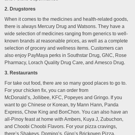
2. Drugstores
When it comes to the medicines and health-related goods,
there is always Mercury Drug and Watsons. They have a
wide selection of medicines ranging from generics to well-
known brands at reasonable prices, as well as a complete
selection of grocery and wellness items. Customers can
also enjoy PayMaya perks in Southstar Drug, GNC, Rose
Pharmacy, Lorach Quality Drug Care, and Amesco Drug.
3. Restaurants
For take out food, there are so many good places to go to.
For your chicken fix, you can order from
McDonald’s, Jollibee, KFC, Popeyes and Gringo. If you
want to go Chinese or Korean, try Mann Hann, Panda
Express, Chow King and BonChon. You can also have an
all-Pinoy feast at home with Ambers, Kuya J, Zubuchon,
and Choobi Choobi Flavors. For your pizza cravings,
there’s Shakeys, Domino’s, Gino’s Brickoven Pizza,