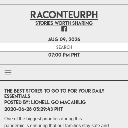
RACONTEURPH
Stories worth sharing
Aug 09, 2026
07:00 PM PHT
The best stores to go to for your daily
essentials
POSTED BY:
LIONELL Go MACAHILIG
2020-06-28 05:29:43 PHT
One of the biggest priorities during this
pandemic is ensuring that our families stay safe and