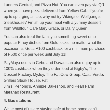
Landers Central, and Pizza Hut. You can even pay via QR
when you have pizza delivered from Yellow Cab. If you’re
up to splurging a little, why not try Vikings or Wolfgang’s
Steakhouse? Finish up your meal with a yummy dessert
from Wildflour, Café Mary Grace, or Dairy Queen.
You can also treat the family to something sweet or to
popular Pinoy dishes from Goldilocks, no matter what the
occasion is. Get a P100 cashback for a minimum purchase
of P500 once per week until July 11!
PayMaya users in Cebu and Davao can also enjoy up to
100% cashback when they order food at Bigby's, The
Dessert Factory, MyJoy, The Fat Cow Group, Casa Verde,
Grillers Steak House, Fat
Jim's, Penong's, Annipie Bakeshop, and Pearl Farm
Maranao Restaurant.
4. Gas stations
While most of us are staying safe at home, some can’t