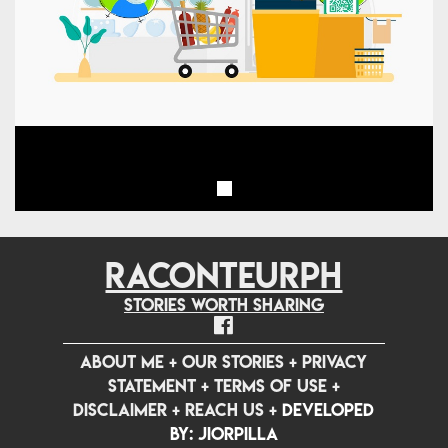
RACONTEURPH
Stories worth sharing
ABOUT ME
+
OUR STORIES
+
PRIVACY
STATEMENT
+
TERMS OF USE
+
DISCLAIMER
+
REACH US
+
Developed
by: jiorpilla