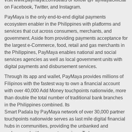
on Facebook, Twitter, and Instagram.
PayMaya is the only end-to-end digital payments
ecosystem enabler in the Philippines with platforms and
services that cut across consumers, merchants, and
government. Aside from providing payments acceptance for
the largest e-Commerce, food, retail and gas merchants in
the Philippines, PayMaya enables national and social
services agencies as well as local government units with
digital payments and disbursement services.
Through its app and wallet, PayMaya provides millions of
Filipinos with the fastest way to own a financial account
with over 40,000 Add Money touchpoints nationwide, more
than double the total number of traditional bank branches
in the Philippines combined. Its
Smart Padala by PayMaya network of over 30,000 partner
touchpoints nationwide serves as last mile digital financial
hubs in communities, providing the unbanked and