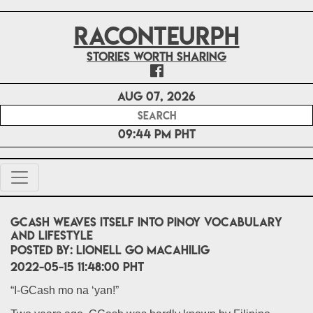
RACONTEURPH
Stories worth sharing
Aug 07, 2026
09:44 PM PHT
GCash weaves itself into Pinoy vocabulary
and lifestyle
POSTED BY:
Lionell Go Macahilig
2022-05-15 11:48:00 PHT
“I-GCash mo na ‘yan!”