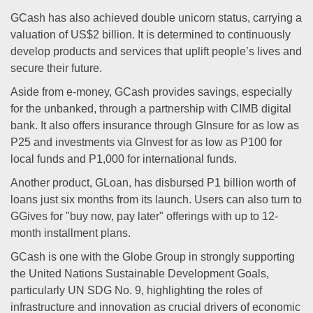
GCash has also achieved double unicorn status, carrying a
valuation of US$2 billion. It is determined to continuously
develop products and services that uplift people’s lives and
secure their future.
Aside from e-money, GCash provides savings, especially
for the unbanked, through a partnership with CIMB digital
bank. It also offers insurance through GInsure for as low as
P25 and investments via GInvest for as low as P100 for
local funds and P1,000 for international funds.
Another product, GLoan, has disbursed P1 billion worth of
loans just six months from its launch. Users can also turn to
GGives for "buy now, pay later" offerings with up to 12-
month installment plans.
GCash is one with the Globe Group in strongly supporting
the United Nations Sustainable Development Goals,
particularly UN SDG No. 9, highlighting the roles of
infrastructure and innovation as crucial drivers of economic