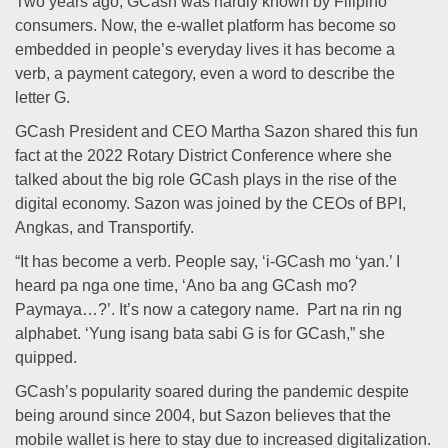
Two years ago, GCash was hardly known by Filipino
consumers. Now, the e-wallet platform has become so
embedded in people’s everyday lives it has become a
verb, a payment category, even a word to describe the
letter G.
GCash President and CEO Martha Sazon shared this fun
fact at the 2022 Rotary District Conference where she
talked about the big role GCash plays in the rise of the
digital economy. Sazon was joined by the CEOs of BPI,
Angkas, and Transportify.
“It has become a verb. People say, ‘i-GCash mo ‘yan.’ I
heard pa nga one time, ‘Ano ba ang GCash mo?
Paymaya…?’. It’s now a category name. Part na rin ng
alphabet. ‘Yung isang bata sabi G is for GCash,” she
quipped.
GCash’s popularity soared during the pandemic despite
being around since 2004, but Sazon believes that the
mobile wallet is here to stay due to increased digitalization.