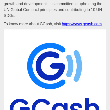
growth and development. It is committed to upholding the
UN Global Compact principles and contributing to 10 UN
SDGs.
To know more about GCash, visit
https://www.gcash.com
.
Previous
Next