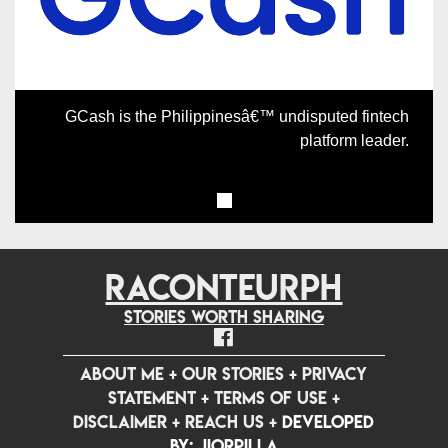
GCash is the Philippinesâ€™ undisputed fintech
platform leader.
RACONTEURPH
Stories worth sharing
ABOUT ME
+
OUR STORIES
+
PRIVACY
STATEMENT
+
TERMS OF USE
+
DISCLAIMER
+
REACH US
+
Developed
by: jiorpilla