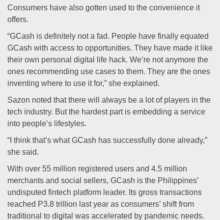
Consumers have also gotten used to the convenience it
offers.
“GCash is definitely not a fad. People have finally equated
GCash with access to opportunities. They have made it like
their own personal digital life hack. We’re not anymore the
ones recommending use cases to them. They are the ones
inventing where to use it for,” she explained.
Sazon noted that there will always be a lot of players in the
tech industry. But the hardest part is embedding a service
into people’s lifestyles.
“I think that’s what GCash has successfully done already,”
she said.
With over 55 million registered users and 4.5 million
merchants and social sellers, GCash is the Philippines’
undisputed fintech platform leader. Its gross transactions
reached P3.8 trillion last year as consumers’ shift from
traditional to digital was accelerated by pandemic needs.