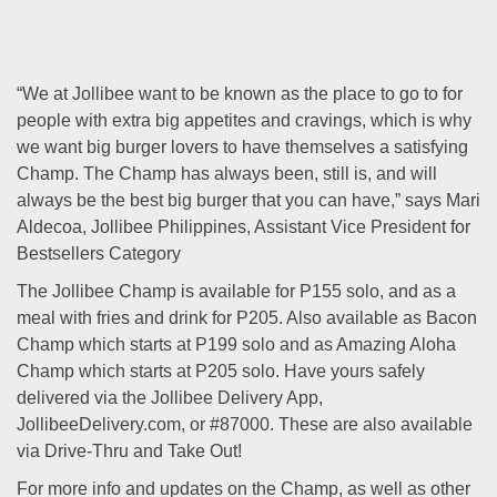
“We at Jollibee want to be known as the place to go to for
people with extra big appetites and cravings, which is why
we want big burger lovers to have themselves a satisfying
Champ. The Champ has always been, still is, and will
always be the best big burger that you can have,” says Mari
Aldecoa, Jollibee Philippines, Assistant Vice President for
Bestsellers Category
The Jollibee Champ is available for P155 solo, and as a
meal with fries and drink for P205. Also available as Bacon
Champ which starts at P199 solo and as Amazing Aloha
Champ which starts at P205 solo. Have yours safely
delivered via the Jollibee Delivery App,
JollibeeDelivery.com, or #87000. These are also available
via Drive-Thru and Take Out!
For more info and updates on the Champ, as well as other