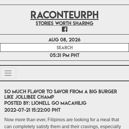
RACONTEURPH
Stories worth sharing
Aug 08, 2026
05:31 PM PHT
So much flavor to savor from a big burger
like Jollibee Champ
POSTED BY:
Lionell Go Macahilig
2022-07-21 15:22:00 PHT
Now more than ever, Filipinos are looking for a meal that
can completely satisfy them and their cravings, especially