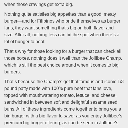
when those cravings get extra big.
Nothing quite satisfies big appetites than a good, meaty
burger—and for Filipinos who pride themselves as burger
fans, they want something that’s big on both flavor and
size. After all, nothing less can hit the spot when there’s a
lot of hunger to beat.
That’s why for those looking for a burger that can check all
those boxes, nothing does it well than the Jollibee Champ,
which is still the best choice around when it comes to big
burgers.
That’s because the Champ’s got that famous and iconic 1/3
pound patty made with 100% pure beef that fans love,
topped with mouthwatering tomato, lettuce, and cheese,
sandwiched in between soft and delightful sesame seed
buns. All of these ingredients come together to bring you a
big burger with a big flavor to savor as you enjoy Jollibee’s
premium big burger offering, as can be seen in Jollibee's