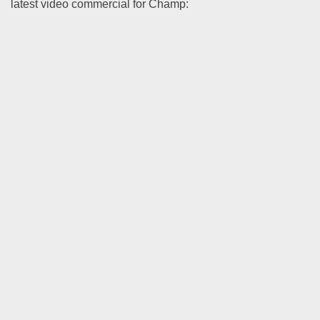
latest video commercial for Champ: