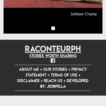
Jollibee Champ
RACONTEURPH
Stories worth sharing
ABOUT ME
+
OUR STORIES
+
PRIVACY
STATEMENT
+
TERMS OF USE
+
DISCLAIMER
+
REACH US
+
Developed
by: jiorpilla