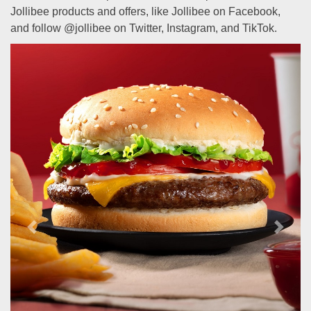
Jollibee products and offers, like Jollibee on Facebook,
and follow @jollibee on Twitter, Instagram, and TikTok.
Previous
Next