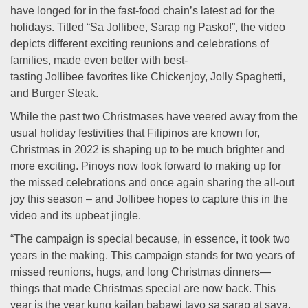
have longed for in the fast-food chain’s latest ad for the
holidays. Titled “Sa Jollibee, Sarap ng Pasko!”, the video
depicts different exciting reunions and celebrations of
families, made even better with best-
tasting Jollibee favorites like Chickenjoy, Jolly Spaghetti,
and Burger Steak.
While the past two Christmases have veered away from the
usual holiday festivities that Filipinos are known for,
Christmas in 2022 is shaping up to be much brighter and
more exciting. Pinoys now look forward to making up for
the missed celebrations and once again sharing the all-out
joy this season – and Jollibee hopes to capture this in the
video and its upbeat jingle.
“The campaign is special because, in essence, it took two
years in the making. This campaign stands for two years of
missed reunions, hugs, and long Christmas dinners—
things that made Christmas special are now back. This
year is the year kung kailan babawi tayo sa sarap at saya,