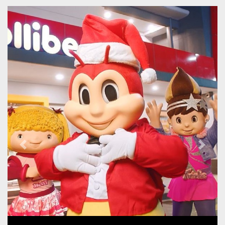
Previous
Next