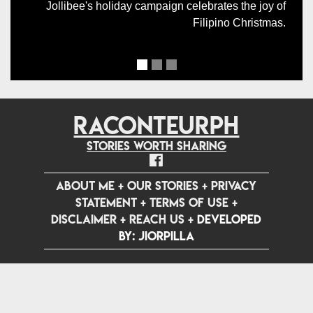
Jollibee's holiday campaign celebrates the joy of
Filipino Christmas.
RACONTEURPH
Stories worth sharing
ABOUT ME
+
OUR STORIES
+
PRIVACY
STATEMENT
+
TERMS OF USE
+
DISCLAIMER
+
REACH US
+
Developed
by: jiorpilla