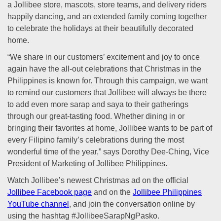
a Jollibee store, mascots, store teams, and delivery riders
happily dancing, and an extended family coming together
to celebrate the holidays at their beautifully decorated
home.
“We share in our customers’ excitement and joy to once
again have the all-out celebrations that Christmas in the
Philippines is known for. Through this campaign, we want
to remind our customers that Jollibee will always be there
to add even more sarap and saya to their gatherings
through our great-tasting food. Whether dining in or
bringing their favorites at home, Jollibee wants to be part of
every Filipino family’s celebrations during the most
wonderful time of the year,” says Dorothy Dee-Ching, Vice
President of Marketing of Jollibee Philippines.
Watch Jollibee’s newest Christmas ad on the official
Jollibee Facebook page
and on the
Jollibee Philippines
YouTube channel
, and join the conversation online by
using the hashtag #JollibeeSarapNgPasko.