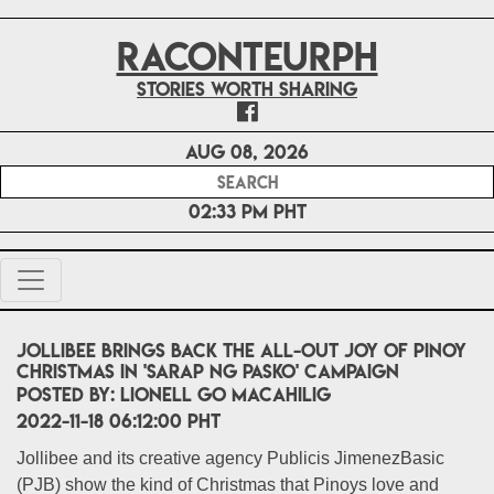
RACONTEURPH
Stories worth sharing
Aug 08, 2026
02:33 PM PHT
Jollibee brings back the all-out joy of Pinoy
Christmas in 'Sarap ng Pasko' campaign
POSTED BY:
Lionell Go Macahilig
2022-11-18 06:12:00 PHT
Jollibee and its creative agency Publicis JimenezBasic
(PJB) show the kind of Christmas that Pinoys love and