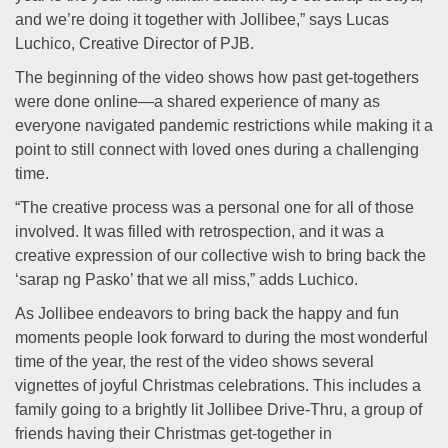
and we’re doing it together with Jollibee,” says Lucas
Luchico, Creative Director of PJB.
The beginning of the video shows how past get-togethers
were done online—a shared experience of many as
everyone navigated pandemic restrictions while making it a
point to still connect with loved ones during a challenging
time.
“The creative process was a personal one for all of those
involved. It was filled with retrospection, and it was a
creative expression of our collective wish to bring back the
‘sarap ng Pasko’ that we all miss,” adds Luchico.
As Jollibee endeavors to bring back the happy and fun
moments people look forward to during the most wonderful
time of the year, the rest of the video shows several
vignettes of joyful Christmas celebrations. This includes a
family going to a brightly lit Jollibee Drive-Thru, a group of
friends having their Christmas get-together in