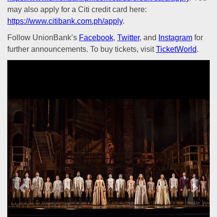
may also apply for a Citi credit card here:
https://www.citibank.com.ph/apply
.
Follow UnionBank’s
Facebook
,
Twitter
, and
Instagram
for
further announcements. To buy tickets, visit
TicketWorld
.
Previous
Next