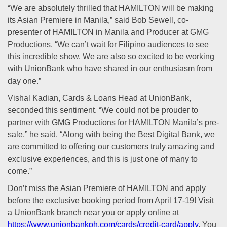
“We are absolutely thrilled that HAMILTON will be making
its Asian Premiere in Manila,” said Bob Sewell, co-
presenter of HAMILTON in Manila and Producer at GMG
Productions. “We can’t wait for Filipino audiences to see
this incredible show. We are also so excited to be working
with UnionBank who have shared in our enthusiasm from
day one.”
Vishal Kadian, Cards & Loans Head at UnionBank,
seconded this sentiment. “We could not be prouder to
partner with GMG Productions for HAMILTON Manila’s pre-
sale,” he said. “Along with being the Best Digital Bank, we
are committed to offering our customers truly amazing and
exclusive experiences, and this is just one of many to
come.”
Don’t miss the Asian Premiere of HAMILTON and apply
before the exclusive booking period from April 17-19! Visit
a UnionBank branch near you or apply online at
https://www.unionbankph.com/cards/credit-card/apply
. You