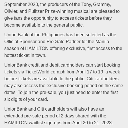
September 2023, the producers of the Tony, Grammy,
Olivier, and Pulitzer Prize-winning musical are pleased to
give fans the opportunity to access tickets before they
become available to the general public.
Union Bank of the Philippines has been selected as the
Official Sponsor and Pre-Sale Partner for the Manila
season of HAMILTON offering exclusive, first access to the
hottest ticket in town.
UnionBank credit and debit cardholders can start booking
tickets via TicketWorld.com.ph from April 17 to 19, a week
before tickets are available to the public. Citi cardholders
may also access the exclusive booking period on the same
dates. To join the pre-sale, you just need to enter the first
six digits of your card.
UnionBank and Citi cardholders will also have an
extended pre-sale period of 2 days shared with the
HAMILTON waitlist sign-ups from April 20 to 21, 2023.