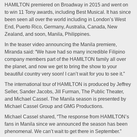
HAMILTON premiered on Broadway in 2015 and went on
to win 11 Tony awards, including Best Musical. It has since
been seen all over the world including in London’s West
End, Puerto Rico, Germany, Australia, Canada, New
Zealand, and soon, Manila, Philippines.
In the teaser video announcing the Manila premiere,
Miranda said: “We have had so many incredible Filipino
company members part of the HAMILTON family all over
the planet, and now we get to bring the show to your
beautiful country very soon! I can’t wait for you to see it.”
The international tour of HAMILTON is produced by Jeffrey
Seller, Sander Jacobs, Jill Furman, The Public Theater,
and Michael Cassel. The Manila season is presented by
Michael Cassel Group and GMG Productions.
Michael Cassel shared, “The response from HAMILTON’s
fans in Manila since we announced the season has been
phenomenal. We can’t wait to get there in September.”