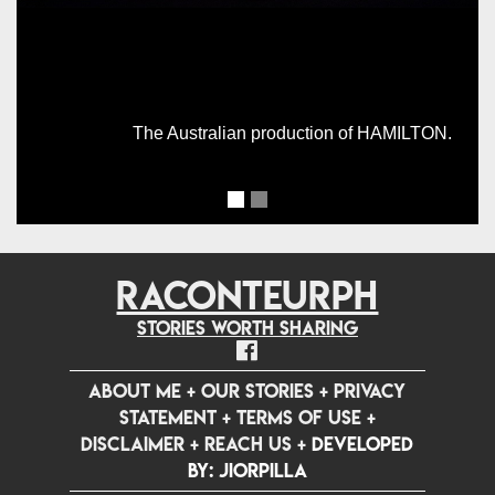
The Australian production of HAMILTON.
RACONTEURPH
Stories worth sharing
ABOUT ME
+
OUR STORIES
+
PRIVACY
STATEMENT
+
TERMS OF USE
+
DISCLAIMER
+
REACH US
+
Developed
by: jiorpilla