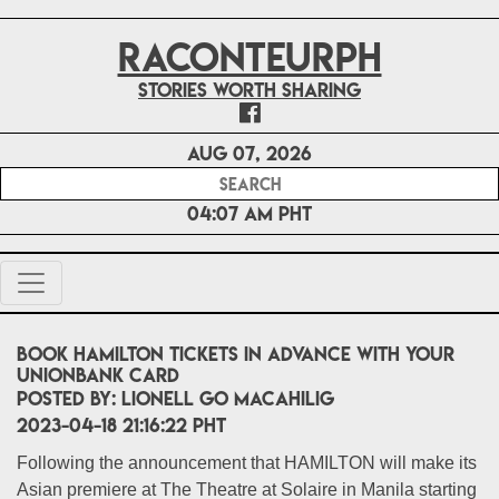
RACONTEURPH
Stories worth sharing
Aug 07, 2026
04:07 AM PHT
Book HAMILTON tickets in advance with your
UnionBank card
POSTED BY:
Lionell Go Macahilig
2023-04-18 21:16:22 PHT
Following the announcement that HAMILTON will make its
Asian premiere at The Theatre at Solaire in Manila starting