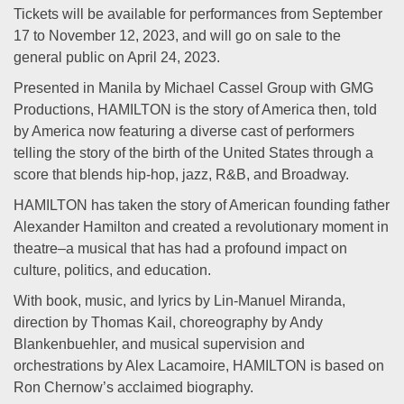
Tickets will be available for performances from September
17 to November 12, 2023, and will go on sale to the
general public on April 24, 2023.
Presented in Manila by Michael Cassel Group with GMG
Productions, HAMILTON is the story of America then, told
by America now featuring a diverse cast of performers
telling the story of the birth of the United States through a
score that blends hip-hop, jazz, R&B, and Broadway.
HAMILTON has taken the story of American founding father
Alexander Hamilton and created a revolutionary moment in
theatre–a musical that has had a profound impact on
culture, politics, and education.
With book, music, and lyrics by Lin-Manuel Miranda,
direction by Thomas Kail, choreography by Andy
Blankenbuehler, and musical supervision and
orchestrations by Alex Lacamoire, HAMILTON is based on
Ron Chernow’s acclaimed biography.