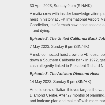
30 April 2023, Sunday 9 pm (SIN/HK)
A mafia crew with insider knowledge attempts 
heist in history at JFK International Airport. 
Goodfellas, its aftermath saw those associate
– and dying.
Episode 2: The United California Bank Jo
7 May 2023, Sunday 9 pm (SIN/HK)
A mob-connected heist crew the FBI described
down a Southern California bank in 1972, gett
cash allegedly linked to President Richar
Episode 3: The Antwerp Diamond Heist
14 May 2023, Sunday 9 pm (SIN/HK)
An elite crew of Italian thieves targets the va
Diamond Centre. After 27 months of planning,
and intricate plan and make off with more tha