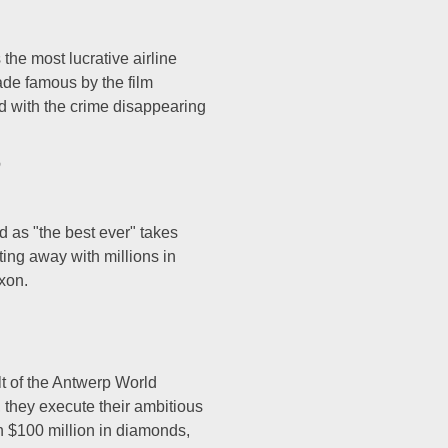
the most lucrative airline
Made famous by the film
d with the crime disappearing
b
 as "the best ever" takes
ing away with millions in
d Nixon.
ult of the Antwerp World
 they execute their ambitious
n $100 million in diamonds,