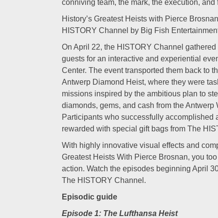
conniving team, the mark, the execution, and fi
History’s Greatest Heists with Pierce Brosnan
HISTORY Channel by Big Fish Entertainment
On April 22, the HISTORY Channel gathered F
guests for an interactive and experiential even
Center. The event transported them back to t
Antwerp Diamond Heist, where they were tas
missions inspired by the ambitious plan to st
diamonds, gems, and cash from the Antwerp
Participants who successfully accomplished a
rewarded with special gift bags from The H
With highly innovative visual effects and compe
Greatest Heists With Pierce Brosnan, you too 
action. Watch the episodes beginning April 3
The HISTORY Channel.
Episodic guide
Episode 1: The Lufthansa Heist