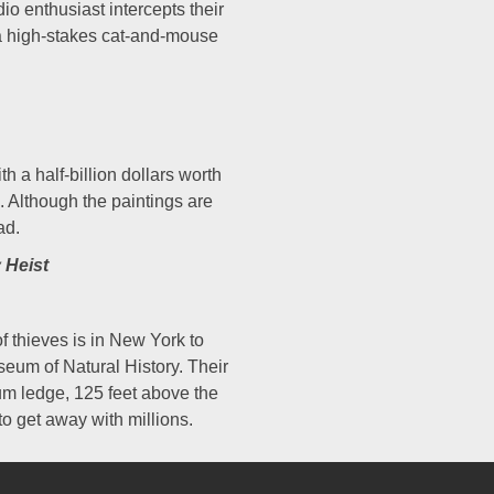
 enthusiast intercepts their
n a high-stakes cat-and-mouse
 a half-billion dollars worth
 Although the paintings are
ad.
 Heist
 of thieves is in New York to
seum of Natural History. Their
m ledge, 125 feet above the
 to get away with millions.