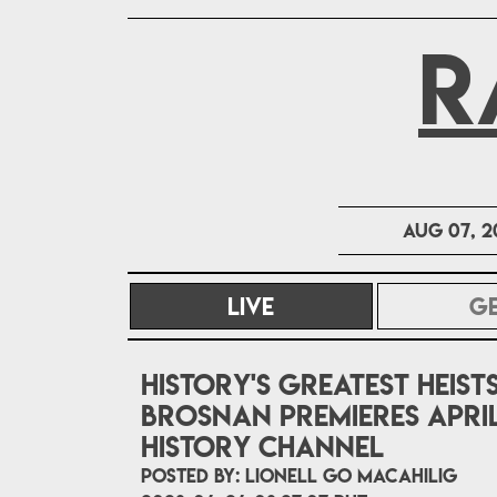
R
Aug 07, 2
LIVE
(CURRENT)
G
History's Greatest Heist
Brosnan premieres April
HISTORY Channel
POSTED BY:
Lionell Go Macahilig