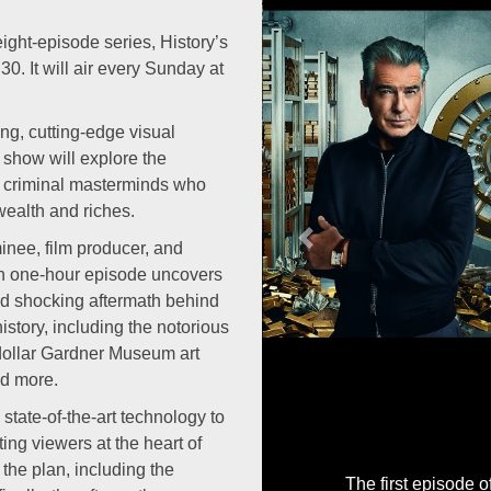
ht-episode series, History’s
0. It will air every Sunday at
ng, cutting-edge visual
e show will explore the
t criminal masterminds who
 wealth and riches.
Previous
nee, film producer, and
ach one-hour episode uncovers
nd shocking aftermath behind
history, including the notorious
-dollar Gardner Museum art
nd more.
tate-of-the-art technology to
ing viewers at the heart of
the plan, including the
The first episode 