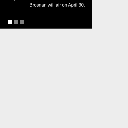
Brosnan will air on April 30.