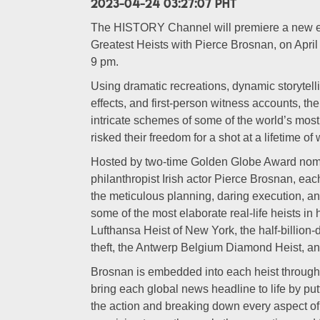
2023-04-24 03:27:07 PHT
The HISTORY Channel will premiere a new eig
Greatest Heists with Pierce Brosnan, on April 3
9 pm.
Using dramatic recreations, dynamic storytelli
effects, and first-person witness accounts, th
intricate schemes of some of the world’s mos
risked their freedom for a shot at a lifetime of
Hosted by two-time Golden Globe Award nomi
philanthropist Irish actor Pierce Brosnan, e
the meticulous planning, daring execution, a
some of the most elaborate real-life heists in 
Lufthansa Heist of New York, the half-billion
theft, the Antwerp Belgium Diamond Heist, a
Brosnan is embedded into each heist through s
bring each global news headline to life by putt
the action and breaking down every aspect of 