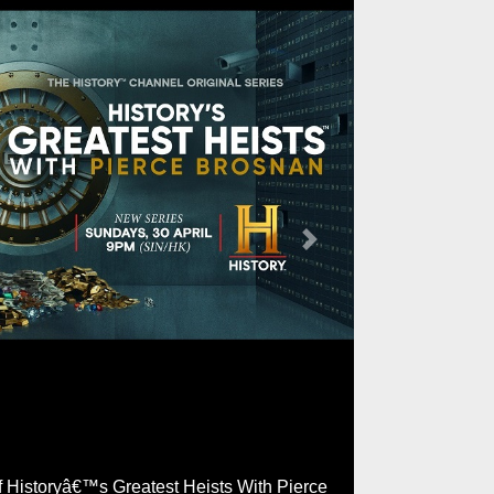
Next
of Historyâ€™s Greatest Heists With Pierce