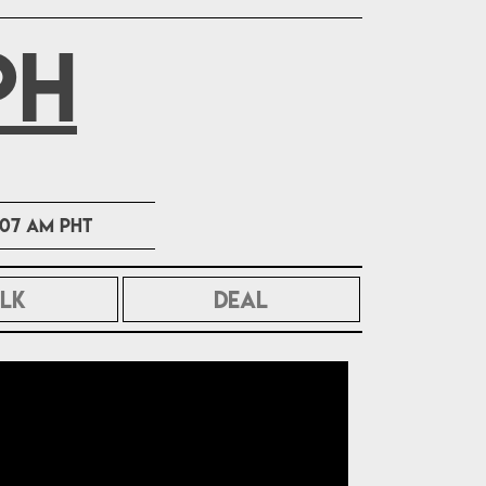
PH
1:07 AM PHT
LK
DEAL