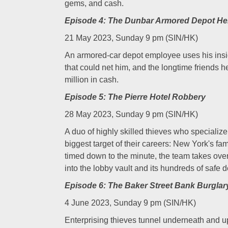
gems, and cash.
Episode 4: The Dunbar Armored Depot He
21 May 2023, Sunday 9 pm (SIN/HK)
An armored-car depot employee uses his insi
that could net him, and the longtime friends h
million in cash.
Episode 5: The Pierre Hotel Robbery
28 May 2023, Sunday 9 pm (SIN/HK)
A duo of highly skilled thieves who specialize 
biggest target of their careers: New York's fa
timed down to the minute, the team takes over 
into the lobby vault and its hundreds of safe 
Episode 6: The Baker Street Bank Burglar
4 June 2023, Sunday 9 pm (SIN/HK)
Enterprising thieves tunnel underneath and up 