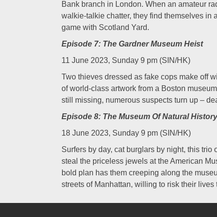
Bank branch in London. When an amateur radio
walkie-talkie chatter, they find themselves i
game with Scotland Yard.
Episode 7: The Gardner Museum Heist
11 June 2023, Sunday 9 pm (SIN/HK)
Two thieves dressed as fake cops make off with
of world-class artwork from a Boston museum.
still missing, numerous suspects turn up – de
Episode 8: The Museum Of Natural History
18 June 2023, Sunday 9 pm (SIN/HK)
Surfers by day, cat burglars by night, this trio
steal the priceless jewels at the American Mu
bold plan has them creeping along the museu
streets of Manhattan, willing to risk their lives