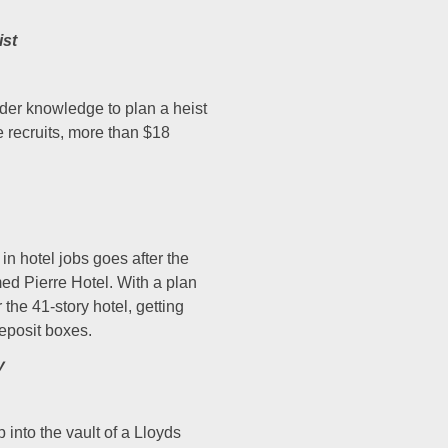
ist
der knowledge to plan a heist
e recruits, more than $18
in hotel jobs goes after the
med Pierre Hotel. With a plan
the 41-story hotel, getting
deposit boxes.
y
into the vault of a Lloyds