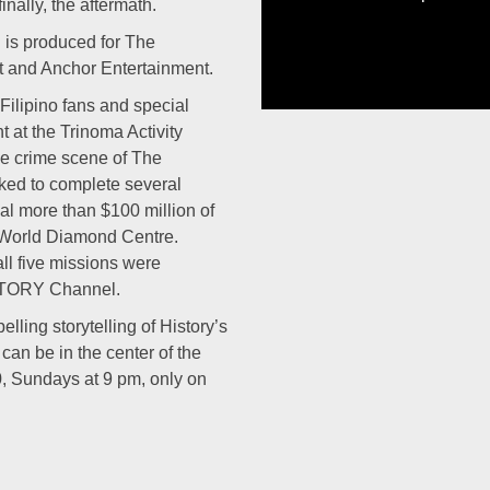
nally, the aftermath.
 is produced for The
 and Anchor Entertainment.
ilipino fans and special
t at the Trinoma Activity
he crime scene of The
ked to complete several
eal more than $100 million of
 World Diamond Centre.
ll five missions were
ISTORY Channel.
lling storytelling of History’s
can be in the center of the
0, Sundays at 9 pm, only on