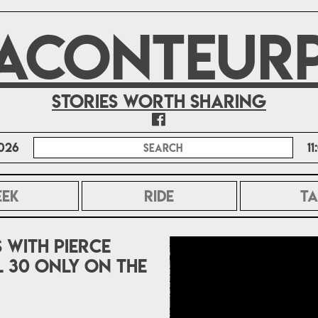
ACONTEUR
Stories worth sharing
026
1
EEK
RIDE
TA
s With Pierce
 30 only on The