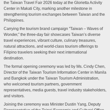
the Taiwan Travel Fair 2026 today at the Glorietta Activity
Center in Makati City, marking another milestone in
strengthening tourism exchanges between Taiwan and the
Philippines.
Carrying the tourism brand campaign “Taiwan – Waves of
Wonder,” the three-day fair showcases Taiwan’s diverse
travel experiences, vibrant culture, culinary treasures,
natural attractions, and world-class tourism offerings to
Filipino travelers seeking their next international
destination.
The formal opening ceremony was led by Ms. Cindy Chen,
Director of the Taiwan Tourism Information Center in Manila
and Bangkok under the Taiwan Tourism Administration,
who welcomed tourism partners, government
representatives, media guests, travel industry stakeholders,
and visitors.
Joining the ceremony was Minister Dustin Yang, Deputy