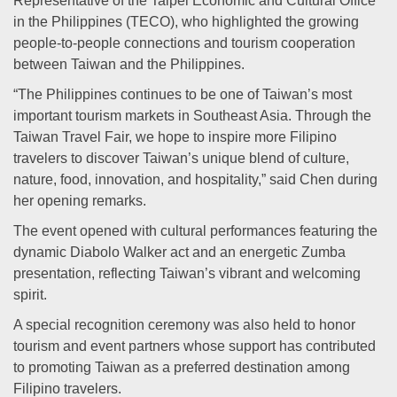
Representative of the Taipei Economic and Cultural Office
in the Philippines (TECO), who highlighted the growing
people-to-people connections and tourism cooperation
between Taiwan and the Philippines.
“The Philippines continues to be one of Taiwan’s most
important tourism markets in Southeast Asia. Through the
Taiwan Travel Fair, we hope to inspire more Filipino
travelers to discover Taiwan’s unique blend of culture,
nature, food, innovation, and hospitality,” said Chen during
her opening remarks.
The event opened with cultural performances featuring the
dynamic Diabolo Walker act and an energetic Zumba
presentation, reflecting Taiwan’s vibrant and welcoming
spirit.
A special recognition ceremony was also held to honor
tourism and event partners whose support has contributed
to promoting Taiwan as a preferred destination among
Filipino travelers.