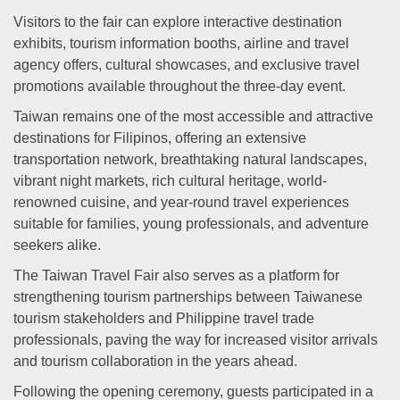
Visitors to the fair can explore interactive destination
exhibits, tourism information booths, airline and travel
agency offers, cultural showcases, and exclusive travel
promotions available throughout the three-day event.
Taiwan remains one of the most accessible and attractive
destinations for Filipinos, offering an extensive
transportation network, breathtaking natural landscapes,
vibrant night markets, rich cultural heritage, world-
renowned cuisine, and year-round travel experiences
suitable for families, young professionals, and adventure
seekers alike.
The Taiwan Travel Fair also serves as a platform for
strengthening tourism partnerships between Taiwanese
tourism stakeholders and Philippine travel trade
professionals, paving the way for increased visitor arrivals
and tourism collaboration in the years ahead.
Following the opening ceremony, guests participated in a