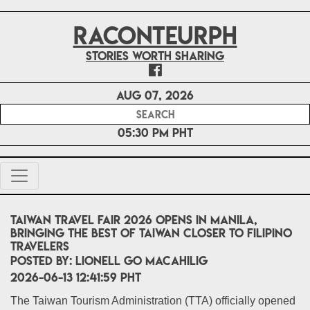
RACONTEURPH
Stories worth sharing
Aug 07, 2026
05:30 PM PHT
Taiwan Travel Fair 2026 Opens in Manila,
Bringing the Best of Taiwan Closer to Filipino
Travelers
POSTED BY:
Lionell Go Macahilig
2026-06-13 12:41:59 PHT
The Taiwan Tourism Administration (TTA) officially opened