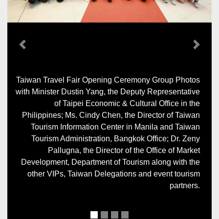
Previous
Next
Taiwan Travel Fair Opening Ceremony Group Photos
with Minister Dustin Yang, the Deputy Representative
of Taipei Economic & Cultural Office in the
Philippines; Ms. Cindy Chen, the Director of Taiwan
Tourism Information Center in Manila and Taiwan
Tourism Administration, Bangkok Office; Dr. Zeny
Pallugna, the Director of the Office of Market
Development, Department of Tourism along with the
other VIPs, Taiwan Delegations and event tourism
partners.