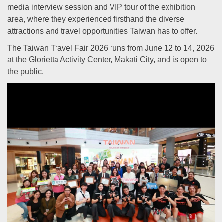
media interview session and VIP tour of the exhibition
area, where they experienced firsthand the diverse
attractions and travel opportunities Taiwan has to offer.
The Taiwan Travel Fair 2026 runs from June 12 to 14, 2026
at the Glorietta Activity Center, Makati City, and is open to
the public.