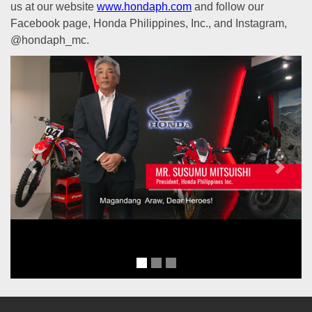
us at our website
www.hondaph.com
and follow our
Facebook page, Honda Philippines, Inc., and Instagram,
@hondaph_mc.
Previous
Next