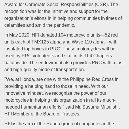
Award for Corporate Social Responsibilities (CSR). The
recognition was for the initiative and support for the
organization’s efforts in in helping communities in times of
calamities and amid the pandemic.
In May 2020, HFI donated 104 motorcycle units—52 red
units each of TMX125 alpha and Wave 110 alpha—with
insulated top boxes to PRC. These motorcycles will be
used by PRC volunteers and staff in its 104 Chapters
nationwide. The endowment also provides PRC with a fast
and high-quality mode of transportation.
"We, at Honda, are one with the Philippine Red Cross in
providing a helping hand to those in need. With our
innovative mindset, we recognize the power of our
motorcycles in helping this organization in all its much-
needed humanitarian efforts," said Mr. Susumu Mitsuishi,
HFI Member of the Board of Trustees.
HFI is the arm of the Honda group of companies in the