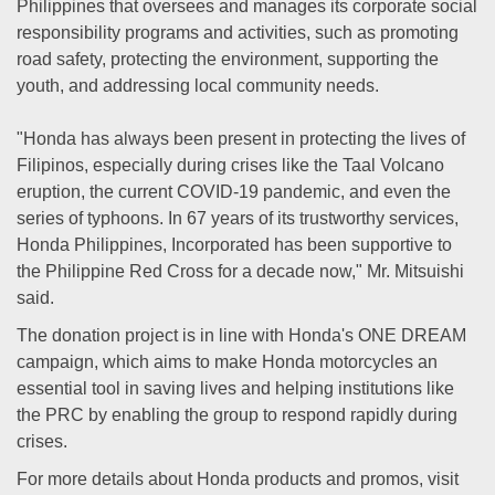
Philippines that oversees and manages its corporate social
responsibility programs and activities, such as promoting
road safety, protecting the environment, supporting the
youth, and addressing local community needs.
"Honda has always been present in protecting the lives of
Filipinos, especially during crises like the Taal Volcano
eruption, the current COVID-19 pandemic, and even the
series of typhoons. In 67 years of its trustworthy services,
Honda Philippines, Incorporated has been supportive to
the Philippine Red Cross for a decade now," Mr. Mitsuishi
said.
The donation project is in line with Honda's ONE DREAM
campaign, which aims to make Honda motorcycles an
essential tool in saving lives and helping institutions like
the PRC by enabling the group to respond rapidly during
crises.
For more details about Honda products and promos, visit