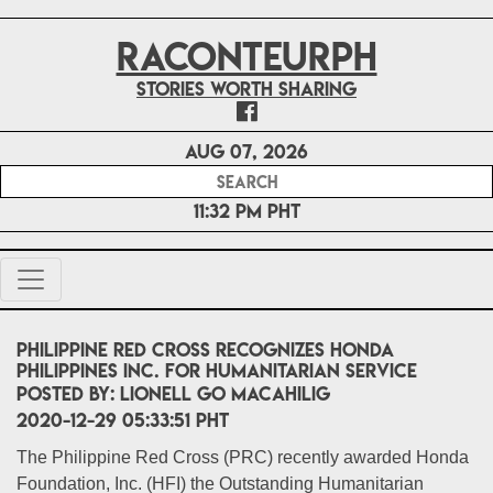
RACONTEURPH
Stories worth sharing
Aug 07, 2026
11:32 PM PHT
Philippine Red Cross Recognizes Honda
Philippines Inc. for Humanitarian Service
POSTED BY:
Lionell Go Macahilig
2020-12-29 05:33:51 PHT
The Philippine Red Cross (PRC) recently awarded Honda
Foundation, Inc. (HFI) the Outstanding Humanitarian