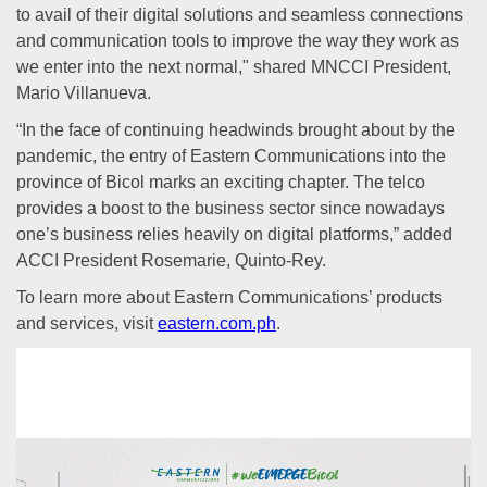
to avail of their digital solutions and seamless connections
and communication tools to improve the way they work as
we enter into the next normal," shared MNCCI President,
Mario Villanueva.
“In the face of continuing headwinds brought about by the
pandemic, the entry of Eastern Communications into the
province of Bicol marks an exciting chapter. The telco
provides a boost to the business sector since nowadays
one’s business relies heavily on digital platforms,” added
ACCI President Rosemarie, Quinto-Rey.
To learn more about Eastern Communications’ products
and services, visit
eastern.com.ph
.