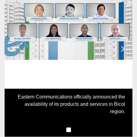
Previous
Next
Eastern Communications officially announced the
availability of its products and services in Bicol
region.