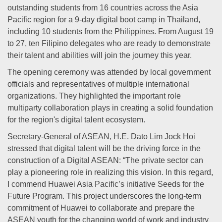
outstanding students from 16 countries across the Asia
Pacific region for a 9-day digital boot camp in Thailand,
including 10 students from the Philippines. From August 19
to 27, ten Filipino delegates who are ready to demonstrate
their talent and abilities will join the journey this year.
The opening ceremony was attended by local government
officials and representatives of multiple international
organizations. They highlighted the important role
multiparty collaboration plays in creating a solid foundation
for the region's digital talent ecosystem.
Secretary-General of ASEAN, H.E. Dato Lim Jock Hoi
stressed that digital talent will be the driving force in the
construction of a Digital ASEAN: “The private sector can
play a pioneering role in realizing this vision. In this regard,
I commend Huawei Asia Pacific’s initiative Seeds for the
Future Program. This project underscores the long-term
commitment of Huawei to collaborate and prepare the
ASEAN youth for the changing world of work and industry