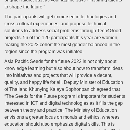
to shape the future."
The participants will get immersed in technologies and
cross-cultural experiences, and propose technical
solutions to address social problems through Tech4Good
projects. 56 of the 120 participants this year are women,
making the 2022 cohort the most gender-balanced in the
region since the program was initiated.
Asia Pacific Seeds for the future 2022 is not only about
knowledge learning but also about how to transform ideas
into initiatives and projects that will provide a decent,
quality, and happy life for all. Deputy Minister of Education
of Thailand Khunying Kalaya Sophonpanich agreed that
“The Seeds for the Future program is important for students
interested in ICT and digital technologies as it fills the gap
between theory and practice. The Ministry of Education
envisions a greater focus on morals and ethics, whereas
education should also emphasize digital skills. This is