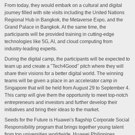
From today, they would embark on a cultural and digital
journey filled with site visits including the United Nations
Regional Hub in Bangkok, the Metaverse Expo, and the
Grand Palace in Bangkok. At the same time, the
participants will be provided training in cutting-edge
technologies like 5G, AI, and cloud computing from
industry-leading experts.
During the digital camp, the participants will be expected to
team up and create a "Tech4Good" pitch where they will
share their visions for a better digital world. The winning
teams will be given a place in an accelerator camp in
Singapore that will be held from August 29 to September 4.
This camp will give them the opportunity to meet top-notch
entrepreneurs and investors and further develop their
initiatives and bring their ideas to the market.
Seeds for the Future is Huawei's flagship Corporate Social
Responsibility program that brings together young talent
from top universities worldwide. Huawei Philippines