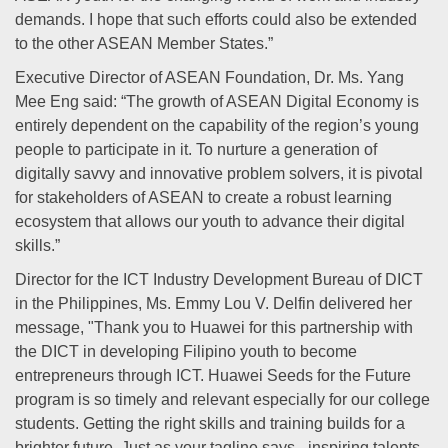
demands. I hope that such efforts could also be extended
to the other ASEAN Member States.”
Executive Director of ASEAN Foundation, Dr. Ms. Yang
Mee Eng said: “The growth of ASEAN Digital Economy is
entirely dependent on the capability of the region’s young
people to participate in it. To nurture a generation of
digitally savvy and innovative problem solvers, it is pivotal
for stakeholders of ASEAN to create a robust learning
ecosystem that allows our youth to advance their digital
skills.”
Director for the ICT Industry Development Bureau of DICT
in the Philippines, Ms. Emmy Lou V. Delfin delivered her
message, "Thank you to Huawei for this partnership with
the DICT in developing Filipino youth to become
entrepreneurs through ICT. Huawei Seeds for the Future
program is so timely and relevant especially for our college
students. Getting the right skills and training builds for a
brighter future. Just as your tagline says - inspiring talents