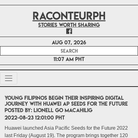
RACONTEURPH
Stories worth sharing
Aug 07, 2026
11:07 AM PHT
Young Filipinos begin their inspiring digital
journey with Huawei AP Seeds for the Future
POSTED BY:
Lionell Go Macahilig
2022-08-23 12:01:00 PHT
Huawei launched Asia Pacific Seeds for the Future 2022
last Friday (August 19). The program brings together 120