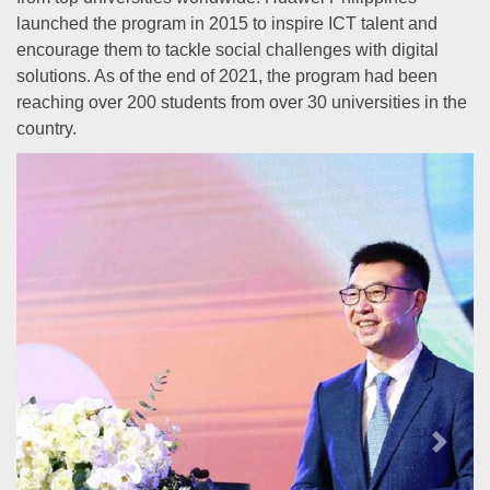
launched the program in 2015 to inspire ICT talent and
encourage them to tackle social challenges with digital
solutions. As of the end of 2021, the program had been
reaching over 200 students from over 30 universities in the
country.
Previous
Next