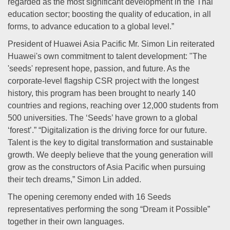
regarded as the most significant development in the Thai
education sector; boosting the quality of education, in all
forms, to advance education to a global level.”
President of Huawei Asia Pacific Mr. Simon Lin reiterated
Huawei's own commitment to talent development: "The
'seeds' represent hope, passion, and future. As the
corporate-level flagship CSR project with the longest
history, this program has been brought to nearly 140
countries and regions, reaching over 12,000 students from
500 universities. The ‘Seeds’ have grown to a global
‘forest’.” “Digitalization is the driving force for our future.
Talent is the key to digital transformation and sustainable
growth. We deeply believe that the young generation will
grow as the constructors of Asia Pacific when pursuing
their tech dreams,” Simon Lin added.
The opening ceremony ended with 16 Seeds
representatives performing the song “Dream it Possible”
together in their own languages.