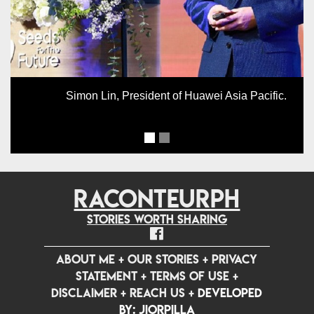
Simon Lin, President of Huawei Asia Pacific.
RACONTEURPH
Stories worth sharing
ABOUT ME
+
OUR STORIES
+
PRIVACY
STATEMENT
+
TERMS OF USE
+
DISCLAIMER
+
REACH US
+
Developed
by: jiorpilla