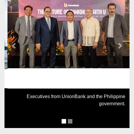
Previous
Next
Executives from UnionBank and the Philippine
government.