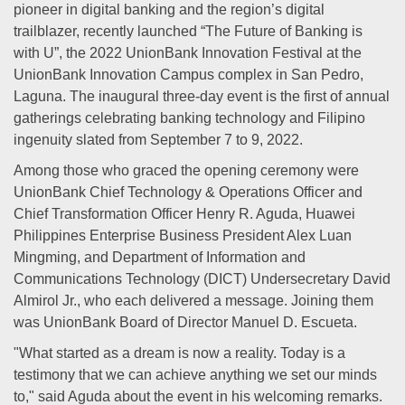
pioneer in digital banking and the region’s digital
trailblazer, recently launched “The Future of Banking is
with U”, the 2022 UnionBank Innovation Festival at the
UnionBank Innovation Campus complex in San Pedro,
Laguna. The inaugural three-day event is the first of annual
gatherings celebrating banking technology and Filipino
ingenuity slated from September 7 to 9, 2022.
Among those who graced the opening ceremony were
UnionBank Chief Technology & Operations Officer and
Chief Transformation Officer Henry R. Aguda, Huawei
Philippines Enterprise Business President Alex Luan
Mingming, and Department of Information and
Communications Technology (DICT) Undersecretary David
Almirol Jr., who each delivered a message. Joining them
was UnionBank Board of Director Manuel D. Escueta.
"What started as a dream is now a reality. Today is a
testimony that we can achieve anything we set our minds
to," said Aguda about the event in his welcoming remarks.