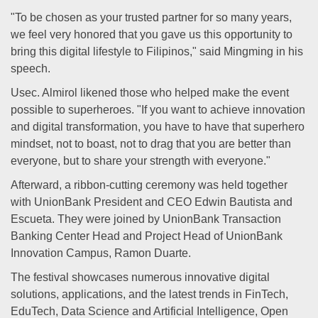
"To be chosen as your trusted partner for so many years,
we feel very honored that you gave us this opportunity to
bring this digital lifestyle to Filipinos," said Mingming in his
speech.
Usec. Almirol likened those who helped make the event
possible to superheroes. "If you want to achieve innovation
and digital transformation, you have to have that superhero
mindset, not to boast, not to drag that you are better than
everyone, but to share your strength with everyone."
Afterward, a ribbon-cutting ceremony was held together
with UnionBank President and CEO Edwin Bautista and
Escueta. They were joined by UnionBank Transaction
Banking Center Head and Project Head of UnionBank
Innovation Campus, Ramon Duarte.
The festival showcases numerous innovative digital
solutions, applications, and the latest trends in FinTech,
EduTech, Data Science and Artificial Intelligence, Open