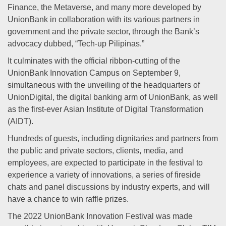
Finance, the Metaverse, and many more developed by
UnionBank in collaboration with its various partners in
government and the private sector, through the Bank’s
advocacy dubbed, “Tech-up Pilipinas.”
It culminates with the official ribbon-cutting of the
UnionBank Innovation Campus on September 9,
simultaneous with the unveiling of the headquarters of
UnionDigital, the digital banking arm of UnionBank, as well
as the first-ever Asian Institute of Digital Transformation
(AIDT).
Hundreds of guests, including dignitaries and partners from
the public and private sectors, clients, media, and
employees, are expected to participate in the festival to
experience a variety of innovations, a series of fireside
chats and panel discussions by industry experts, and will
have a chance to win raffle prizes.
The 2022 UnionBank Innovation Festival was made