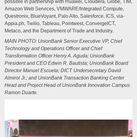
possible in partnership with Huawei, Cloudera, Globe, TIM,
Amazon Web Services, VMWARE/Integrated Compute,
Questronix, BlueVoyant, Palo Alto, Salesforce, ICS, via-
Appia.ph, Twilio, Tableau, Pointwest, ConvergeICT,
Metaco, and the Department of Trade and Industry.
MAIN PHOTO: UnionBank Senior Executive VP, Chief
Technology and Operations Officer and Chief
Transformation Officer Henry A. Aguda; UnionBank
President and CEO Edwin R. Bautista; UnionBank Board
Director Manuel Escueta; DICT Undersecretary David
Almirol Jr.; and UnionBank Transaction Banking Center
Head and Project Head of UnionBank Innovation Campus
Ramon Duarte.