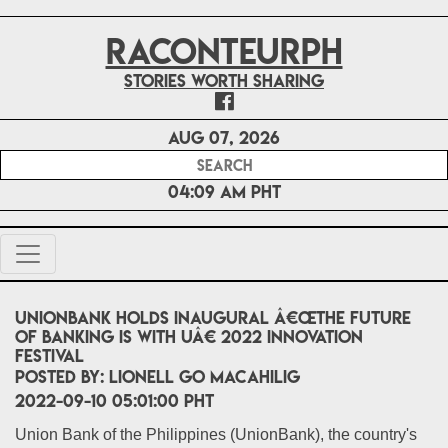
RACONTEURPH
Stories worth sharing
Aug 07, 2026
04:09 AM PHT
UnionBank holds inaugural â€œThe Future
of Banking is with Uâ€ 2022 Innovation
Festival
POSTED BY:
Lionell Go Macahilig
2022-09-10 05:01:00 PHT
Union Bank of the Philippines (UnionBank), the country's