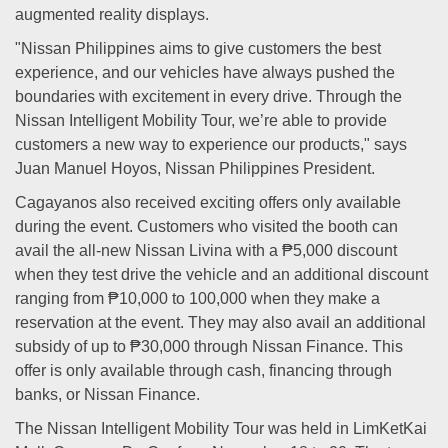
augmented reality displays.
"Nissan Philippines aims to give customers the best
experience, and our vehicles have always pushed the
boundaries with excitement in every drive. Through the
Nissan Intelligent Mobility Tour, we’re able to provide
customers a new way to experience our products," says
Juan Manuel Hoyos, Nissan Philippines President.
Cagayanos also received exciting offers only available
during the event. Customers who visited the booth can
avail the all-new Nissan Livina with a ₱5,000 discount
when they test drive the vehicle and an additional discount
ranging from ₱10,000 to 100,000 when they make a
reservation at the event. They may also avail an additional
subsidy of up to ₱30,000 through Nissan Finance. This
offer is only available through cash, financing through
banks, or Nissan Finance.
The Nissan Intelligent Mobility Tour was held in LimKetKai