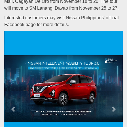
Mall, Cagayan De Oro from November 18 to 20. The tour
will move to SM Lanang, Davao from November 25 to 27.
Interested customers may visit Nissan Philippines' official
Facebook page for more details.
Previous
Next