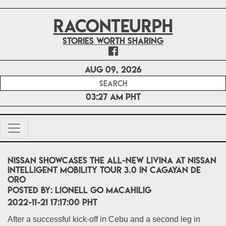
RACONTEURPH
Stories worth sharing
Aug 09, 2026
03:27 AM PHT
Nissan showcases the All-New Livina at Nissan
Intelligent Mobility Tour 3.0 in Cagayan De
Oro
POSTED BY:
Lionell Go Macahilig
2022-11-21 17:17:00 PHT
After a successful kick-off in Cebu and a second leg in