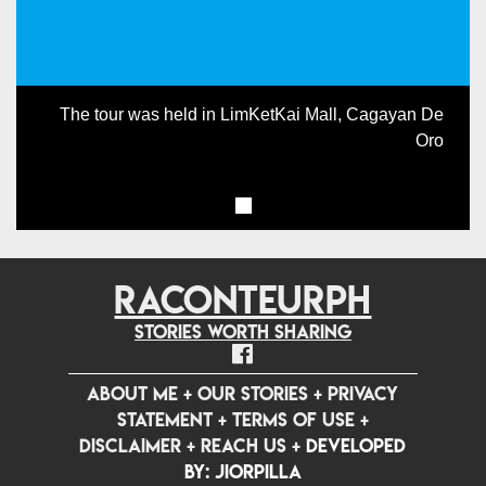
The tour was held in LimKetKai Mall, Cagayan De
Oro
RACONTEURPH
Stories worth sharing
ABOUT ME
+
OUR STORIES
+
PRIVACY
STATEMENT
+
TERMS OF USE
+
DISCLAIMER
+
REACH US
+
Developed
by: jiorpilla