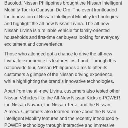
Bacolod, Nissan Philippines brought the Nissan Intelligent
Mobility Tour to Cagayan De Oro. The event frontloaded
the innovation of Nissan Intelligent Mobility technologies
and highlight the all-new Nissan Livina. The all-new
Nissan Livina is a reliable vehicle for family-oriented
households and first-time car buyers looking for everyday
excitement and convenience.
Those who attended got a chance to drive the all-new
Livina to experience its features first-hand. Through this
nationwide tour, Nissan Philippines aims to offer its
customers a glimpse of the Nissan driving experience,
while highlighting the brand’s innovative technologies.
Apart from the all-new Livina, customers also tested other
Nissan Vehicles like the All-New Nissan Kicks e-POWER,
the Nissan Navara, the Nissan Terra, and the Nissan
Almera. Customers also learned more about the Nissan
Intelligent Mobility features and the recently introduced e-
POWER technology through interactive and immersive