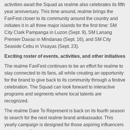
activities await the Squad as realme also celebrates its fifth
year anniversary. This time around, realme brings the
FanFest closer to its community around the country and
initiates it in all three major islands for the first time: SM
City Clark Pampanga in Luzon (Sept. 9), SM Lanang
Premier Davao in Mindanao (Sept. 16), and SM City
Seaside Cebu in Visayas (Sept. 23).
Exciting roster of events, activities, and other initiatives
The realme FanFest continues to be an effort for realme to
stay connected to its fans, all while creating an opportunity
for the brand to give back to its community through a festive
celebration. The Squad can look forward to interactive
programs and segments where local talents are
recognized.
The realme Dare To Represent is back on its fourth season
to search for the next realme brand ambassador. This
yearly campaign is designed for those aspiring influencers