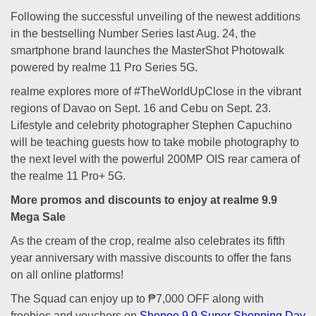
Following the successful unveiling of the newest additions
in the bestselling Number Series last Aug. 24, the
smartphone brand launches the MasterShot Photowalk
powered by realme 11 Pro Series 5G.
realme explores more of #TheWorldUpClose in the vibrant
regions of Davao on Sept. 16 and Cebu on Sept. 23.
Lifestyle and celebrity photographer Stephen Capuchino
will be teaching guests how to take mobile photography to
the next level with the powerful 200MP OIS rear camera of
the realme 11 Pro+ 5G.
More promos and discounts to enjoy at realme 9.9
Mega Sale
As the cream of the crop, realme also celebrates its fifth
year anniversary with massive discounts to offer the fans
on all online platforms!
The Squad can enjoy up to ₱7,000 OFF along with
freebies and vouchers on
Shopee 9.9 Super Shopping Day