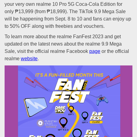
your very own realme 10 Pro 5G Coca-Cola Edition for
only ₱13,999 (from ₱18,999). The TikTok 9.9 Mega Sale
will be happening from Sept. 8 to 10 and fans can enjoy up
to 50% OFF along with freebies and vouchers.
To learn more about the realme FanFest 2023 and get
updated on the latest news about the realme 9.9 Mega
Sale, visit the official realme Facebook
page
or the official
realme
website
.