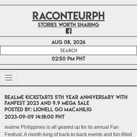
RACONTEURPH
Stories worth sharing
Aug 08, 2026
02:50 PM PHT
realme kickstarts 5th year anniversary with
FanFest 2023 and 9.9 Mega Sale
POSTED BY:
Lionell Go Macahilig
2023-09-09 14:18:00 PHT
realme Philippines is all geared up for its annual Fan
Festival. A month-long of back-to-back events and fun-filled