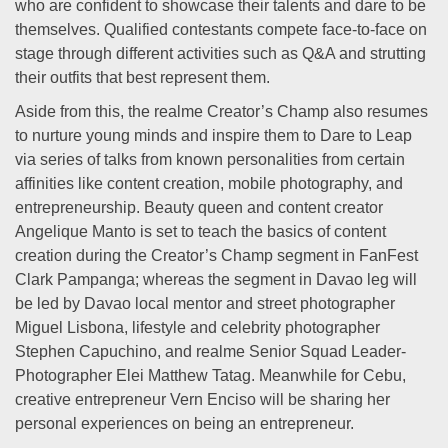
who are confident to showcase their talents and dare to be
themselves. Qualified contestants compete face-to-face on
stage through different activities such as Q&A and strutting
their outfits that best represent them.
Aside from this, the realme Creator’s Champ also resumes
to nurture young minds and inspire them to Dare to Leap
via series of talks from known personalities from certain
affinities like content creation, mobile photography, and
entrepreneurship. Beauty queen and content creator
Angelique Manto is set to teach the basics of content
creation during the Creator’s Champ segment in FanFest
Clark Pampanga; whereas the segment in Davao leg will
be led by Davao local mentor and street photographer
Miguel Lisbona, lifestyle and celebrity photographer
Stephen Capuchino, and realme Senior Squad Leader-
Photographer Elei Matthew Tatag. Meanwhile for Cebu,
creative entrepreneur Vern Enciso will be sharing her
personal experiences on being an entrepreneur.