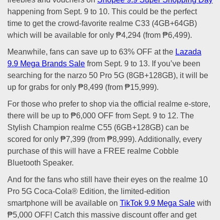
happening from Sept. 9 to 10. This could be the perfect
time to get the crowd-favorite realme C33 (4GB+64GB)
which will be available for only ₱4,294 (from ₱6,499).
Meanwhile, fans can save up to 63% OFF at the
Lazada
9.9 Mega Brands Sale
from Sept. 9 to 13. If you’ve been
searching for the narzo 50 Pro 5G (8GB+128GB), it will be
up for grabs for only ₱8,499 (from ₱15,999).
For those who prefer to shop via the official realme e-store,
there will be up to ₱6,000 OFF from Sept. 9 to 12. The
Stylish Champion realme C55 (6GB+128GB) can be
scored for only ₱7,399 (from ₱8,999). Additionally, every
purchase of this will have a FREE realme Cobble
Bluetooth Speaker.
And for the fans who still have their eyes on the realme 10
Pro 5G Coca-Cola® Edition, the limited-edition
smartphone will be available on
TikTok 9.9 Mega Sale
with
₱5,000 OFF! Catch this massive discount offer and get