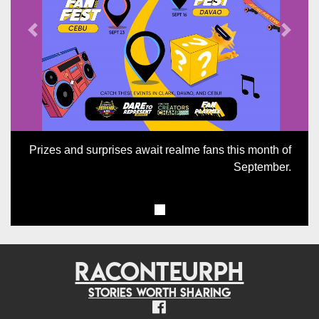
Previous
Next
Prizes and surprises await realme fans this month of
September.
RACONTEURPH
Stories worth sharing