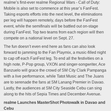
realme’s first-ever realme Regional Wars - Call of Duty:
Mobile is also set to commence at this year’s FanFest.
Taking esports efforts into the next level, the eliminations
per leg will happen remotely, days before the FanFest
event, while the semifinals will be battled out on-stage
during FanFest. Top two teams from each region will then
compete on a national level on Sept. 27.
The fun doesn’t even end here as fans can also look
forward to jamming to the Fan Playmix, a music-filled night
to cap off each FanFest leg. To end all the festivities on a
high note, P-Pop group, VXON and singer-songwriter, Ace
Banzuelo will grace the crowd of SM City Clark Pampanga
with a live performance, while Tatot Music and The Juans
are to serenade the fans at SM Lanang Premier in Davao.
Lastly, the audiences at SM City Seaside Cebu can sing
along to the hits of Sepia Times and December Avenue.
realme Launches MasterShot Photowalk in Davao and
Cebu