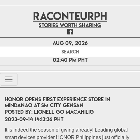
RACONTEURPH
Stories worth sharing
Aug 09, 2026
02:40 PM PHT
HONOR opens first Experience Store in
Mindanao at SM City GenSan
POSTED BY:
Lionell Go Macahilig
2023-09-14 14:13:36 PHT
It is indeed the season of giving already! Leading global
smart devices provider HONOR Philippines just officially