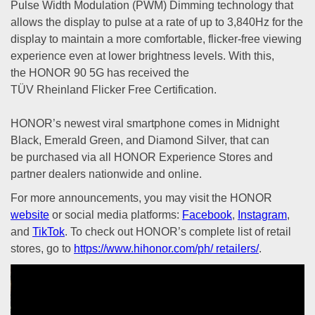
Pulse Width Modulation (PWM) Dimming technology that
allows the display to pulse at a rate of up to 3,840Hz for the
display to maintain a more comfortable, flicker-free viewing
experience even at lower brightness levels. With this,
the HONOR 90 5G has received the
TÜV Rheinland Flicker Free Certification.
HONOR’s newest viral smartphone comes in Midnight
Black, Emerald Green, and Diamond Silver, that can
be purchased via all HONOR Experience Stores and
partner dealers nationwide and online.
For more announcements, you may visit the HONOR
website
or social media platforms:
Facebook
,
Instagram
,
and
TikTok
. To check out HONOR’s complete list of retail
stores, go to
https://www.hihonor.com/ph/ retailers/
.