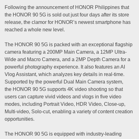
Following the announcement of HONOR Philippines that
the HONOR 90 5G is sold out just four days after its store
release, the clamor for HONOR’s newest smartphone has
reached a whole new level.
The HONOR 90 5G is packed with an exceptional flagship
camera featuring a 200MP Main Camera, a 12MP Ultra-
Wide and Macro Camera, and a 2MP Depth Camera for a
powerful photography experience. It also features an AI
Vlog Assistant, which analyzes key details in real-time.
Supported by the powerful Dual Main Camera system,
the HONOR 90 5G supports 4K video shooting so that
users can capture vivid videos and vlogs in five video
modes, including Portrait Video, HDR Video, Close-up,
Multi-video, Solo-cut, enabling a variety of content creation
opportunities.
The HONOR 90 5G is equipped with industry-leading