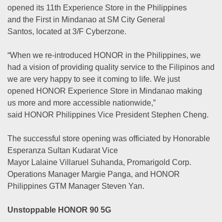
opened its 11th Experience Store in the Philippines
and the First in Mindanao at SM City General
Santos, located at 3/F Cyberzone.
“When we re-introduced HONOR in the Philippines, we
had a vision of providing quality service to the Filipinos and
we are very happy to see it coming to life. We just
opened HONOR Experience Store in Mindanao making
us more and more accessible nationwide,”
said HONOR Philippines Vice President Stephen Cheng.
The successful store opening was officiated by Honorable
Esperanza Sultan Kudarat Vice
Mayor Lalaine Villaruel Suhanda, Promarigold Corp.
Operations Manager Margie Panga, and HONOR
Philippines GTM Manager Steven Yan.
Unstoppable HONOR 90 5G