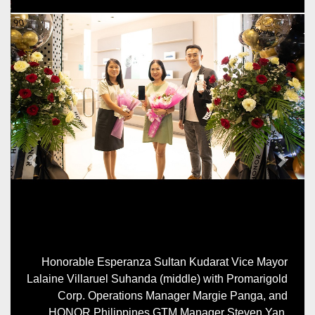
Previous
Next
Honorable Esperanza Sultan Kudarat Vice Mayor
Lalaine Villaruel Suhanda (middle) with Promarigold
Corp. Operations Manager Margie Panga, and
HONOR Philippines GTM Manager Steven Yan.