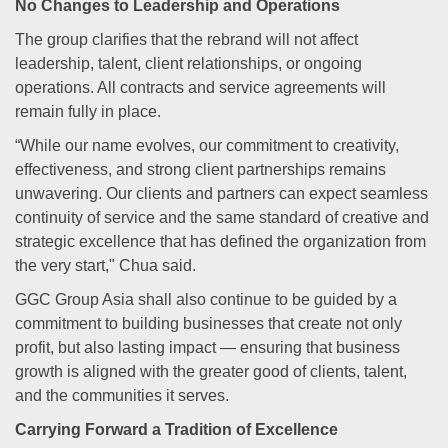
No Changes to Leadership and Operations
The group clarifies that the rebrand will not affect
leadership, talent, client relationships, or ongoing
operations. All contracts and service agreements will
remain fully in place.
“While our name evolves, our commitment to creativity,
effectiveness, and strong client partnerships remains
unwavering. Our clients and partners can expect seamless
continuity of service and the same standard of creative and
strategic excellence that has defined the organization from
the very start," Chua said.
GGC Group Asia shall also continue to be guided by a
commitment to building businesses that create not only
profit, but also lasting impact — ensuring that business
growth is aligned with the greater good of clients, talent,
and the communities it serves.
Carrying Forward a Tradition of Excellence