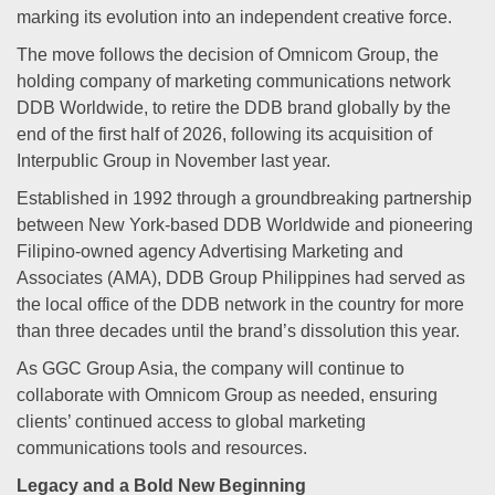
marking its evolution into an independent creative force.
The move follows the decision of Omnicom Group, the
holding company of marketing communications network
DDB Worldwide, to retire the DDB brand globally by the
end of the first half of 2026, following its acquisition of
Interpublic Group in November last year.
Established in 1992 through a groundbreaking partnership
between New York-based DDB Worldwide and pioneering
Filipino-owned agency Advertising Marketing and
Associates (AMA), DDB Group Philippines had served as
the local office of the DDB network in the country for more
than three decades until the brand’s dissolution this year.
As GGC Group Asia, the company will continue to
collaborate with Omnicom Group as needed, ensuring
clients’ continued access to global marketing
communications tools and resources.
Legacy and a Bold New Beginning