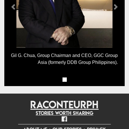
Previous
Next
Gil G. Chua, Group Chairman and CEO, GGC Group
Asia (formerly DDB Group Philippines).
RACONTEURPH
Stories worth sharing