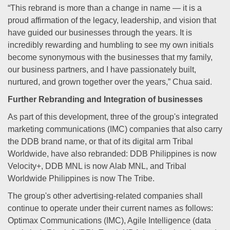
“This rebrand is more than a change in name — it is a
proud affirmation of the legacy, leadership, and vision that
have guided our businesses through the years. It is
incredibly rewarding and humbling to see my own initials
become synonymous with the businesses that my family,
our business partners, and I have passionately built,
nurtured, and grown together over the years,” Chua said.
Further Rebranding and Integration of businesses
As part of this development, three of the group's integrated
marketing communications (IMC) companies that also carry
the DDB brand name, or that of its digital arm Tribal
Worldwide, have also rebranded: DDB Philippines is now
Velocity+, DDB MNL is now Alab MNL, and Tribal
Worldwide Philippines is now The Tribe.
The group's other advertising-related companies shall
continue to operate under their current names as follows:
Optimax Communications (IMC), Agile Intelligence (data