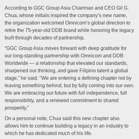
According to GGC Group Asia Chairman and CEO Gil G.
Chua, whose initials inspired the company’s new name,
the organization welcomed Omnicom’s global direction to
retire the 75-year-old DDB brand while honoring the legacy
built through decades of partnership.
“GGC Group Asia moves forward with deep gratitude for
our long-standing partnership with Omnicom and DDB
Worldwide — a relationship that elevated our standards,
sharpened our thinking, and gave Filipino talent a global
stage,” he said. "We are entering a defining chapter not by
leaving something behind, but by fully coming into our own.
We are embracing our future with full independence, full
responsibility, and a renewed commitment to shared
prosperity."
On a personal note, Chua said this new chapter also
allows him to continue building a legacy in an industry to
which he has dedicated much of his life.