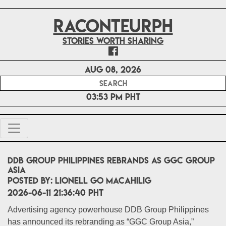
RACONTEURPH
Stories worth sharing
Aug 08, 2026
03:53 PM PHT
DDB Group Philippines Rebrands as GGC Group
Asia
POSTED BY:
Lionell Go Macahilig
2026-06-11 21:36:40 PHT
Advertising agency powerhouse DDB Group Philippines
has announced its rebranding as “GGC Group Asia,”