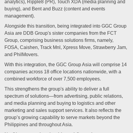
analytics), Ripple8 (PR), Touch XDA (media planning and
buying), and Bent and Buzz (content and events
management).
Alongside this transition, being integrated into GGC Group
Asia are DDB Group's sister companies from the FCT
Group, comprising business solutions firms, namely,
FOSA, Caishen, Track Mnl, Xpress Move, Strawberry Jam,
and PhilMovers.
With this integration, the GGC Group Asia will comprise 14
companies across 18 office locations nationwide, with a
combined workforce of over 7,500 employees.
This strengthens the group's ability to deliver a full
spectrum of solutions—from advertising, public relations,
and media planning and buying to logistics and other
marketing and sales support services. It also reflects the
group’s growing capability to serve markets beyond the
Philippines and throughout Asia.