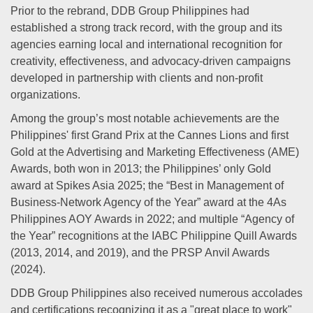
Prior to the rebrand, DDB Group Philippines had
established a strong track record, with the group and its
agencies earning local and international recognition for
creativity, effectiveness, and advocacy-driven campaigns
developed in partnership with clients and non-profit
organizations.
Among the group’s most notable achievements are the
Philippines' first Grand Prix at the Cannes Lions and first
Gold at the Advertising and Marketing Effectiveness (AME)
Awards, both won in 2013; the Philippines’ only Gold
award at Spikes Asia 2025; the “Best in Management of
Business-Network Agency of the Year” award at the 4As
Philippines AOY Awards in 2022; and multiple “Agency of
the Year” recognitions at the IABC Philippine Quill Awards
(2013, 2014, and 2019), and the PRSP Anvil Awards
(2024).
DDB Group Philippines also received numerous accolades
and certifications recognizing it as a "great place to work"