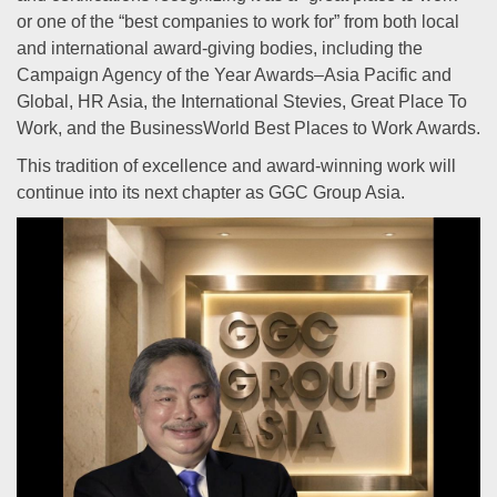
or one of the “best companies to work for” from both local
and international award-giving bodies, including the
Campaign Agency of the Year Awards–Asia Pacific and
Global, HR Asia, the International Stevies, Great Place To
Work, and the BusinessWorld Best Places to Work Awards.
This tradition of excellence and award-winning work will
continue into its next chapter as GGC Group Asia.