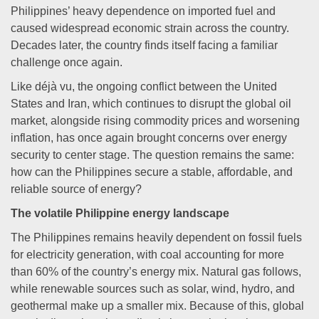
Philippines’ heavy dependence on imported fuel and
caused widespread economic strain across the country.
Decades later, the country finds itself facing a familiar
challenge once again.
Like déjà vu, the ongoing conflict between the United
States and Iran, which continues to disrupt the global oil
market, alongside rising commodity prices and worsening
inflation, has once again brought concerns over energy
security to center stage. The question remains the same:
how can the Philippines secure a stable, affordable, and
reliable source of energy?
The volatile Philippine energy landscape
The Philippines remains heavily dependent on fossil fuels
for electricity generation, with coal accounting for more
than 60% of the country’s energy mix. Natural gas follows,
while renewable sources such as solar, wind, hydro, and
geothermal make up a smaller mix. Because of this, global