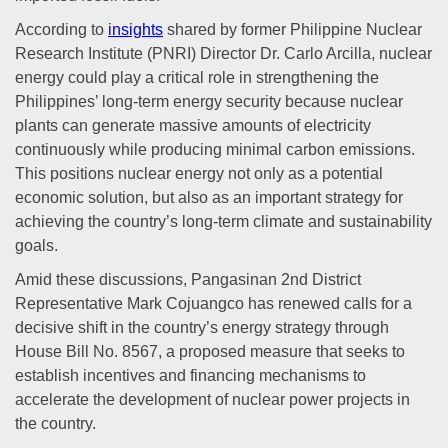
According to
insights
shared by former Philippine Nuclear
Research Institute (PNRI) Director Dr. Carlo Arcilla, nuclear
energy could play a critical role in strengthening the
Philippines’ long-term energy security because nuclear
plants can generate massive amounts of electricity
continuously while producing minimal carbon emissions.
This positions nuclear energy not only as a potential
economic solution, but also as an important strategy for
achieving the country’s long-term climate and sustainability
goals.
Amid these discussions, Pangasinan 2nd District
Representative Mark Cojuangco has renewed calls for a
decisive shift in the country’s energy strategy through
House Bill No. 8567, a proposed measure that seeks to
establish incentives and financing mechanisms to
accelerate the development of nuclear power projects in
the country.