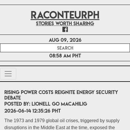
RACONTEURPH
Stories worth sharing
Aug 09, 2026
08:58 AM PHT
Rising Power Costs Reignite Energy Security
Debate
POSTED BY:
Lionell Go Macahilig
2026-06-14 12:35:26 PHT
The 1973 and 1979 global oil crises, triggered by supply
disruptions in the Middle East at the time, exposed the