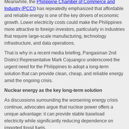
Meanwhile, the
Philippine Chamber of Commerce and
Industry (PCCI)
has repeatedly emphasized that affordable
and reliable energy is one of the key drivers of economic
growth. Lower electricity costs could make the Philippines
more attractive to foreign investors, particularly in industries
that require large-scale manufacturing, technology
infrastructure, and data operations.
That is why in a recent media briefing, Pangasinan 2nd
District Representative Mark Cojuangco underscored the
urgent need for the Philippines to adopt a long-term
solution that can provide clean, cheap, and reliable energy
amid the ongoing crisis.
Nuclear energy as the key long-term solution
As discussions surrounding the worsening energy crisis
continue, advocates argue that nuclear power offers a
unique advantage: it can provide stable baseload
electricity while significantly reducing dependence on
imported fossil fuels.