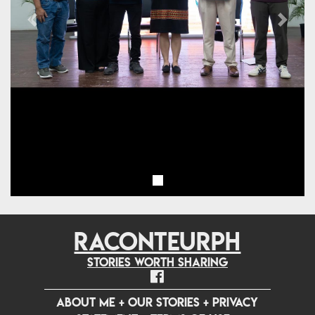
Previous
Next
RACONTEURPH
Stories worth sharing
ABOUT ME
+
OUR STORIES
+
PRIVACY