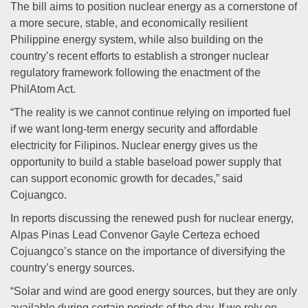
The bill aims to position nuclear energy as a cornerstone of
a more secure, stable, and economically resilient
Philippine energy system, while also building on the
country’s recent efforts to establish a stronger nuclear
regulatory framework following the enactment of the
PhilAtom Act.
“The reality is we cannot continue relying on imported fuel
if we want long-term energy security and affordable
electricity for Filipinos. Nuclear energy gives us the
opportunity to build a stable baseload power supply that
can support economic growth for decades,” said
Cojuangco.
In reports discussing the renewed push for nuclear energy,
Alpas Pinas Lead Convenor Gayle Certeza echoed
Cojuangco’s stance on the importance of diversifying the
country’s energy sources.
“Solar and wind are good energy sources, but they are only
available during certain periods of the day. If we rely on