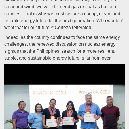
solar and wind, we will still need gas or coal as backup
sources. That is why we must secure a cheap, clean, and
reliable energy future for the next generation. Who wouldn’t
want that for our future?” Certeza reiterated.
Indeed, as the country continues to face the same energy
challenges, the renewed discussion on nuclear energy
signals that the Philippines’ search for a more resilient,
stable, and sustainable energy future is far from over.