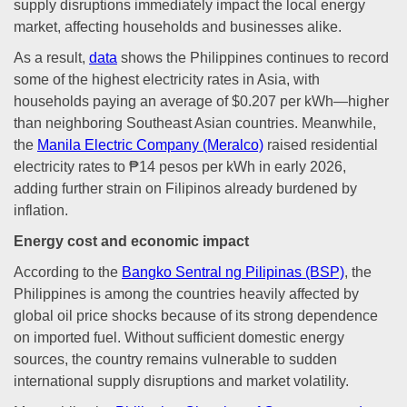
supply disruptions immediately impact the local energy
market, affecting households and businesses alike.
As a result,
data
shows the Philippines continues to record
some of the highest electricity rates in Asia, with
households paying an average of $0.207 per kWh—higher
than neighboring Southeast Asian countries. Meanwhile,
the
Manila Electric Company (Meralco)
raised residential
electricity rates to ₱14 pesos per kWh in early 2026,
adding further strain on Filipinos already burdened by
inflation.
Energy cost and economic impact
According to the
Bangko Sentral ng Pilipinas (BSP)
, the
Philippines is among the countries heavily affected by
global oil price shocks because of its strong dependence
on imported fuel. Without sufficient domestic energy
sources, the country remains vulnerable to sudden
international supply disruptions and market volatility.