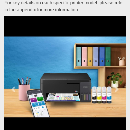
For key details on each specific printer model, please refer
to the appendix for more information.
Previous
Next