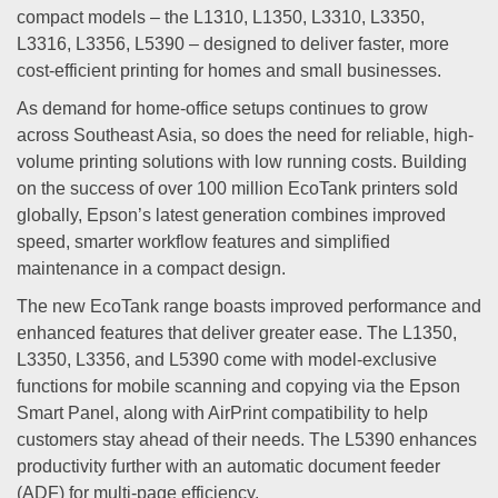
compact models – the L1310, L1350, L3310, L3350,
L3316, L3356, L5390 – designed to deliver faster, more
cost-efficient printing for homes and small businesses.
As demand for home-office setups continues to grow
across Southeast Asia, so does the need for reliable, high-
volume printing solutions with low running costs. Building
on the success of over 100 million EcoTank printers sold
globally, Epson’s latest generation combines improved
speed, smarter workflow features and simplified
maintenance in a compact design.
The new EcoTank range boasts improved performance and
enhanced features that deliver greater ease. The L1350,
L3350, L3356, and L5390 come with model-exclusive
functions for mobile scanning and copying via the Epson
Smart Panel, along with AirPrint compatibility to help
customers stay ahead of their needs. The L5390 enhances
productivity further with an automatic document feeder
(ADF) for multi-page efficiency.