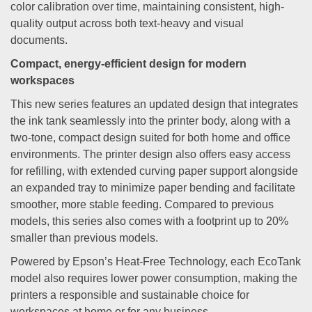
color calibration over time, maintaining consistent, high-
quality output across both text-heavy and visual
documents.
Compact, energy-efficient design for modern
workspaces
This new series features an updated design that integrates
the ink tank seamlessly into the printer body, along with a
two-tone, compact design suited for both home and office
environments. The printer design also offers easy access
for refilling, with extended curving paper support alongside
an expanded tray to minimize paper bending and facilitate
smoother, more stable feeding. Compared to previous
models, this series also comes with a footprint up to 20%
smaller than previous models.
Powered by Epson’s Heat-Free Technology, each EcoTank
model also requires lower power consumption, making the
printers a responsible and sustainable choice for
workspaces at home or for any business.