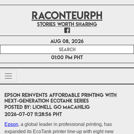
RACONTEURPH
Stories worth sharing
Aug 08, 2026
01:00 PM PHT
Epson Reinvents Affordable Printing with
Next-Generation EcoTank Series
POSTED BY:
Lionell Go Macahilig
2026-07-07 11:28:56 PHT
Epson
, a global leader in professional printing, has
expanded its EcoTank printer line-up with eight new