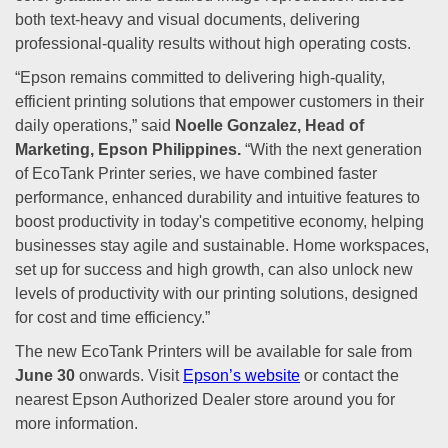
both text-heavy and visual documents, delivering
professional-quality results without high operating costs.
“Epson remains committed to delivering high-quality,
efficient printing solutions that empower customers in their
daily operations,” said
Noelle Gonzalez, Head of
Marketing, Epson Philippines.
“With the next generation
of EcoTank Printer series, we have combined faster
performance, enhanced durability and intuitive features to
boost productivity in today's competitive economy, helping
businesses stay agile and sustainable. Home workspaces,
set up for success and high growth, can also unlock new
levels of productivity with our printing solutions, designed
for cost and time efficiency.”
The new EcoTank Printers will be available for sale from
June 30
onwards. Visit
Epson’s website
or contact the
nearest Epson Authorized Dealer store around you for
more information.