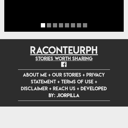
RACONTEURPH
Stories worth sharing
ABOUT ME
+
OUR STORIES
+
PRIVACY
STATEMENT
+
TERMS OF USE
+
DISCLAIMER
+
REACH US
+
Developed
by: jiorpilla