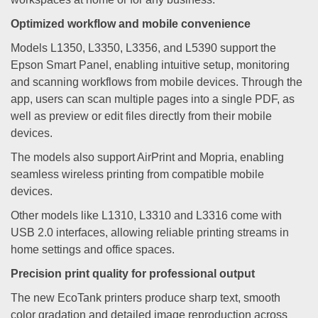
Optimized workflow and mobile convenience
Models L1350, L3350, L3356, and L5390 support the
Epson Smart Panel, enabling intuitive setup, monitoring
and scanning workflows from mobile devices. Through the
app, users can scan multiple pages into a single PDF, as
well as preview or edit files directly from their mobile
devices.
The models also support AirPrint and Mopria, enabling
seamless wireless printing from compatible mobile
devices.
Other models like L1310, L3310 and L3316 come with
USB 2.0 interfaces, allowing reliable printing streams in
home settings and office spaces.
Precision print quality for professional output
The new EcoTank printers produce sharp text, smooth
color gradation and detailed image reproduction across