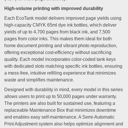
High-volume printing with improved durability
Each EcoTank model delivers improved page yields using
high-capacity CMYK 65ml dye ink bottles, which deliver
yields of up to 4,700 pages from black ink, and 7,500
pages from color inks. This makes them ideal for both
home document printing and vibrant photo reproduction,
offering exceptional cost-efficiency without sacrificing
quality. Each model incorporates color-coded tank keys
with dedicated slots matching specific ink bottles, ensuring
a mess-free, intuitive refilling experience that minimizes
waste and simplifies maintenance.
Designed with durability in mind, every model in this series
allows users to print up to 50,000 pages under warranty.
The printers are also built for sustained use, featuring a
replaceable Maintenance Box that minimizes downtime
and enables easy self-maintenance. A Semi-Automatic
Print Adjustment system also helps optimize alignment and