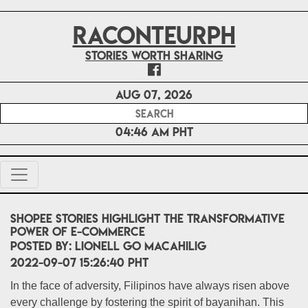
RACONTEURPH
Stories worth sharing
Aug 07, 2026
04:46 AM PHT
Shopee stories highlight the transformative
power of e-commerce
POSTED BY:
Lionell Go Macahilig
2022-09-07 15:26:40 PHT
In the face of adversity, Filipinos have always risen above
every challenge by fostering the spirit of bayanihan. This