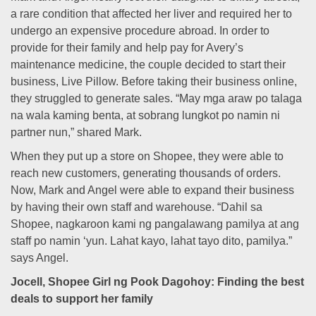
a rare condition that affected her liver and required her to
undergo an expensive procedure abroad. In order to
provide for their family and help pay for Avery’s
maintenance medicine, the couple decided to start their
business, Live Pillow. Before taking their business online,
they struggled to generate sales. “May mga araw po talaga
na wala kaming benta, at sobrang lungkot po namin ni
partner nun,” shared Mark.
When they put up a store on Shopee, they were able to
reach new customers, generating thousands of orders.
Now, Mark and Angel were able to expand their business
by having their own staff and warehouse. “Dahil sa
Shopee, nagkaroon kami ng pangalawang pamilya at ang
staff po namin ‘yun. Lahat kayo, lahat tayo dito, pamilya.”
says Angel.
Jocell, Shopee Girl ng Pook Dagohoy: Finding the best
deals to support her family