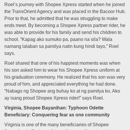
Roel’s journey with Shopee Xpress started when he joined
the TransOrient Agency and was placed in the Bacoor Hub.
Prior to that, he admitted that he was struggling to make
ends meet. By becoming a Shopee Xpress partner rider, he
was able to provide for his family and send his children to
school. “Kapag ako sumuko pa, paano na sila? Wala
namang lalaban sa pamilya natin kung hindi tayo,” Roel
says.
Roel shared that one of his happiest moments was when
his son asked him to wear his Shopee Xpress uniform at
his graduation ceremony. He realized that his son was very
proud of him, and appreciated everything he had done.
“Nabago ng Shopee ang buhay ko at ng pamilya ko. Ako
ay isang proud Shopee Xpress rider!” says Roel.
Virginia, Shopee Bayanihan: Typhoon Odette
Beneficiary: Conquering fear as one community
Virginia is one of the many beneficiaries of Shopee