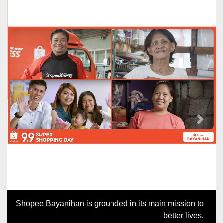
Previous
Next
Shopee Bayanihan is grounded in its main mission to
better lives.