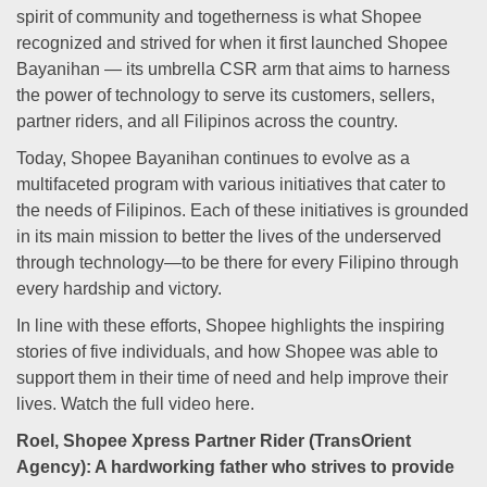
spirit of community and togetherness is what Shopee
recognized and strived for when it first launched Shopee
Bayanihan — its umbrella CSR arm that aims to harness
the power of technology to serve its customers, sellers,
partner riders, and all Filipinos across the country.
Today, Shopee Bayanihan continues to evolve as a
multifaceted program with various initiatives that cater to
the needs of Filipinos. Each of these initiatives is grounded
in its main mission to better the lives of the underserved
through technology—to be there for every Filipino through
every hardship and victory.
In line with these efforts, Shopee highlights the inspiring
stories of five individuals, and how Shopee was able to
support them in their time of need and help improve their
lives. Watch the full video here.
Roel, Shopee Xpress Partner Rider (TransOrient
Agency): A hardworking father who strives to provide