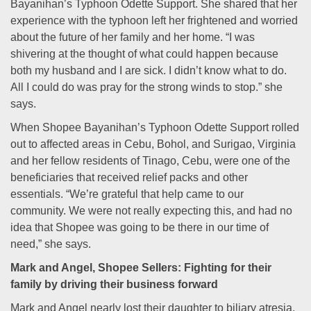
Bayanihan’s Typhoon Odette Support. She shared that her
experience with the typhoon left her frightened and worried
about the future of her family and her home. “I was
shivering at the thought of what could happen because
both my husband and I are sick. I didn’t know what to do.
All I could do was pray for the strong winds to stop.” she
says.
When Shopee Bayanihan’s Typhoon Odette Support rolled
out to affected areas in Cebu, Bohol, and Surigao, Virginia
and her fellow residents of Tinago, Cebu, were one of the
beneficiaries that received relief packs and other
essentials. “We’re grateful that help came to our
community. We were not really expecting this, and had no
idea that Shopee was going to be there in our time of
need,” she says.
Mark and Angel, Shopee Sellers: Fighting for their
family by driving their business forward
Mark and Angel nearly lost their daughter to biliary atresia,