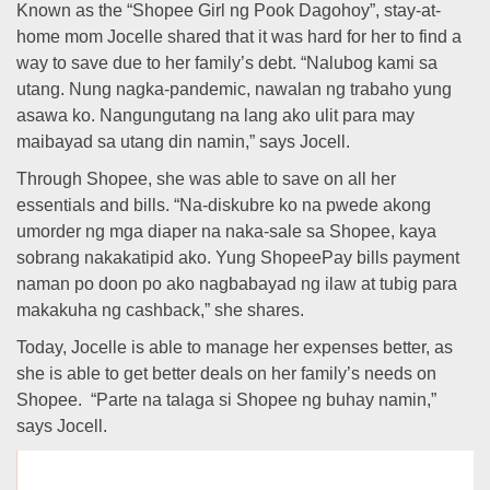
Known as the “Shopee Girl ng Pook Dagohoy”, stay-at-
home mom Jocelle shared that it was hard for her to find a
way to save due to her family’s debt. “Nalubog kami sa
utang. Nung nagka-pandemic, nawalan ng trabaho yung
asawa ko. Nangungutang na lang ako ulit para may
maibayad sa utang din namin,” says Jocell.
Through Shopee, she was able to save on all her
essentials and bills. “Na-diskubre ko na pwede akong
umorder ng mga diaper na naka-sale sa Shopee, kaya
sobrang nakakatipid ako. Yung ShopeePay bills payment
naman po doon po ako nagbabayad ng ilaw at tubig para
makakuha ng cashback,” she shares.
Today, Jocelle is able to manage her expenses better, as
she is able to get better deals on her family’s needs on
Shopee. “Parte na talaga si Shopee ng buhay namin,”
says Jocell.