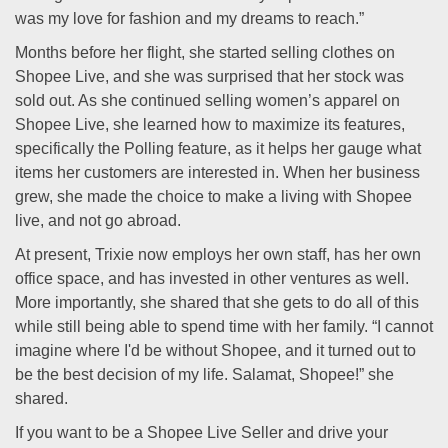
was my love for fashion and my dreams to reach.”
Months before her flight, she started selling clothes on
Shopee Live, and she was surprised that her stock was
sold out. As she continued selling women’s apparel on
Shopee Live, she learned how to maximize its features,
specifically the Polling feature, as it helps her gauge what
items her customers are interested in. When her business
grew, she made the choice to make a living with Shopee
live, and not go abroad.
At present, Trixie now employs her own staff, has her own
office space, and has invested in other ventures as well.
More importantly, she shared that she gets to do all of this
while still being able to spend time with her family. “I cannot
imagine where I'd be without Shopee, and it turned out to
be the best decision of my life. Salamat, Shopee!” she
shared.
If you want to be a Shopee Live Seller and drive your