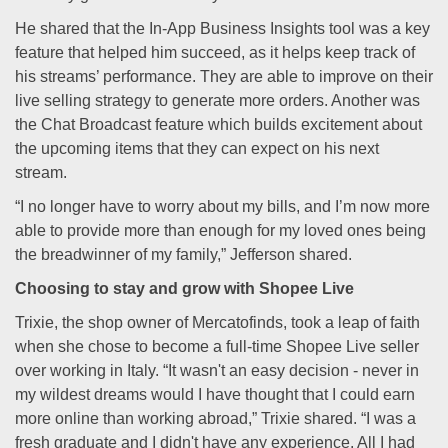
He shared that the In-App Business Insights tool was a key
feature that helped him succeed, as it helps keep track of
his streams’ performance. They are able to improve on their
live selling strategy to generate more orders. Another was
the Chat Broadcast feature which builds excitement about
the upcoming items that they can expect on his next
stream.
“I no longer have to worry about my bills, and I’m now more
able to provide more than enough for my loved ones being
the breadwinner of my family,” Jefferson shared.
Choosing to stay and grow with Shopee Live
Trixie, the shop owner of Mercatofinds, took a leap of faith
when she chose to become a full-time Shopee Live seller
over working in Italy. “It wasn't an easy decision - never in
my wildest dreams would I have thought that I could earn
more online than working abroad,” Trixie shared. “I was a
fresh graduate and I didn't have any experience. All I had