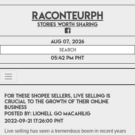
RACONTEURPH
Stories worth sharing
Aug 07, 2026
05:42 PM PHT
For these Shopee Sellers, live selling is
crucial to the growth of their online
business
POSTED BY:
Lionell Go Macahilig
2022-09-21 17:26:00 PHT
Live selling has seen a tremendous boom in recent years