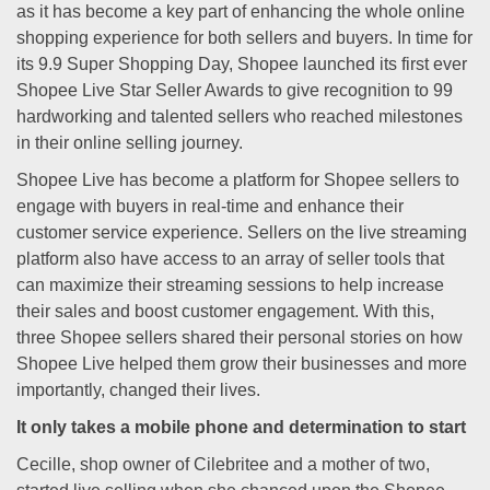
as it has become a key part of enhancing the whole online
shopping experience for both sellers and buyers. In time for
its 9.9 Super Shopping Day, Shopee launched its first ever
Shopee Live Star Seller Awards to give recognition to 99
hardworking and talented sellers who reached milestones
in their online selling journey.
Shopee Live has become a platform for Shopee sellers to
engage with buyers in real-time and enhance their
customer service experience. Sellers on the live streaming
platform also have access to an array of seller tools that
can maximize their streaming sessions to help increase
their sales and boost customer engagement. With this,
three Shopee sellers shared their personal stories on how
Shopee Live helped them grow their businesses and more
importantly, changed their lives.
It only takes a mobile phone and determination to start
Cecille, shop owner of Cilebritee and a mother of two,