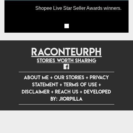
Shopee Live Star Seller Awards winners.
RACONTEURPH
Stories worth sharing
ABOUT ME
+
OUR STORIES
+
PRIVACY
STATEMENT
+
TERMS OF USE
+
DISCLAIMER
+
REACH US
+
Developed
by: jiorpilla