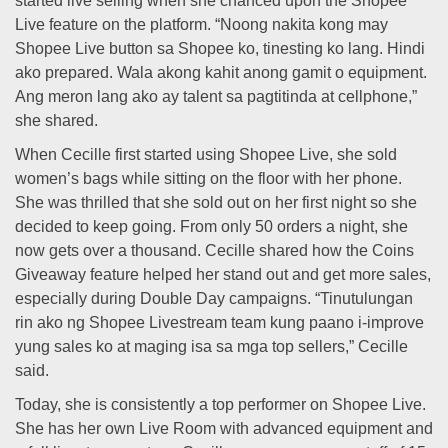
started live selling when she chanced upon the Shopee
Live feature on the platform. “Noong nakita kong may
Shopee Live button sa Shopee ko, tinesting ko lang. Hindi
ako prepared. Wala akong kahit anong gamit o equipment.
Ang meron lang ako ay talent sa pagtitinda at cellphone,”
she shared.
When Cecille first started using Shopee Live, she sold
women’s bags while sitting on the floor with her phone.
She was thrilled that she sold out on her first night so she
decided to keep going. From only 50 orders a night, she
now gets over a thousand. Cecille shared how the Coins
Giveaway feature helped her stand out and get more sales,
especially during Double Day campaigns. “Tinutulungan
rin ako ng Shopee Livestream team kung paano i-improve
yung sales ko at maging isa sa mga top sellers,” Cecille
said.
Today, she is consistently a top performer on Shopee Live.
She has her own Live Room with advanced equipment and