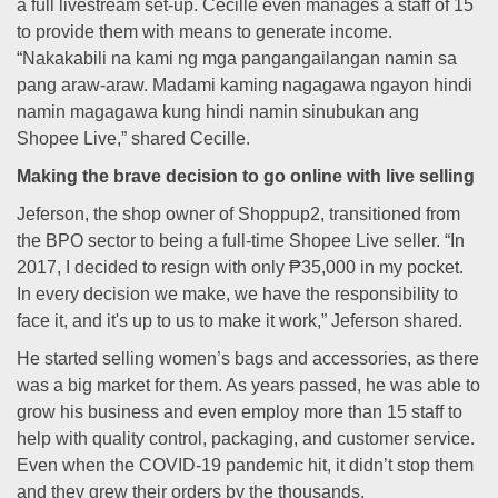
a full livestream set-up. Cecille even manages a staff of 15
to provide them with means to generate income.
“Nakakabili na kami ng mga pangangailangan namin sa
pang araw-araw. Madami kaming nagagawa ngayon hindi
namin magagawa kung hindi namin sinubukan ang
Shopee Live,” shared Cecille.
Making the brave decision to go online with live selling
Jeferson, the shop owner of Shoppup2, transitioned from
the BPO sector to being a full-time Shopee Live seller. “In
2017, I decided to resign with only ₱35,000 in my pocket.
In every decision we make, we have the responsibility to
face it, and it's up to us to make it work,” Jeferson shared.
He started selling women’s bags and accessories, as there
was a big market for them. As years passed, he was able to
grow his business and even employ more than 15 staff to
help with quality control, packaging, and customer service.
Even when the COVID-19 pandemic hit, it didn’t stop them
and they grew their orders by the thousands.