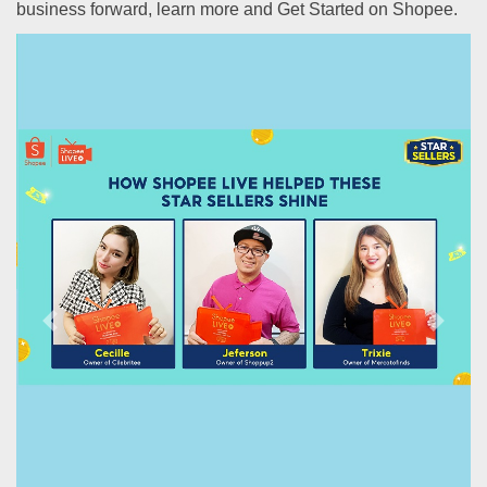
business forward, learn more and Get Started on Shopee.
Previous
Next