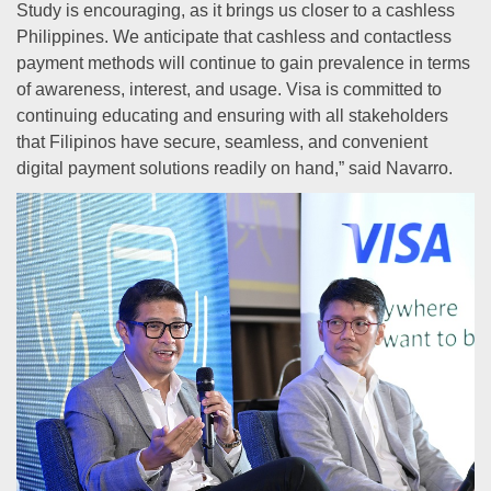
Study is encouraging, as it brings us closer to a cashless
Philippines. We anticipate that cashless and contactless
payment methods will continue to gain prevalence in terms
of awareness, interest, and usage. Visa is committed to
continuing educating and ensuring with all stakeholders
that Filipinos have secure, seamless, and convenient
digital payment solutions readily on hand,” said Navarro.