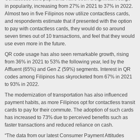
in popularity, increasing from 27% in 2021 to 37% in 2022.
Almost two in five Filipinos now utilize contactless cards,
and respondents estimate that if presented with the option
to pay with contactless cards, they would do so around
seven times out of 10 transactions, and feel that they would
use even more in the future.
QR code usage has also seen remarkable growth, rising
from 36% in 2021 to 53% the following year, led by the
Affluent (65%) and Gen Z (59%) segments. Interest in QR
codes among Filipinos has skyrocketed from 67% in 2021
to 93% in 2022.
The modernization of transportation has also influenced
payment habits, as more Filipinos opt for contactless transit
cards to pay for their commute. The adoption of such cards
has increased to 73% due to perceived benefits such as
faster transactions and reduced reliance on cash.
“The data from our latest Consumer Payment Attitudes