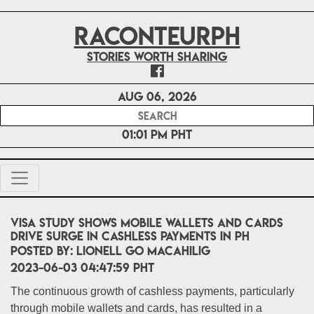
RACONTEURPH
Stories worth sharing
Aug 06, 2026
01:01 PM PHT
Visa study shows mobile wallets and cards
drive surge in cashless payments in PH
POSTED BY:
Lionell Go Macahilig
2023-06-03 04:47:59 PHT
The continuous growth of cashless payments, particularly
through mobile wallets and cards, has resulted in a