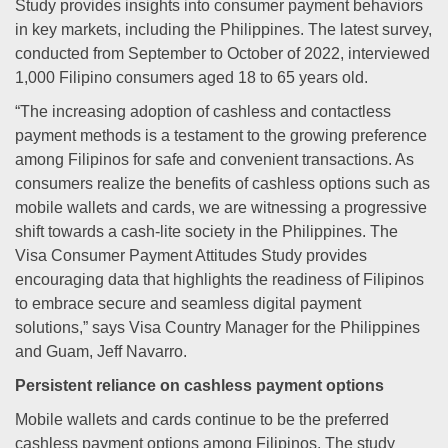
Study provides insights into consumer payment behaviors
in key markets, including the Philippines. The latest survey,
conducted from September to October of 2022, interviewed
1,000 Filipino consumers aged 18 to 65 years old.
“The increasing adoption of cashless and contactless
payment methods is a testament to the growing preference
among Filipinos for safe and convenient transactions. As
consumers realize the benefits of cashless options such as
mobile wallets and cards, we are witnessing a progressive
shift towards a cash-lite society in the Philippines. The
Visa Consumer Payment Attitudes Study provides
encouraging data that highlights the readiness of Filipinos
to embrace secure and seamless digital payment
solutions,” says Visa Country Manager for the Philippines
and Guam, Jeff Navarro.
Persistent reliance on cashless payment options
Mobile wallets and cards continue to be the preferred
cashless payment options among Filipinos. The study