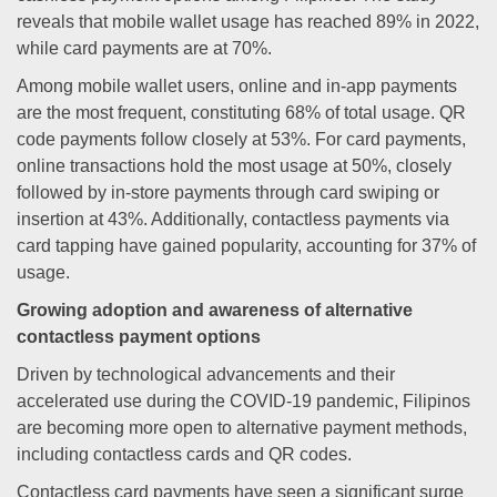
reveals that mobile wallet usage has reached 89% in 2022,
while card payments are at 70%.
Among mobile wallet users, online and in-app payments
are the most frequent, constituting 68% of total usage. QR
code payments follow closely at 53%. For card payments,
online transactions hold the most usage at 50%, closely
followed by in-store payments through card swiping or
insertion at 43%. Additionally, contactless payments via
card tapping have gained popularity, accounting for 37% of
usage.
Growing adoption and awareness of alternative
contactless payment options
Driven by technological advancements and their
accelerated use during the COVID-19 pandemic, Filipinos
are becoming more open to alternative payment methods,
including contactless cards and QR codes.
Contactless card payments have seen a significant surge