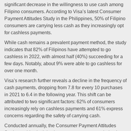
significant decrease in the willingness to use cash among
Filipino consumers. According to Visa’s latest Consumer
Payment Attitudes Study in the Philippines, 50% of Filipino
consumers are carrying less cash as they increasingly opt
for cashless payments.
While cash remains a prevalent payment method, the study
indicates that 82% of Filipinos have attempted to go
cashless in 2022, with almost half (40%) succeeding for a
few days. Notably, about 9% were able to go cashless for
over one month.
Visa’s research further reveals a decline in the frequency of
cash payments, dropping from 7.8 for every 10 purchases
in 2021 to 6.4 in the following year. This shift can be
attributed to two significant factors: 62% of consumers
increasingly rely on cashless payments and 61% express
concerns regarding the safety of carrying cash.
Conducted annually, the Consumer Payment Attitudes