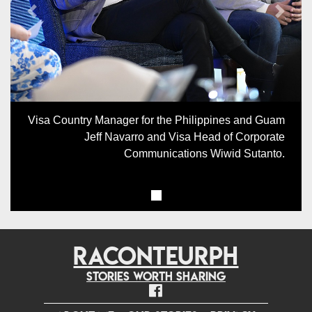
Previous
Next
Visa Country Manager for the Philippines and Guam
Jeff Navarro and Visa Head of Corporate
Communications Wiwid Sutanto.
RACONTEURPH
Stories worth sharing