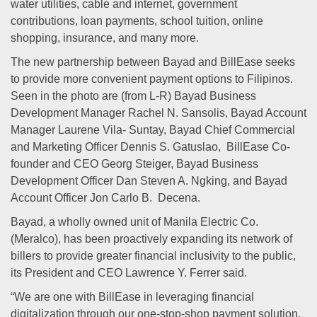
water utilities, cable and internet, government
contributions, loan payments, school tuition, online
shopping, insurance, and many more.
The new partnership between Bayad and BillEase seeks
to provide more convenient payment options to Filipinos.
Seen in the photo are (from L-R) Bayad Business
Development Manager Rachel N. Sansolis, Bayad Account
Manager Laurene Vila- Suntay, Bayad Chief Commercial
and Marketing Officer Dennis S. Gatuslao, BillEase Co-
founder and CEO Georg Steiger, Bayad Business
Development Officer Dan Steven A. Ngking, and Bayad
Account Officer Jon Carlo B. Decena.
Bayad, a wholly owned unit of Manila Electric Co.
(Meralco), has been proactively expanding its network of
billers to provide greater financial inclusivity to the public,
its President and CEO Lawrence Y. Ferrer said.
“We are one with BillEase in leveraging financial
digitalization through our one-stop-shop payment solution.