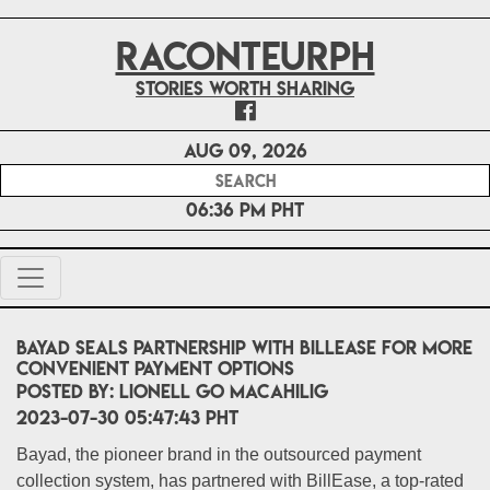
RACONTEURPH
Stories worth sharing
Aug 09, 2026
06:36 PM PHT
Bayad seals partnership with BillEase for more
convenient payment options
POSTED BY:
Lionell Go Macahilig
2023-07-30 05:47:43 PHT
Bayad, the pioneer brand in the outsourced payment
collection system, has partnered with BillEase, a top-rated