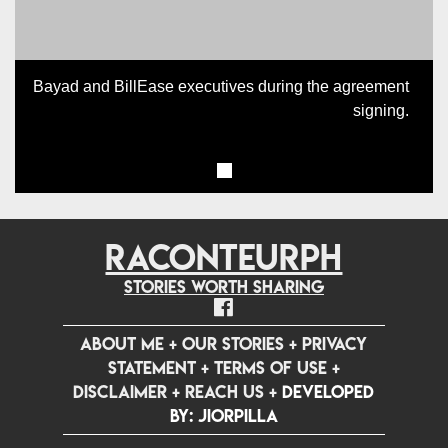
Bayad and BillEase executives during the agreement
signing.
RACONTEURPH
Stories worth sharing
ABOUT ME
+
OUR STORIES
+
PRIVACY
STATEMENT
+
TERMS OF USE
+
DISCLAIMER
+
REACH US
+
Developed
by: jiorpilla