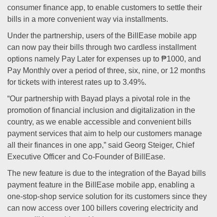
consumer finance app, to enable customers to settle their
bills in a more convenient way via installments.
Under the partnership, users of the BillEase mobile app
can now pay their bills through two cardless installment
options namely Pay Later for expenses up to ₱1000, and
Pay Monthly over a period of three, six, nine, or 12 months
for tickets with interest rates up to 3.49%.
“Our partnership with Bayad plays a pivotal role in the
promotion of financial inclusion and digitalization in the
country, as we enable accessible and convenient bills
payment services that aim to help our customers manage
all their finances in one app,” said Georg Steiger, Chief
Executive Officer and Co-Founder of BillEase.
The new feature is due to the integration of the Bayad bills
payment feature in the BillEase mobile app, enabling a
one-stop-shop service solution for its customers since they
can now access over 100 billers covering electricity and