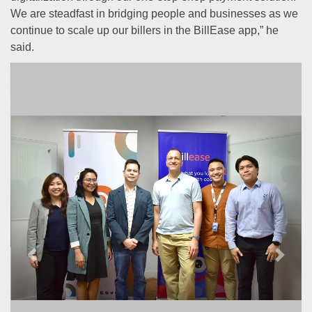
We are steadfast in bridging people and businesses as we
continue to scale up our billers in the BillEase app,” he
said.
Previous
Next