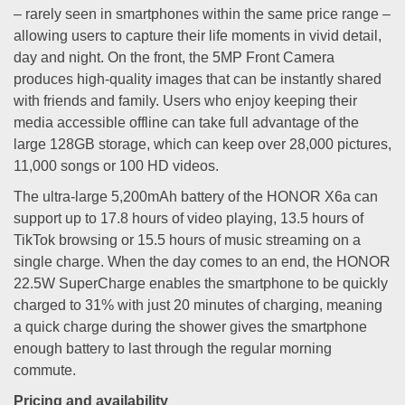
– rarely seen in smartphones within the same price range –
allowing users to capture their life moments in vivid detail,
day and night. On the front, the 5MP Front Camera
produces high-quality images that can be instantly shared
with friends and family. Users who enjoy keeping their
media accessible offline can take full advantage of the
large 128GB storage, which can keep over 28,000 pictures,
11,000 songs or 100 HD videos.
The ultra-large 5,200mAh battery of the HONOR X6a can
support up to 17.8 hours of video playing, 13.5 hours of
TikTok browsing or 15.5 hours of music streaming on a
single charge. When the day comes to an end, the HONOR
22.5W SuperCharge enables the smartphone to be quickly
charged to 31% with just 20 minutes of charging, meaning
a quick charge during the shower gives the smartphone
enough battery to last through the regular morning
commute.
Pricing and availability