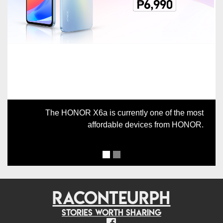
Previous
Next
The HONOR X6a is currently one of the most
affordable devices from HONOR.
RACONTEURPH
Stories worth sharing