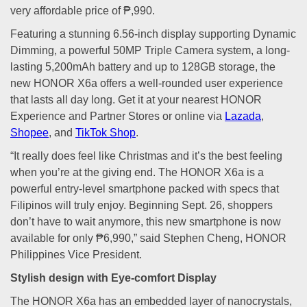
very affordable price of ₱,990.
Featuring a stunning 6.56-inch display supporting Dynamic
Dimming, a powerful 50MP Triple Camera system, a long-
lasting 5,200mAh battery and up to 128GB storage, the
new HONOR X6a offers a well-rounded user experience
that lasts all day long. Get it at your nearest HONOR
Experience and Partner Stores or online via
Lazada
,
Shopee
, and
TikTok Shop
.
“It really does feel like Christmas and it’s the best feeling
when you’re at the giving end. The HONOR X6a is a
powerful entry-level smartphone packed with specs that
Filipinos will truly enjoy. Beginning Sept. 26, shoppers
don’t have to wait anymore, this new smartphone is now
available for only ₱6,990,” said Stephen Cheng, HONOR
Philippines Vice President.
Stylish design with Eye-comfort Display
The HONOR X6a has an embedded layer of nanocrystals,