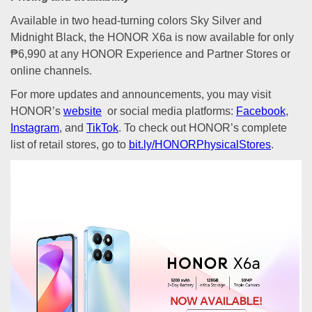
Available in two head-turning colors Sky Silver and
Midnight Black, the HONOR X6a is now available for only
₱6,990 at any HONOR Experience and Partner Stores or
online channels.
For more updates and announcements, you may visit
HONOR’s
website
or social media platforms:
Facebook
,
Instagram
, and
TikTok
. To check out HONOR’s complete
list of retail stores, go to
bit.ly/HONORPhysicalStores
.