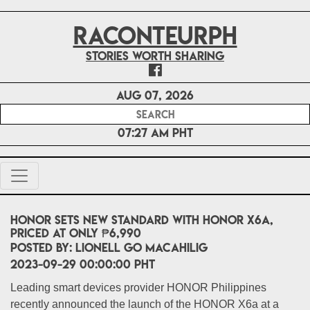
RACONTEURPH
Stories worth sharing
Aug 07, 2026
07:27 AM PHT
HONOR sets new standard with HONOR X6a,
priced at only ₱6,990
POSTED BY:
Lionell Go Macahilig
2023-09-29 00:00:00 PHT
Leading smart devices provider HONOR Philippines
recently announced the launch of the HONOR X6a at a