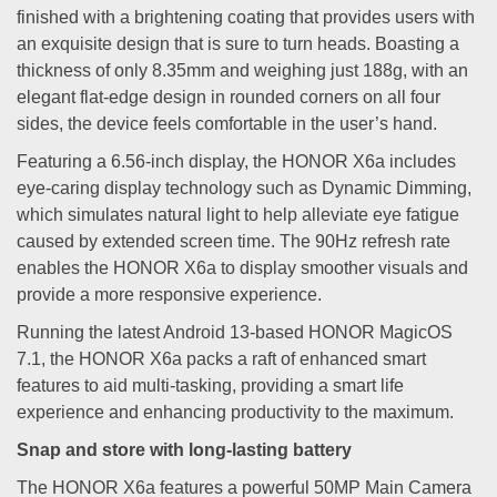
finished with a brightening coating that provides users with
an exquisite design that is sure to turn heads. Boasting a
thickness of only 8.35mm and weighing just 188g, with an
elegant flat-edge design in rounded corners on all four
sides, the device feels comfortable in the user’s hand.
Featuring a 6.56-inch display, the HONOR X6a includes
eye-caring display technology such as Dynamic Dimming,
which simulates natural light to help alleviate eye fatigue
caused by extended screen time. The 90Hz refresh rate
enables the HONOR X6a to display smoother visuals and
provide a more responsive experience.
Running the latest Android 13-based HONOR MagicOS
7.1, the HONOR X6a packs a raft of enhanced smart
features to aid multi-tasking, providing a smart life
experience and enhancing productivity to the maximum.
Snap and store with long-lasting battery
The HONOR X6a features a powerful 50MP Main Camera