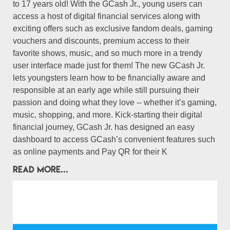
to 17 years old! With the GCash Jr., young users can
access a host of digital financial services along with
exciting offers such as exclusive fandom deals, gaming
vouchers and discounts, premium access to their
favorite shows, music, and so much more in a trendy
user interface made just for them! The new GCash Jr.
lets youngsters learn how to be financially aware and
responsible at an early age while still pursuing their
passion and doing what they love -- whether it’s gaming,
music, shopping, and more. Kick-starting their digital
financial journey, GCash Jr. has designed an easy
dashboard to access GCash’s convenient features such
as online payments and Pay QR for their K
READ MORE...