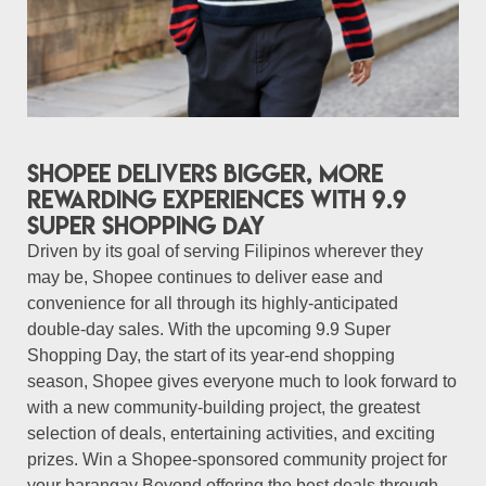
Shopee delivers bigger, more
rewarding experiences with 9.9
Super Shopping Day
Driven by its goal of serving Filipinos wherever they
may be, Shopee continues to deliver ease and
convenience for all through its highly-anticipated
double-day sales. With the upcoming 9.9 Super
Shopping Day, the start of its year-end shopping
season, Shopee gives everyone much to look forward to
with a new community-building project, the greatest
selection of deals, entertaining activities, and exciting
prizes. Win a Shopee-sponsored community project for
your barangay Beyond offering the best deals through