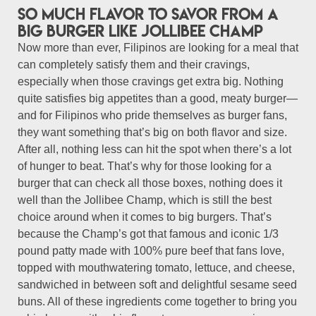
So much flavor to savor from a
big burger like Jollibee Champ
Now more than ever, Filipinos are looking for a meal that
can completely satisfy them and their cravings,
especially when those cravings get extra big. Nothing
quite satisfies big appetites than a good, meaty burger—
and for Filipinos who pride themselves as burger fans,
they want something that’s big on both flavor and size.
After all, nothing less can hit the spot when there’s a lot
of hunger to beat. That’s why for those looking for a
burger that can check all those boxes, nothing does it
well than the Jollibee Champ, which is still the best
choice around when it comes to big burgers. That’s
because the Champ’s got that famous and iconic 1/3
pound patty made with 100% pure beef that fans love,
topped with mouthwatering tomato, lettuce, and cheese,
sandwiched in between soft and delightful sesame seed
buns. All of these ingredients come together to bring you