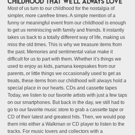
childhood that we'll always love
Most of us turn to our childhood for the nostalgia of
simpler, more carefree times. A simple mention of a
funny or meaningful event from our childhood is enough
to get us reminiscing with family and friends. It instantly
takes us back to a totally different way of life, making us
miss the old times. This is why we treasure items from
the past. Memories and sentimental value make it
difficult for us to part with them. Whether it’s things we
used to enjoy as kids, pamana keepsakes from our
parents, or little things we occasionally used to get as
treats, these items from our childhood will always hold a
special place in our hearts. CDs and cassette tapes
Today, we listen to our favorite artists with just a few taps
on our smartphones. But back in the day, we still had to
go to our favorite music store to grab a cassette tape or
CD of their latest and greatest hits. Then, we would pop
them into either a Walkman or CD player to listen to the
tracks. For music lovers and collectors with a