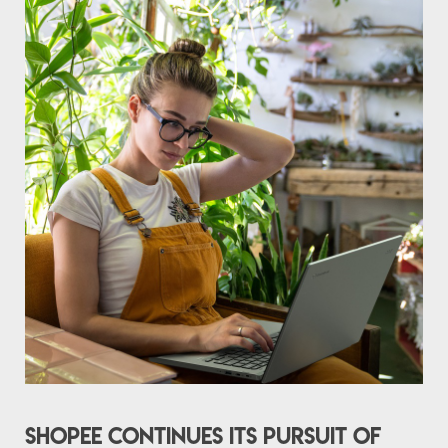
Shopee continues its pursuit of