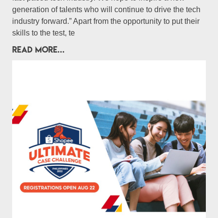
generation of talents who will continue to drive the tech
industry forward.” Apart from the opportunity to put their
skills to the test, te
READ MORE...