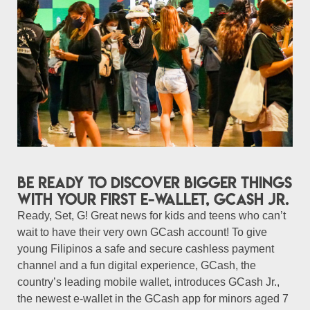
Be ready to discover bigger things
with your first e-wallet, GCash Jr.
Ready, Set, G! Great news for kids and teens who can’t
wait to have their very own GCash account! To give
young Filipinos a safe and secure cashless payment
channel and a fun digital experience, GCash, the
country’s leading mobile wallet, introduces GCash Jr.,
the newest e-wallet in the GCash app for minors aged 7