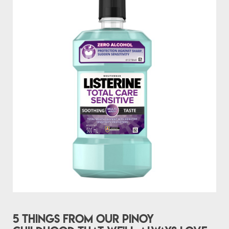
5 things from our Pinoy