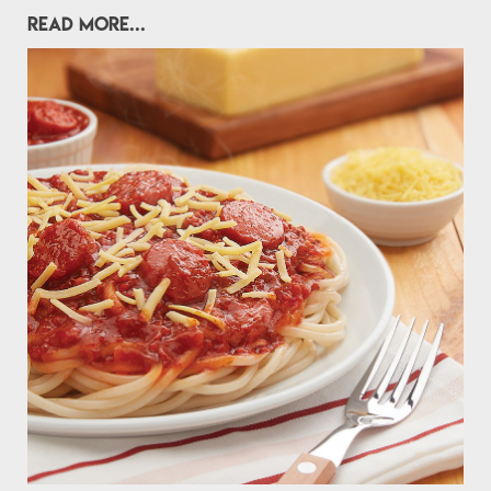
READ MORE...