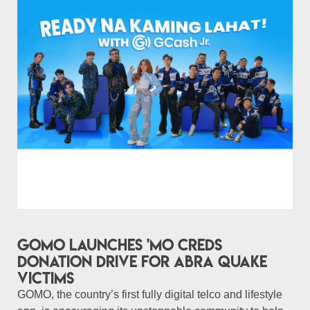
GOMO launches 'Mo Creds
donation drive for Abra quake
victims
GOMO, the country’s first fully digital telco and lifestyle