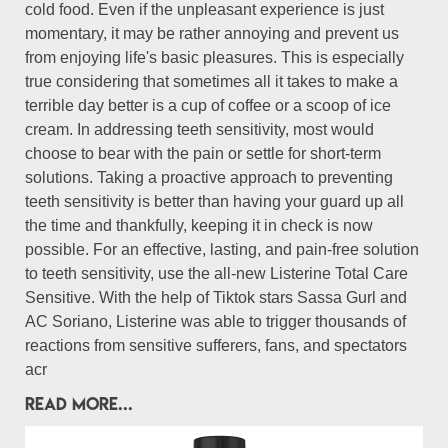
cold food. Even if the unpleasant experience is just
momentary, it may be rather annoying and prevent us
from enjoying life's basic pleasures. This is especially
true considering that sometimes all it takes to make a
terrible day better is a cup of coffee or a scoop of ice
cream. In addressing teeth sensitivity, most would
choose to bear with the pain or settle for short-term
solutions. Taking a proactive approach to preventing
teeth sensitivity is better than having your guard up all
the time and thankfully, keeping it in check is now
possible. For an effective, lasting, and pain-free solution
to teeth sensitivity, use the all-new Listerine Total Care
Sensitive. With the help of Tiktok stars Sassa Gurl and
AC Soriano, Listerine was able to trigger thousands of
reactions from sensitive sufferers, fans, and spectators
acr
READ MORE...