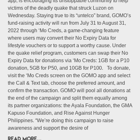
app, is encouraging its unstoppable community to help
victims of the deadly quake that struck Luzon on
Wednesday. Staying true to its “untelco” brand, GOMO’s
fund-raising activity will run from July 31 to August 31,
2022 through ‘Mo Creds, a game-changing feature
where users may convert their No Expiry Data for
lifestyle vouchers or to support a worthy cause. Under
the quake relief program, customers can swap their No
Expiry Data for donations via ‘Mo Creds: 1GB for a P10
donation, 5GB for P50, and 10GB for P100. To donate,
visit the ‘Mo Creds screen on the GOMO app and select
the Call & Text tab, choose the preferred amount, and
confirm the transaction. GOMO will pool all donations at
the end of the campaign and split them equally among
its partner organizations: the Ayala Foundation, the GMA
Kapuso Foundation, and Rise Against Hunger
Philippines. “We’re doing this campaign to raise
awareness and support the desire of
READ MORE...