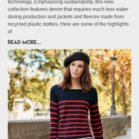
technology. Emphasizing sustainability, this new
collection features denim that requires much less water
during production and jackets and fleeces made from
recycled plastic bottles. Here are some of the highlights
of
READ MORE...