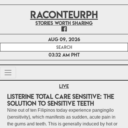
RACONTEURPH
Stories worth sharing
Aug 09, 2026
03:32 AM PHT
Live
Listerine Total Care Sensitive: The
solution to sensitive teeth
Nine out of ten Filipinos today experience pangingilo
(sensitivity), which manifests as sudden, acute pain in
the gums and teeth. This is generally induced by hot or