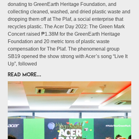
donating to GreenEarth Heritage Foundation, and
collecting cleaned, washed, and dried plastic waste and
dropping them off at The Plaf, a social enterprise that
recycles plastic. The Acer Day 2022: The Green Mark
Concert raised ₱1.38M for the GreenEarth Heritage
Foundation and 20 metric tons of plastic waste
compensation for The Plaf. The phenomenal group
SB19 opened the show strong with Acer’s song “Live It
Up”, followed
READ MORE...