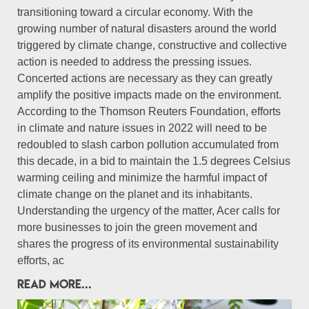
transitioning toward a circular economy. With the
growing number of natural disasters around the world
triggered by climate change, constructive and collective
action is needed to address the pressing issues.
Concerted actions are necessary as they can greatly
amplify the positive impacts made on the environment.
According to the Thomson Reuters Foundation, efforts
in climate and nature issues in 2022 will need to be
redoubled to slash carbon pollution accumulated from
this decade, in a bid to maintain the 1.5 degrees Celsius
warming ceiling and minimize the harmful impact of
climate change on the planet and its inhabitants.
Understanding the urgency of the matter, Acer calls for
more businesses to join the green movement and
shares the progress of its environmental sustainability
efforts, ac
READ MORE...