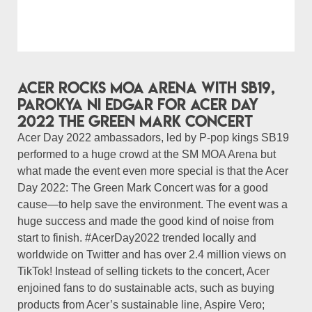
Acer rocks MOA Arena with SB19,
Parokya Ni Edgar for Acer Day
2022 The Green Mark Concert
Acer Day 2022 ambassadors, led by P-pop kings SB19
performed to a huge crowd at the SM MOA Arena but
what made the event even more special is that the Acer
Day 2022: The Green Mark Concert was for a good
cause—to help save the environment. The event was a
huge success and made the good kind of noise from
start to finish. #AcerDay2022 trended locally and
worldwide on Twitter and has over 2.4 million views on
TikTok! Instead of selling tickets to the concert, Acer
enjoined fans to do sustainable acts, such as buying
products from Acer’s sustainable line, Aspire Vero;