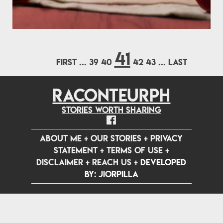
41
FIRST
...
39
40
42
43
...
LAST
RACONTEURPH
Stories worth sharing
ABOUT ME
+
OUR STORIES
+
PRIVACY
STATEMENT
+
TERMS OF USE
+
DISCLAIMER
+
REACH US
+
Developed
by: jiorpilla