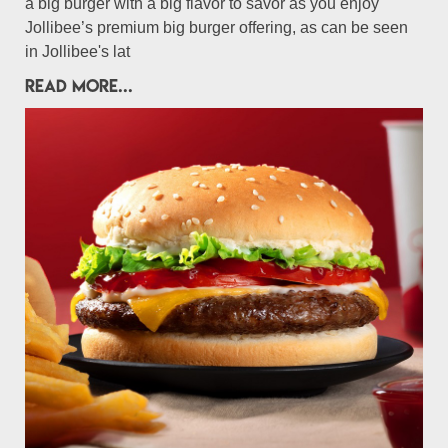
a big burger with a big flavor to savor as you enjoy
Jollibee’s premium big burger offering, as can be seen
in Jollibee's lat
READ MORE...