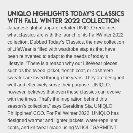
UNIQLO highlights Today's Classics
with Fall Winter 2022 Collection
Japanese global apparel retailer UNIQLO redefines
what classics are with the launch of its Fall/Winter 2022
collection. Dubbed Today’s Classics, the new collection
of LifeWear is filled with wardrobe staples that have
been reinvented to adapt to the needs of today’s
lifestyle. “There is a reason why our LifeWear pieces
such as the tweed jacket, trench coat, or cashmere
sweater are loved through the years. They are designed
well and effectively serve their purpose. UNIQLO,
however, believes that even these classics can evolve
with the times. That’s the inspiration behind this
season’s collection,” says Geraldine Sia, UNIQLO
Philippines’ COO. For Fall/Winter 2022, UNIQLO has
designed warmer and lighter jackets, water-repellent
coats, and knitwear made using WHOLEGARMENT