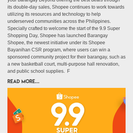
its double-day sales, Shopee continues to work towards
utilizing its resources and technology to help
underserved communities across the Philippines.
Specially crafted to welcome the start of the 9.9 Super
Shopping Day, Shopee has launched Barangay
Shopee, the newest initiative under its Shopee
Bayanihan CSR program, where users can win a
sponsored community project for their barangay, such as
a new basketball court, multi-purpose hall renovation,
and public school supplies. F
READ MORE...