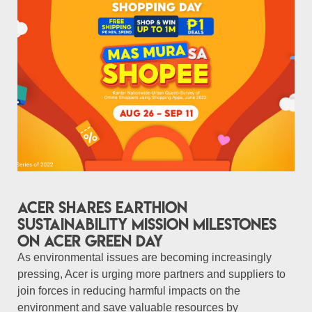
Acer shares Earthion
sustainability mission milestones
on Acer Green Day
As environmental issues are becoming increasingly
pressing, Acer is urging more partners and suppliers to
join forces in reducing harmful impacts on the
environment and save valuable resources by