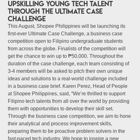
upskilling young tech talent
through the Ultimate Case
Challenge
This August, Shopee Philippines will be launching its
first-ever Ultimate Case Challenge, a business case
competition open to Filipino undergraduate students
from across the globe. Finalists of the competition will
get the chance to win up to ₱50,000. Throughout the
duration of the case challenge, each team consisting of
3-4 members will be asked to pitch their own unique
ideas and solutions to a real-world challenge included
in a business case brief. Karen Perez, Head of People
at Shopee Philippines, said, “We’re thrilled to support
Filipino tech talents from all over the world by providing
them with opportunities to develop their skill set.
Through the business case competition, we aim to hone
their analytical and process improvement skills,
preparing them to be proactive problem solvers in the
fast-paced tech industry. We hope to inspire a new