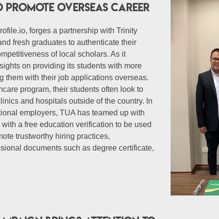
 to promote overseas career
ofile.io, forges a partnership with Trinity
and fresh graduates to authenticate their
mpetitiveness of local scholars. As it
sights on providing its students with more
 them with their job applications overseas.
care program, their students often look to
inics and hospitals outside of the country. In
national employers, TUA has teamed up with
with a free education verification to be used
ote trustworthy hiring practices,
essional documents such as degree certificate,