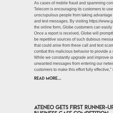
As cases of mobile fraud and spamming cont
Telecom is encouraging its customers to use 
unscrupulous people from taking advantage o
and text messages. By visiting https://www.g
the online form, Globe customers can easily h
Once a report is received, Globe will promp
be repetitive sources of such dubious mess
that could arise from these call and text sc
combat this malicious behavior to provide a 
While we constantly upgrade and improve ou
unwanted messages from entering our networ
customers to make this effort fully effective,”
READ MORE...
Ateneo gets first runner-u