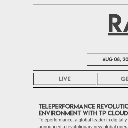
R
Aug 08, 2
LIVE
G
Teleperformance revolutio
environment with TP Clou
Teleperformance, a global leader in digitally
announced a revolutionary new global oper