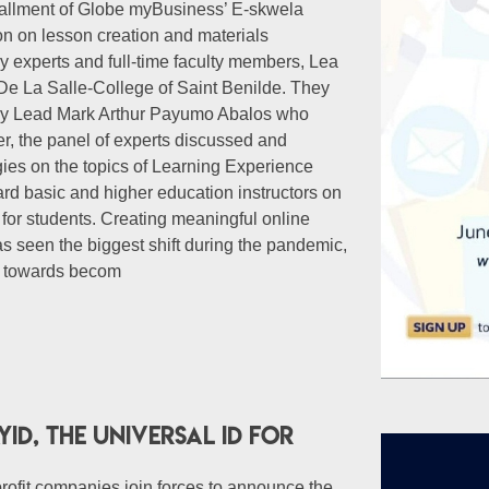
nstallment of Globe myBusiness’ E-skwela
on on lesson creation and materials
 experts and full-time faculty members, Lea
De La Salle-College of Saint Benilde. They
try Lead Mark Arthur Payumo Abalos who
er, the panel of experts discussed and
ies on the topics of Learning Experience
ard basic and higher education instructors on
 for students. Creating meaningful online
s seen the biggest shift during the pandemic,
n towards becom
ID, the Universal ID for
rofit companies join forces to announce the