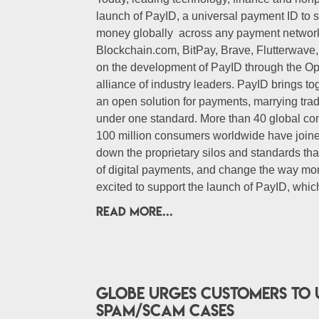
launch of PayID, a universal payment ID to s
money globally across any payment network
Blockchain.com, BitPay, Brave, Flutterwave
on the development of PayID through the Op
alliance of industry leaders. PayID brings t
an open solution for payments, marrying trad
under one standard. More than 40 global co
100 million consumers worldwide have join
down the proprietary silos and standards tha
of digital payments, and change the way mon
excited to support the launch of PayID, which
READ MORE...
Globe urges customers to 
spam/scam cases