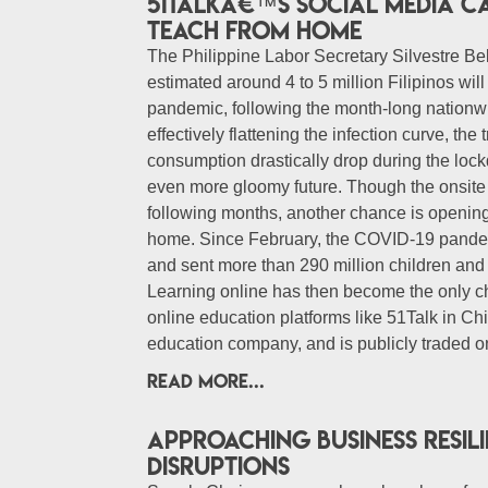
51Talkâ€™s Social Media C
Teach from Home
The Philippine Labor Secretary Silvestre Bel
estimated around 4 to 5 million Filipinos wi
pandemic, following the month-long natio
effectively flattening the infection curve, the 
consumption drastically drop during the loc
even more gloomy future. Though the onsite 
following months, another chance is opening
home. Since February, the COVID-19 pandemi
and sent more than 290 million children a
Learning online has then become the only c
online education platforms like 51Talk in Ch
education company, and is publicly traded o
READ MORE...
Approaching business resil
disruptions