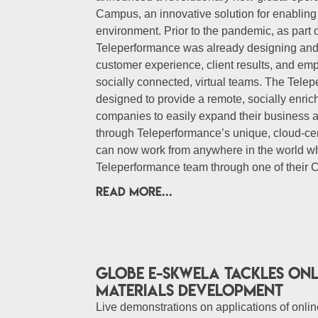
Campus, an innovative solution for enablin
environment. Prior to the pandemic, as part 
Teleperformance was already designing and
customer experience, client results, and e
socially connected, virtual teams. The Tel
designed to provide a remote, socially enri
companies to easily expand their business 
through Teleperformance’s unique, cloud-ce
can now work from anywhere in the world whi
Teleperformance team through one of their
READ MORE...
Globe E-skwela tackles onl
materials development
Live demonstrations on applications of online