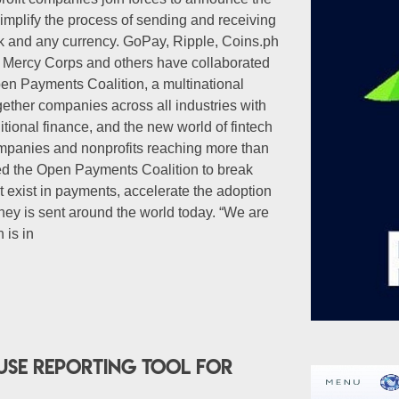
implify the process of sending and receiving
 and any currency. GoPay, Ripple, Coins.ph
, Mercy Corps and others have collaborated
en Payments Coalition, a multinational
ogether companies across all industries with
itional finance, and the new world of fintech
mpanies and nonprofits reaching more than
ed the Open Payments Coalition to break
t exist in payments, accelerate the adoption
ey is sent around the world today. “We are
 is in
use reporting tool for