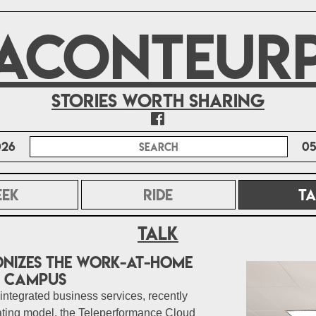
ACONTEUR
Stories worth sharing
026
05
EEK
RIDE
TA
Talk
nizes the Work-at-Home
d Campus
 integrated business services, recently
ating model, the Teleperformance Cloud