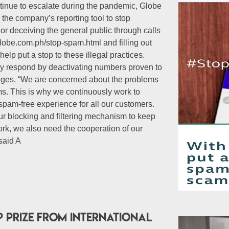
inue to escalate during the pandemic, Globe
the company’s reporting tool to stop
r deceiving the general public through calls
lobe.com.ph/stop-spam.html and filling out
elp put a stop to these illegal practices.
tly respond by deactivating numbers proven to
ages. “We are concerned about the problems
ams. This is why we continuously work to
spam-free experience for all our customers.
r blocking and filtering mechanism to keep
k, we also need the cooperation of our
 said A
p prize from international