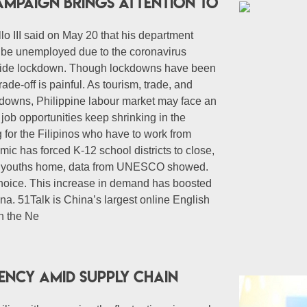
ampaign Brings Attention to
lo III said on May 20 that his department
ll be unemployed due to the coronavirus
nwide lockdown. Though lockdowns have been
trade-off is painful. As tourism, trade, and
kdowns, Philippine labour market may face an
job opportunities keep shrinking in the
 for the Filipinos who have to work from
c has forced K-12 school districts to close,
nd youths home, data from UNESCO showed.
hoice. This increase in demand has boosted
ina. 51Talk is China’s largest online English
n the Ne
iency amid supply chain