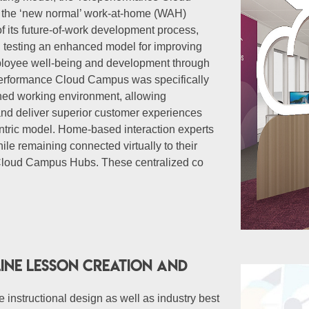
g the ‘new normal’ work-at-home (WAH)
of its future-of-work development process,
 testing an enhanced model for improving
mployee well-being and development through
eperformance Cloud Campus was specifically
ched working environment, allowing
and deliver superior customer experiences
ntric model. Home-based interaction experts
le remaining connected virtually to their
 Cloud Campus Hubs. These centralized co
ine lesson creation and
 instructional design as well as industry best