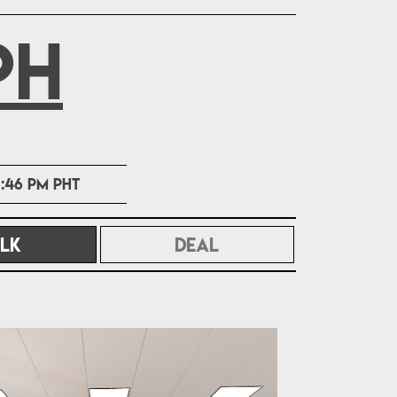
PH
:46 PM PHT
LK
(CURRENT)
DEAL