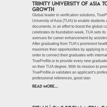
Trinity University of Asia
growth
Global leader in verification solutions, TruePr
University of Asia (TUA) to enable students 
documents, in an effort to boost the global co
celebrates its foundation week, TUA sets its 
avenues for career enhancement by assisting
After graduating from TUA’s prominent health
maximize their opportunities by applying to cl
order to connect their graduates with inter
TrueProfile.io to provide every new graduate 
on their TUA degree. With its mission to prom
TrueProfile.io validates an applicant’s prof
professional references, good stan
READ MORE...