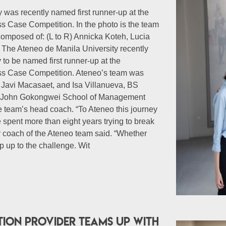
 was recently named first runner-up at the
 Case Competition. In the photo is the team
composed of: (L to R) Annicka Koteh, Lucia
 The Ateneo de Manila University recently
y to be named first runner-up at the
ss Case Competition. Ateneo’s team was
Javi Macasaet, and Isa Villanueva, BS
e John Gokongwei School of Management
 team’s head coach. “To Ateneo this journey
spent more than eight years trying to break
ior coach of the Ateneo team said. “Whether
ep up to the challenge. Wit
tion provider teams up with