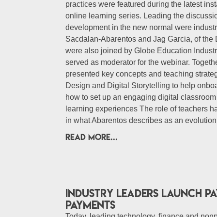
practices were featured during the latest i
online learning series. Leading the discussi
development in the new normal were industry
Sacdalan-Abarentos and Jag Garcia, of the 
were also joined by Globe Education Indus
served as moderator for the webinar. Togeth
presented key concepts and teaching strateg
Design and Digital Storytelling to help onbo
how to set up an engaging digital classroom
learning experiences The role of teachers ha
in what Abarentos describes as an evolutio
READ MORE...
Industry Leaders Launch Pay
Payments
Today, leading technology, finance and nonp