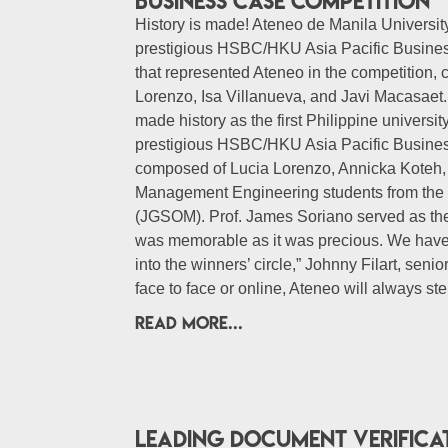
business case competition
History is made! Ateneo de Manila University
prestigious HSBC/HKU Asia Pacific Business
that represented Ateneo in the competition, 
Lorenzo, Isa Villanueva, and Javi Macasaet.
made history as the first Philippine universit
prestigious HSBC/HKU Asia Pacific Busine
composed of Lucia Lorenzo, Annicka Koteh, 
Management Engineering students from th
(JGSOM). Prof. James Soriano served as the
was memorable as it was precious. We have 
into the winners’ circle,” Johnny Filart, sen
face to face or online, Ateneo will always st
READ MORE...
Leading document verifica