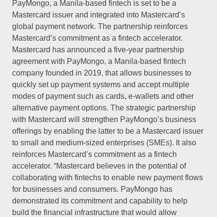
PayMongo, a Manila-based fintech is set to be a
Mastercard issuer and integrated into Mastercard’s
global payment network. The partnership reinforces
Mastercard’s commitment as a fintech accelerator.
Mastercard has announced a five-year partnership
agreement with PayMongo, a Manila-based fintech
company founded in 2019, that allows businesses to
quickly set up payment systems and accept multiple
modes of payment such as cards, e-wallets and other
alternative payment options. The strategic partnership
with Mastercard will strengthen PayMongo’s business
offerings by enabling the latter to be a Mastercard issuer
to small and medium-sized enterprises (SMEs). It also
reinforces Mastercard’s commitment as a fintech
accelerator. “Mastercard believes in the potential of
collaborating with fintechs to enable new payment flows
for businesses and consumers. PayMongo has
demonstrated its commitment and capability to help
build the financial infrastructure that would allow