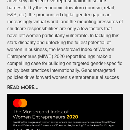
adversely affected. Overrepresentation in sectors
hardest hit by the economic downturn (tourism, retail,
F&B, etc), the pronounced digital gender gap in an
increasingly virtual world, and the mounting pressures of
childcare responsibilities are only a few factors that
have left women particularly vulnerable. In tackling this
stark disparity and unlocking the fullest potential of
women in business, the Mastercard Index of Women
Entrepreneurs (MIWE) 2020 report findings make a
compelling case for building on targeted gender-specific
policy best practices internationally. Gender-targeted
policies drive forward women’s entrepreneurial succes
READ MORE...