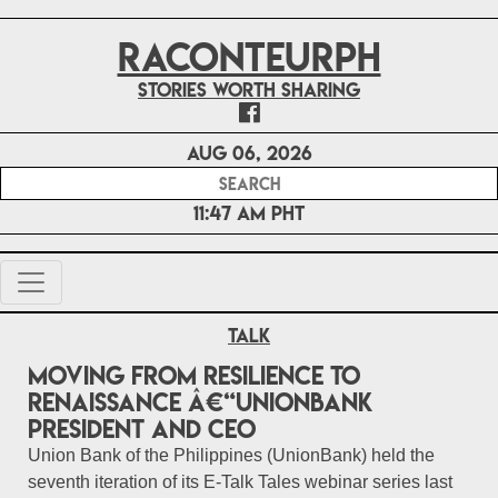
RACONTEURPH
Stories worth sharing
Aug 06, 2026
11:47 AM PHT
Talk
Moving from resilience to
renaissance â€“UnionBank
President and CEO
Union Bank of the Philippines (UnionBank) held the
seventh iteration of its E-Talk Tales webinar series last