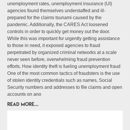
unemployment rates, unemployment insurance (UI)
agencies found themselves understaffed and ill-
prepared for the claims tsunami caused by the
pandemic. Additionally, the CARES Act loosened
controls in order to quickly get money out the door.
While this was important for urgently getting assistance
to those in need, it exposed agencies to fraud
perpetrated by organized criminal networks at a scale
never seen before, overwhelming fraud prevention
efforts. How identity theft is fueling unemployment fraud
One of the most common tactics of fraudsters is the use
of stolen identity credentials such as names, Social
Security numbers and addresses to file claims and open
accounts on ano
READ MORE...