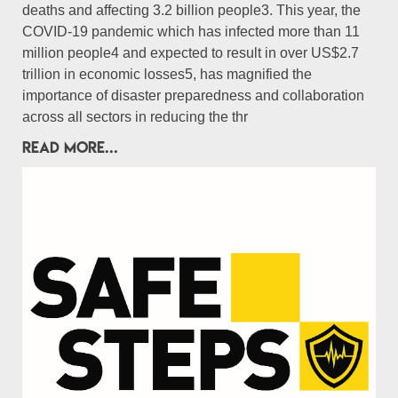
deaths and affecting 3.2 billion people3. This year, the
COVID-19 pandemic which has infected more than 11
million people4 and expected to result in over US$2.7
trillion in economic losses5, has magnified the
importance of disaster preparedness and collaboration
across all sectors in reducing the thr
READ MORE...