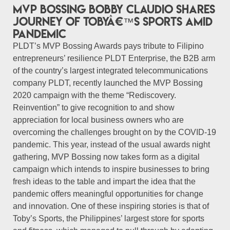
MVP Bossing Bobby Claudio shares
journey of Tobyâ€™s Sports amid
pandemic
PLDT’s MVP Bossing Awards pays tribute to Filipino
entrepreneurs’ resilience PLDT Enterprise, the B2B arm
of the country’s largest integrated telecommunications
company PLDT, recently launched the MVP Bossing
2020 campaign with the theme “Rediscovery.
Reinvention” to give recognition to and show
appreciation for local business owners who are
overcoming the challenges brought on by the COVID-19
pandemic. This year, instead of the usual awards night
gathering, MVP Bossing now takes form as a digital
campaign which intends to inspire businesses to bring
fresh ideas to the table and impart the idea that the
pandemic offers meaningful opportunities for change
and innovation. One of these inspiring stories is that of
Toby’s Sports, the Philippines’ largest store for sports