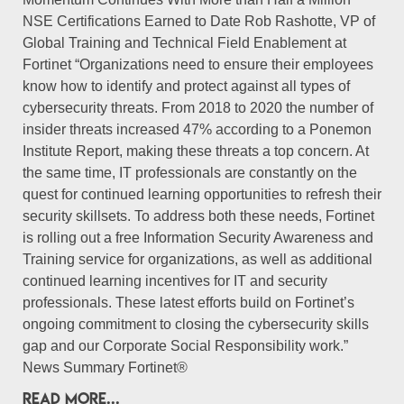
NSE Certifications Earned to Date Rob Rashotte, VP of
Global Training and Technical Field Enablement at
Fortinet “Organizations need to ensure their employees
know how to identify and protect against all types of
cybersecurity threats. From 2018 to 2020 the number of
insider threats increased 47% according to a Ponemon
Institute Report, making these threats a top concern. At
the same time, IT professionals are constantly on the
quest for continued learning opportunities to refresh their
security skillsets. To address both these needs, Fortinet
is rolling out a free Information Security Awareness and
Training service for organizations, as well as additional
continued learning incentives for IT and security
professionals. These latest efforts build on Fortinet’s
ongoing commitment to closing the cybersecurity skills
gap and our Corporate Social Responsibility work.”
News Summary Fortinet®
READ MORE...