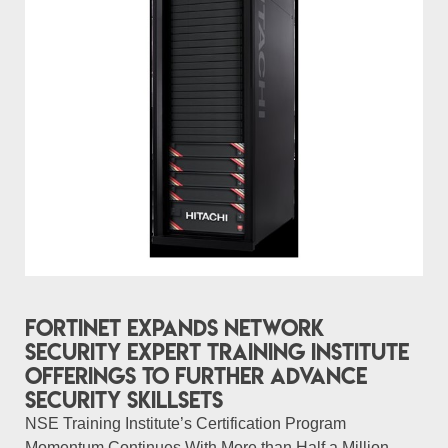
Fortinet Expands Network
Security Expert Training Institute
Offerings to Further Advance
Security Skillsets
NSE Training Institute’s Certification Program
Momentum Continues With More than Half a Million