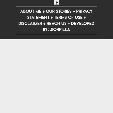
ABOUT ME
+
OUR STORIES
+
PRIVACY
STATEMENT
+
TERMS OF USE
+
DISCLAIMER
+
REACH US
+
Developed
by: jiorpilla