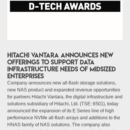
Hitachi Vantara Announces New
Offerings to Support Data
Infrastructure Needs of Midsized
Enterprises
Company announces new all-flash storage solutions,
new NAS product and expanded revenue opportunities
for partners Hitachi Vantara, the digital infrastructure and
solutions subsidiary of Hitachi, Ltd. (TSE: 6501), today
announced the expansion of its E Series line of high
performance NVMe all-flash arrays and additions to the
HNAS family of NAS solutions. The company also