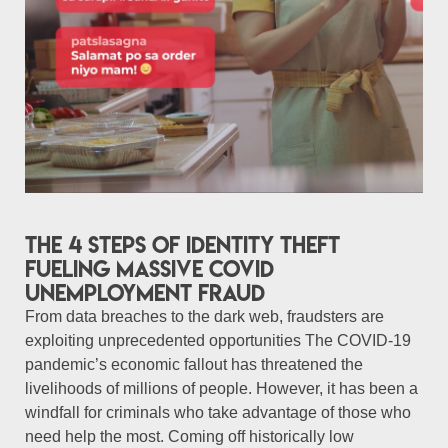
The 4 steps of identity theft
fueling massive COVID
unemployment fraud
From data breaches to the dark web, fraudsters are
exploiting unprecedented opportunities The COVID-19
pandemic’s economic fallout has threatened the
livelihoods of millions of people. However, it has been a
windfall for criminals who take advantage of those who
need help the most. Coming off historically low