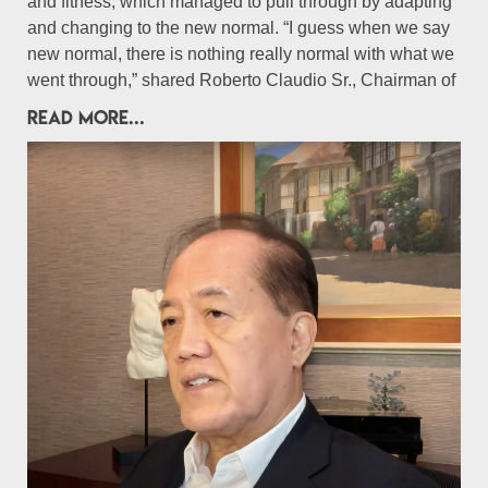
and fitness, which managed to pull through by adapting
and changing to the new normal. “I guess when we say
new normal, there is nothing really normal with what we
went through,” shared Roberto Claudio Sr., Chairman of
READ MORE...