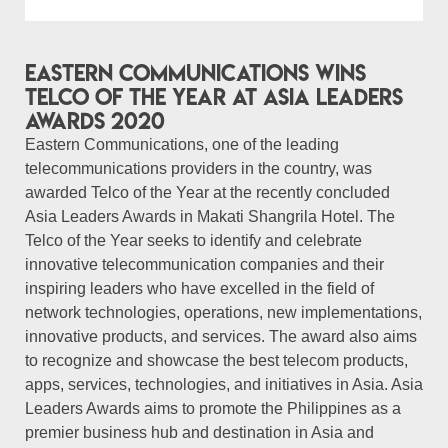
Eastern Communications wins
Telco of the Year at Asia Leaders
Awards 2020
Eastern Communications, one of the leading
telecommunications providers in the country, was
awarded Telco of the Year at the recently concluded
Asia Leaders Awards in Makati Shangrila Hotel. The
Telco of the Year seeks to identify and celebrate
innovative telecommunication companies and their
inspiring leaders who have excelled in the field of
network technologies, operations, new implementations,
innovative products, and services. The award also aims
to recognize and showcase the best telecom products,
apps, services, technologies, and initiatives in Asia. Asia
Leaders Awards aims to promote the Philippines as a
premier business hub and destination in Asia and