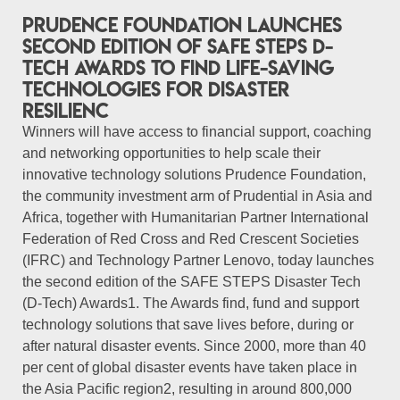
Prudence Foundation Launches
Second Edition of SAFE STEPS D-
Tech Awards to Find Life-Saving
Technologies for Disaster
Resilienc
Winners will have access to financial support, coaching
and networking opportunities to help scale their
innovative technology solutions Prudence Foundation,
the community investment arm of Prudential in Asia and
Africa, together with Humanitarian Partner International
Federation of Red Cross and Red Crescent Societies
(IFRC) and Technology Partner Lenovo, today launches
the second edition of the SAFE STEPS Disaster Tech
(D-Tech) Awards1. The Awards find, fund and support
technology solutions that save lives before, during or
after natural disaster events. Since 2000, more than 40
per cent of global disaster events have taken place in
the Asia Pacific region2, resulting in around 800,000