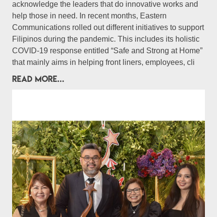
acknowledge the leaders that do innovative works and
help those in need. In recent months, Eastern
Communications rolled out different initiatives to support
Filipinos during the pandemic. This includes its holistic
COVID-19 response entitled “Safe and Strong at Home”
that mainly aims in helping front liners, employees, cli
READ MORE...