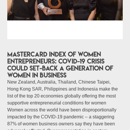
Mastercard Index of Women
Entrepreneurs: COVID-19 crisis
could set-back a generation of
women in business
New Zealand, Australia, Thailand, Chinese Taipei,
Hong Kong SAR, Philippines and Indonesia make the
list of the top 20 economies globally offering the most
supportive entrepreneurial conditions for women
Women across the world have been disproportionally
impacted by the COVID-19 pandemic – a staggering
87% of women business owners say they have been