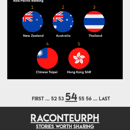
54
FIRST
...
52
53
55
56
...
LAST
RACONTEURPH
Stories worth sharing