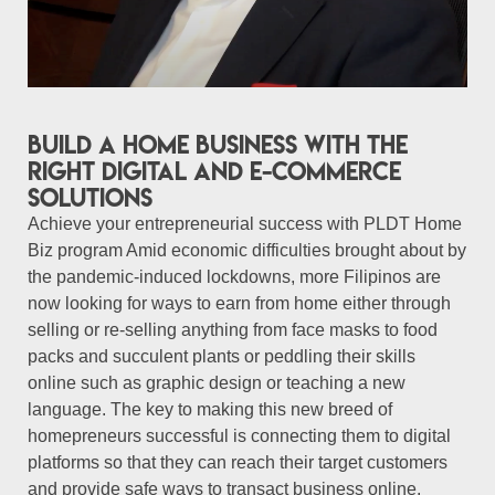
Build a Home Business with the
right digital and e-commerce
solutions
Achieve your entrepreneurial success with PLDT Home
Biz program Amid economic difficulties brought about by
the pandemic-induced lockdowns, more Filipinos are
now looking for ways to earn from home either through
selling or re-selling anything from face masks to food
packs and succulent plants or peddling their skills
online such as graphic design or teaching a new
language. The key to making this new breed of
homepreneurs successful is connecting them to digital
platforms so that they can reach their target customers
and provide safe ways to transact business online.