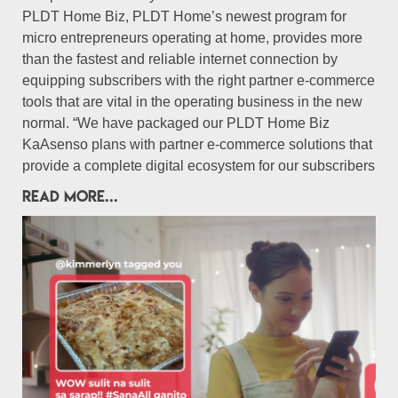
PLDT Home Biz, PLDT Home’s newest program for
micro entrepreneurs operating at home, provides more
than the fastest and reliable internet connection by
equipping subscribers with the right partner e-commerce
tools that are vital in the operating business in the new
normal. “We have packaged our PLDT Home Biz
KaAsenso plans with partner e-commerce solutions that
provide a complete digital ecosystem for our subscribers
READ MORE...