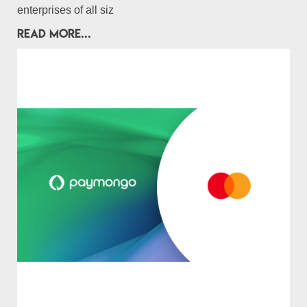
enterprises of all siz
READ MORE...