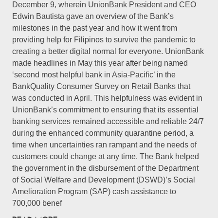
December 9, wherein UnionBank President and CEO
Edwin Bautista gave an overview of the Bank’s
milestones in the past year and how it went from
providing help for Filipinos to survive the pandemic to
creating a better digital normal for everyone. UnionBank
made headlines in May this year after being named
‘second most helpful bank in Asia-Pacific’ in the
BankQuality Consumer Survey on Retail Banks that
was conducted in April. This helpfulness was evident in
UnionBank’s commitment to ensuring that its essential
banking services remained accessible and reliable 24/7
during the enhanced community quarantine period, a
time when uncertainties ran rampant and the needs of
customers could change at any time. The Bank helped
the government in the disbursement of the Department
of Social Welfare and Development (DSWD)’s Social
Amelioration Program (SAP) cash assistance to
700,000 benef