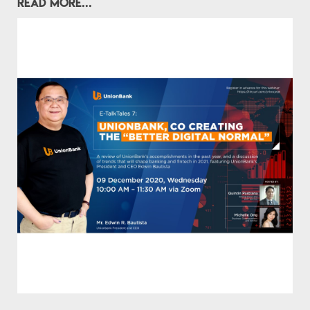
READ MORE...