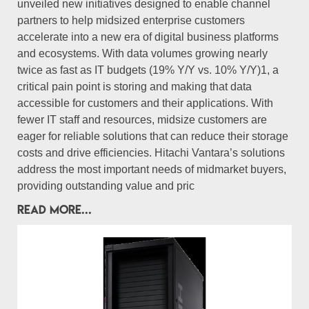
unveiled new initiatives designed to enable channel
partners to help midsized enterprise customers
accelerate into a new era of digital business platforms
and ecosystems. With data volumes growing nearly
twice as fast as IT budgets (19% Y/Y vs. 10% Y/Y)1, a
critical pain point is storing and making that data
accessible for customers and their applications. With
fewer IT staff and resources, midsize customers are
eager for reliable solutions that can reduce their storage
costs and drive efficiencies. Hitachi Vantara’s solutions
address the most important needs of midmarket buyers,
providing outstanding value and pric
READ MORE...