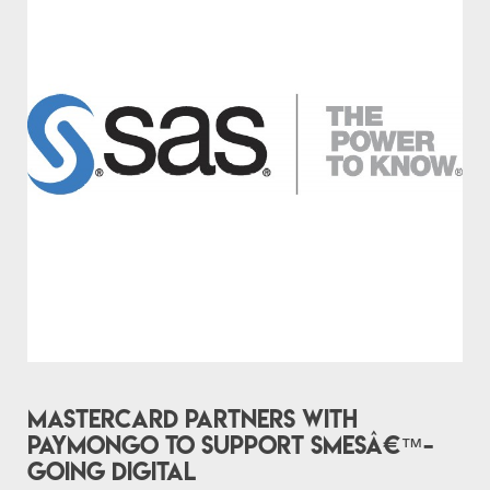
Mastercard partners with
PayMongo to support SMEsâ€™-
going digital